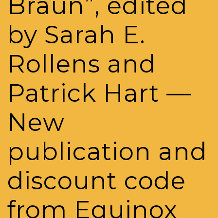
Braun”, edited
by Sarah E.
Rollens and
Patrick Hart —
New
publication and
discount code
from Equinox