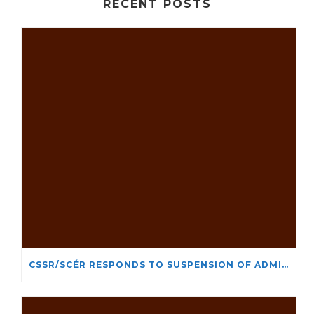
RECENT POSTS
CSSR/SCÉR RESPONDS TO SUSPENSION OF ADMISSIONS IN YORK UNIVERSITY’S RELIGIOUS STUDIES PROGRAM