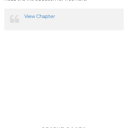
View Chapter