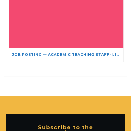
JOB POSTING — ACADEMIC TEACHING STAFF- LIMITED TERM APPOINTMENT: RELIGIOUS STUDIES
Subscribe to the