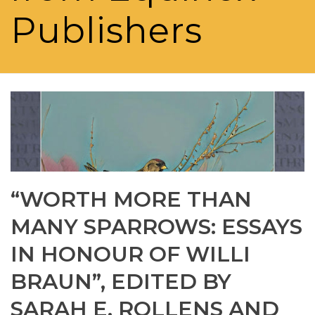
Publishers
“WORTH MORE THAN
MANY SPARROWS: ESSAYS
IN HONOUR OF WILLI
BRAUN”, EDITED BY
SARAH E. ROLLENS AND