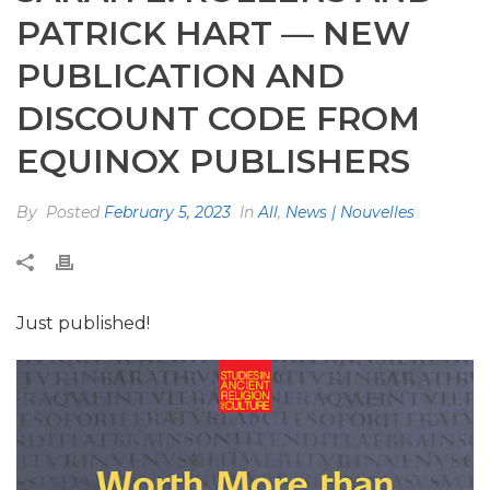
PATRICK HART — NEW
PUBLICATION AND
DISCOUNT CODE FROM
EQUINOX PUBLISHERS
By
Posted
February 5, 2023
In
All
,
News | Nouvelles
Just published!