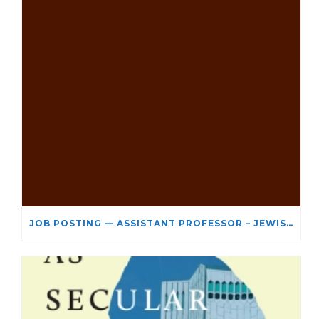
JOB POSTING — ASSISTANT PROFESSOR – JEWISH STUDIES