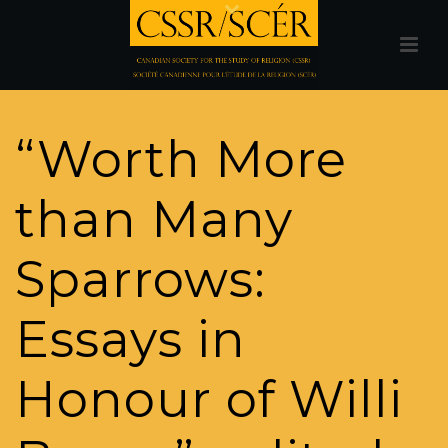
“Worth More
than Many
Sparrows:
Essays in
Honour of Willi