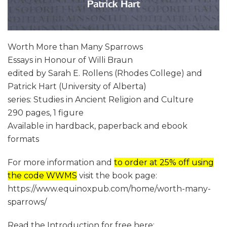
Worth More than Many Sparrows
Essays in Honour of Willi Braun
edited by Sarah E. Rollens (Rhodes College) and
Patrick Hart (University of Alberta)
series: Studies in Ancient Religion and Culture
290 pages, 1 figure
Available in hardback, paperback and ebook
formats
For more information and
to order at 25% off using
the code WWMS
visit the book page:
https://www.equinoxpub.com/home/worth-many-
sparrows/
Read the Introduction for free here: