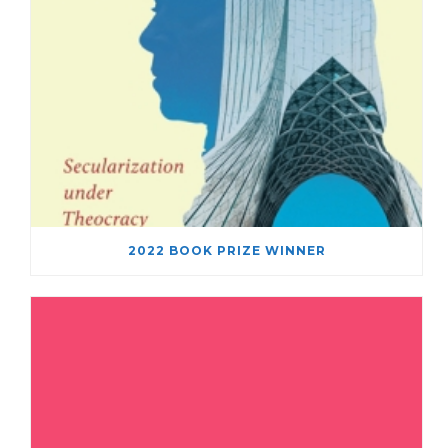
2022 BOOK PRIZE WINNER