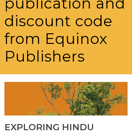
publication and
discount code
from Equinox
Publishers
EXPLORING HINDU