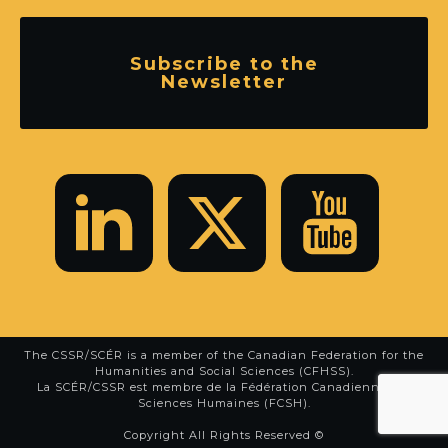
Subscribe to the
Newsletter
The CSSR/SCÉR is a member of the
Canadian Federation for the
Humanities and Social Sciences (CFHSS)
.
La SCÉR/CSSR est membre de la
Fédération Canadienne des
Sciences Humaines (FCSH)
.
Copyright All Rights Reserved ©