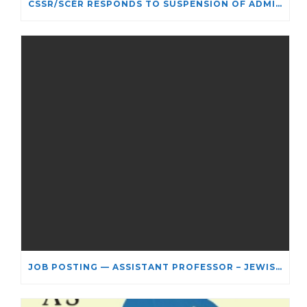
CSSR/SCÉR RESPONDS TO SUSPENSION OF ADMISSIONS IN YORK UNIVERSITY’S RELIGIOUS STUDIES PROGRAM
JOB POSTING — ASSISTANT PROFESSOR – JEWISH STUDIES