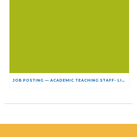
JOB POSTING — ACADEMIC TEACHING STAFF- LIMITED TERM APPOINTMENT: RELIGIOUS STUDIES