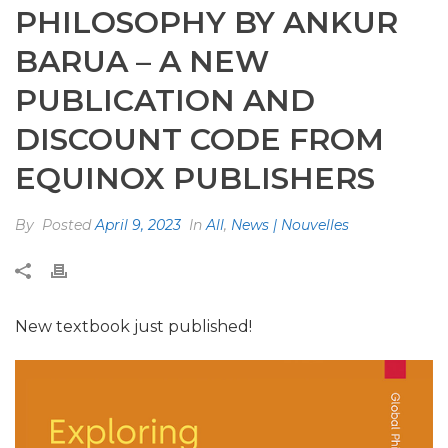
PHILOSOPHY BY ANKUR
BARUA – A NEW
PUBLICATION AND
DISCOUNT CODE FROM
EQUINOX PUBLISHERS
By
Posted
April 9, 2023
In
All
,
News | Nouvelles
New textbook just published!