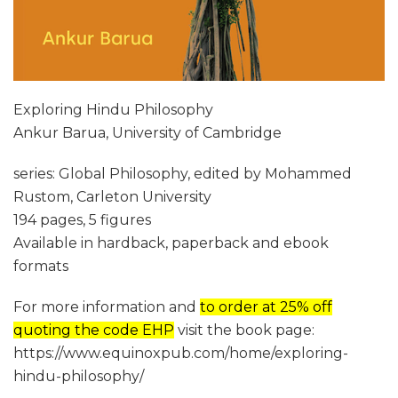
Exploring Hindu Philosophy
Ankur Barua, University of Cambridge
series: Global Philosophy, edited by Mohammed
Rustom, Carleton University
194 pages, 5 figures
Available in hardback, paperback and ebook
formats
For more information and
to order at 25% off
quoting the code EHP
visit the book page:
https://www.equinoxpub.com/home/exploring-
hindu-philosophy/