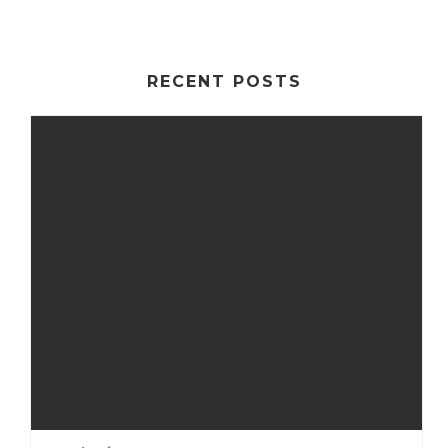
RECENT POSTS