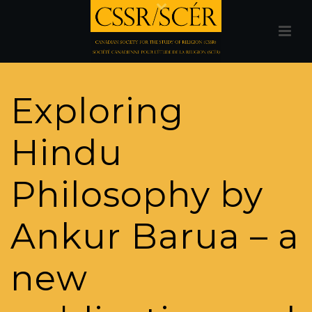
Exploring
Hindu
Philosophy by
Ankur Barua – a
new