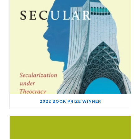
2022 BOOK PRIZE WINNER