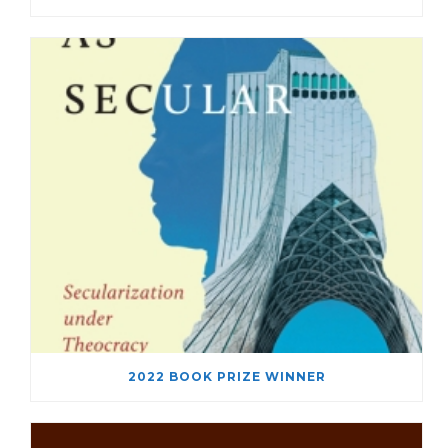
2022 BOOK PRIZE WINNER