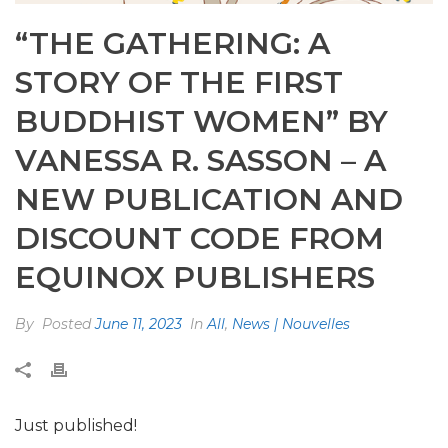
“THE GATHERING: A
STORY OF THE FIRST
BUDDHIST WOMEN” BY
VANESSA R. SASSON – A
NEW PUBLICATION AND
DISCOUNT CODE FROM
EQUINOX PUBLISHERS
By
Posted
June 11, 2023
In
All
,
News | Nouvelles
Just published!