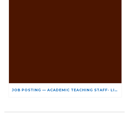
JOB POSTING — ACADEMIC TEACHING STAFF- LIMITED TERM APPOINTMENT: RELIGIOUS STUDIES