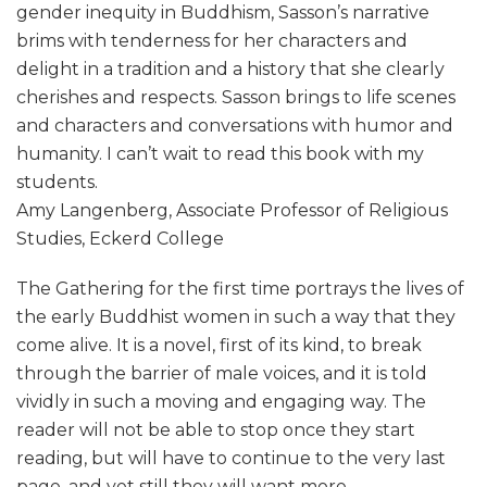
gender inequity in Buddhism, Sasson’s narrative
brims with tenderness for her characters and
delight in a tradition and a history that she clearly
cherishes and respects. Sasson brings to life scenes
and characters and conversations with humor and
humanity. I can’t wait to read this book with my
students.
Amy Langenberg, Associate Professor of Religious
Studies, Eckerd College
The Gathering for the first time portrays the lives of
the early Buddhist women in such a way that they
come alive. It is a novel, first of its kind, to break
through the barrier of male voices, and it is told
vividly in such a moving and engaging way. The
reader will not be able to stop once they start
reading, but will have to continue to the very last
page, and yet still they will want more.