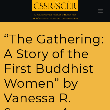
“The Gathering:
A Story of the
First Buddhist
Women” by
Vanessa R.