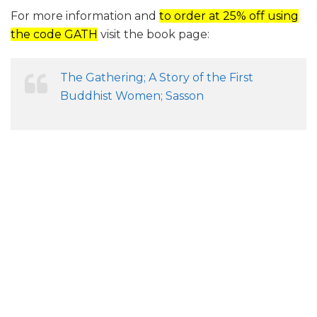
For more information and
to order at 25% off using
the code GATH
visit the book page:
The Gathering; A Story of the First
Buddhist Women; Sasson