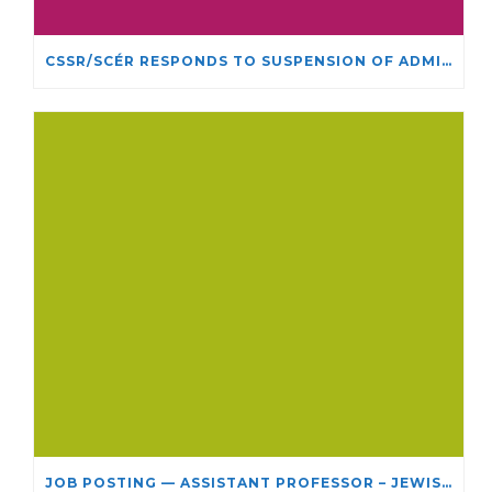
CSSR/SCÉR RESPONDS TO SUSPENSION OF ADMISSIONS IN YORK UNIVERSITY’S RELIGIOUS STUDIES PROGRAM
JOB POSTING — ASSISTANT PROFESSOR – JEWISH STUDIES