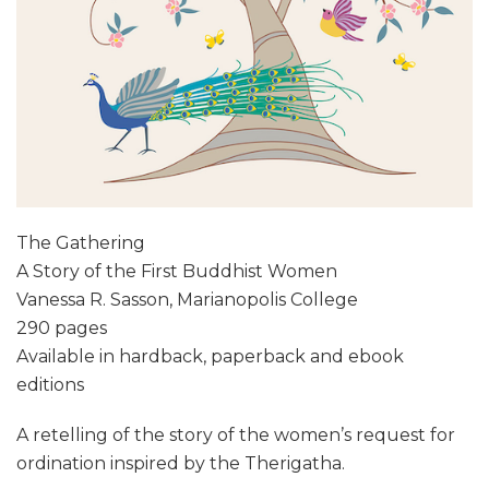
The Gathering
A Story of the First Buddhist Women
Vanessa R. Sasson, Marianopolis College
290 pages
Available in hardback, paperback and ebook
editions
A retelling of the story of the women’s request for
ordination inspired by the Therigatha.