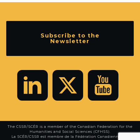
Subscribe to the
Newsletter
The CSSR/SCÉR is a member of the
Canadian Federation for the
Humanities and Social Sciences (CFHSS)
.
La SCÉR/CSSR est membre de la
Fédération Canadienne des