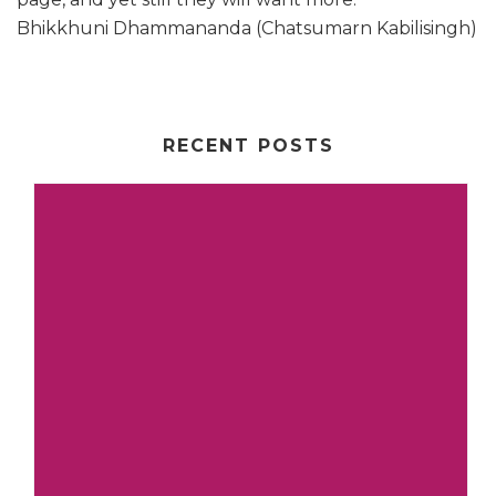
Bhikkhuni Dhammananda (Chatsumarn Kabilisingh)
RECENT POSTS