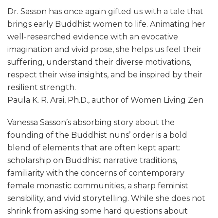
Dr. Sasson has once again gifted us with a tale that
brings early Buddhist women to life. Animating her
well-researched evidence with an evocative
imagination and vivid prose, she helps us feel their
suffering, understand their diverse motivations,
respect their wise insights, and be inspired by their
resilient strength.
Paula K. R. Arai, Ph.D., author of Women Living Zen
Vanessa Sasson’s absorbing story about the
founding of the Buddhist nuns’ order is a bold
blend of elements that are often kept apart:
scholarship on Buddhist narrative traditions,
familiarity with the concerns of contemporary
female monastic communities, a sharp feminist
sensibility, and vivid storytelling. While she does not
shrink from asking some hard questions about