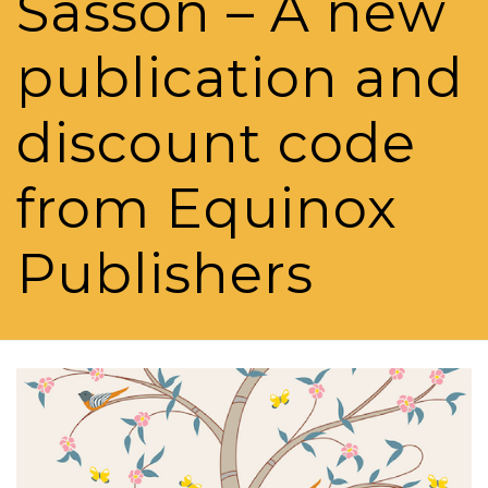
Sasson – A new
publication and
discount code
from Equinox
Publishers