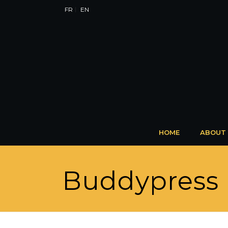
FR
EN
HOME
ABOUT
Buddypress 