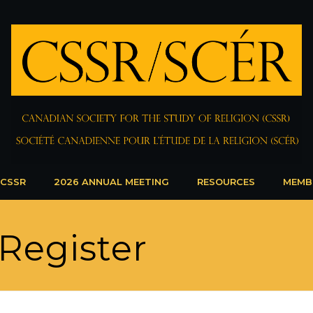
 CSSR
2026 ANNUAL MEETING
RESOURCES
MEMB
Register