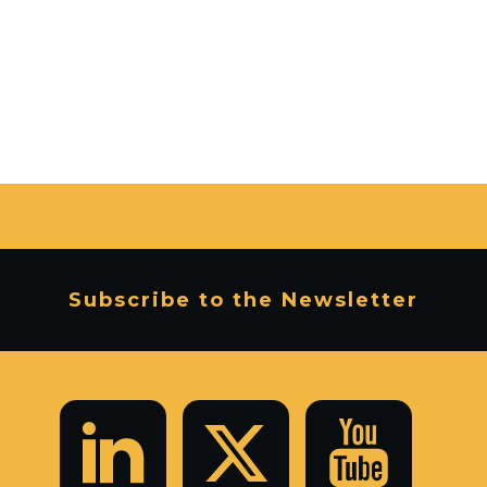
Subscribe to the Newsletter