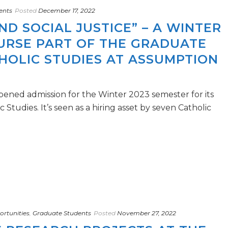
ents
Posted
December 17, 2022
ND SOCIAL JUSTICE” – A WINTER
OURSE PART OF THE GRADUATE
HOLIC STUDIES AT ASSUMPTION
pened admission for the Winter 2023 semester for its
Studies. It’s seen as a hiring asset by seven Catholic
rtunities
,
Graduate Students
Posted
November 27, 2022