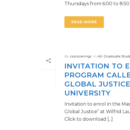
Thursdays from 6:00 to 8:50 [.
READ MORE
By
cssrscermgr
In
All
,
Graduate Stud
INVITATION TO 
PROGRAM CALLED
GLOBAL JUSTICE
UNIVERSITY
Invitation to enrol in the Ma
Global Justice” at Wilfrid La
Click to download [...]