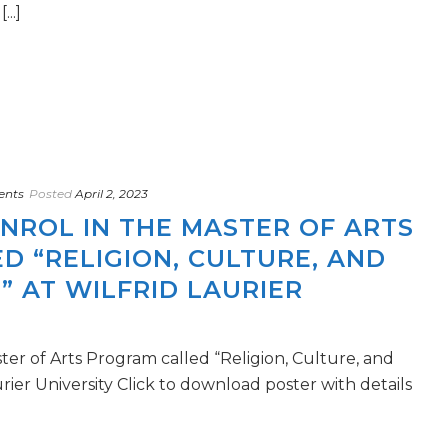
..]
ents
Posted
April 2, 2023
ENROL IN THE MASTER OF ARTS
 “RELIGION, CULTURE, AND
” AT WILFRID LAURIER
ster of Arts Program called “Religion, Culture, and
urier University Click to download poster with details