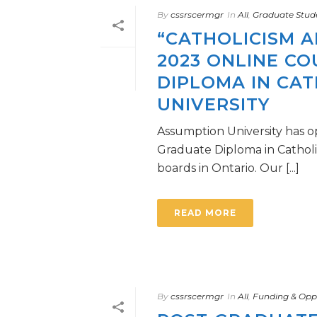
By
cssrscermgr
In
All
,
Graduate Stud
“CATHOLICISM A
2023 ONLINE C
DIPLOMA IN CAT
UNIVERSITY
Assumption University has o
Graduate Diploma in Catholic 
boards in Ontario. Our [...]
READ MORE
By
cssrscermgr
In
All
,
Funding & Oppo