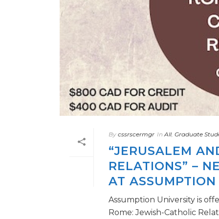
By
cssrscermgr
In
All
,
Graduate Stud
“JERUSALEM AN
RELATIONS” – 
AT ASSUMPTION 
Assumption University is of
Rome: Jewish-Catholic Relati