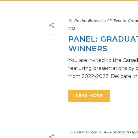
By
Rachel Brown
In
All
,
Events
,
Grad
2024
PANEL: GRADUAT
WINNERS
You are invited to the Canad
featuring presentations by
from 2022-2023. Delicate Ins
READ MORE
By
cssrscermgr
In
All
,
Funding & Oppo