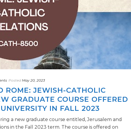
ents
Posted
May 20, 2023
D ROME: JEWISH-CATHOLIC
NEW GRADUATE COURSE OFFERED
UNIVERSITY IN FALL 2023
fering a new graduate course entitled, Jerusalem and
ons in the Fall 2023 term. The course is offered on