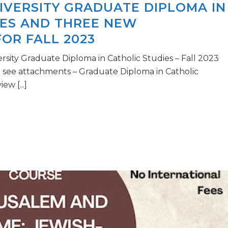
IVERSITY GRADUATE DIPLOMA IN
IES AND THREE NEW
OR FALL 2023
rsity Graduate Diploma in Catholic Studies – Fall 2023
see attachments – Graduate Diploma in Catholic
ew [...]