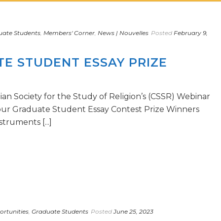
uate Students
,
Members' Corner
,
News | Nouvelles
Posted
February 9,
E STUDENT ESSAY PRIZE
ian Society for the Study of Religion’s (CSSR) Webinar
 our Graduate Student Essay Contest Prize Winners
truments [...]
rtunities
,
Graduate Students
Posted
June 25, 2023