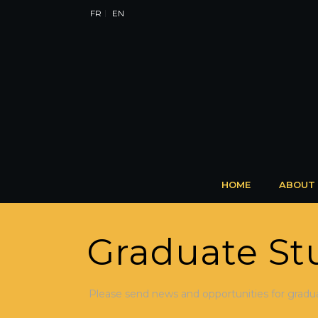
FR
EN
HOME
ABOUT
Graduate St
Please send news and opportunities for gradu