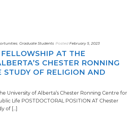
rtunities
,
Graduate Students
Posted
February 5, 2023
FELLOWSHIP AT THE
ALBERTA’S CHESTER RONNING
 STUDY OF RELIGION AND
he University of Alberta’s Chester Ronning Centre for
 Public Life POSTDOCTORAL POSITION AT Chester
of [...]