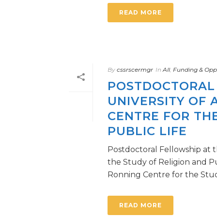
READ MORE
By
cssrscermgr
In
All
,
Funding & Oppo
POSTDOCTORAL 
UNIVERSITY OF 
CENTRE FOR THE
PUBLIC LIFE
Postdoctoral Fellowship at t
the Study of Religion and
Ronning Centre for the Study 
READ MORE