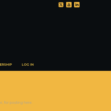
ERSHIP
LOG IN
, for posting here.