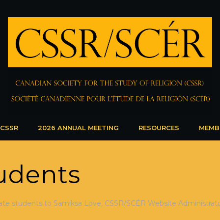
 CSSR
2026 ANNUAL MEETING
RESOURCES
MEMB
udents
ate students to Samiksa Love, CSSR/SCÉR Website Administrator