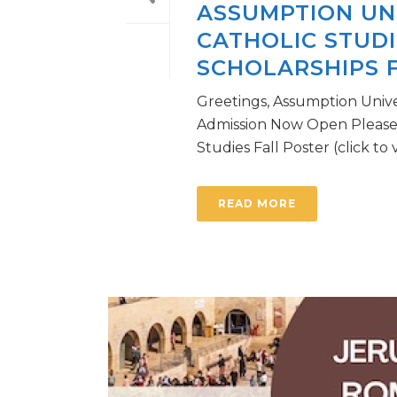
ASSUMPTION UN
CATHOLIC STUD
SCHOLARSHIPS F
Greetings, Assumption Unive
Admission Now Open Please 
Studies Fall Poster (click to vi
READ MORE