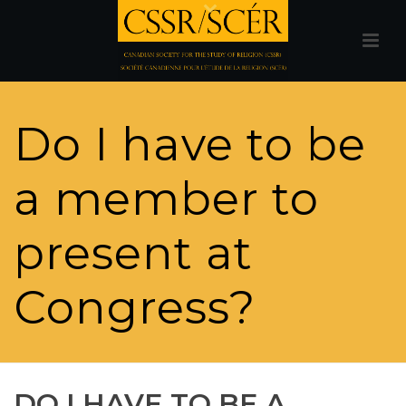
Do I have to be
a member to
present at
Congress?
DO I HAVE TO BE A