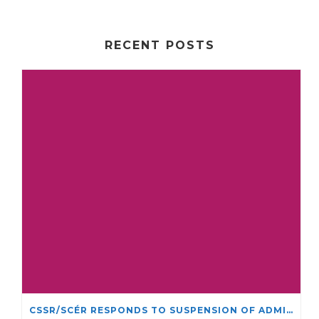
RECENT POSTS
CSSR/SCÉR RESPONDS TO SUSPENSION OF ADMISSIONS IN YORK UNIVERSITY’S RELIGIOUS STUDIES PROGRAM