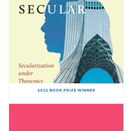
2022 BOOK PRIZE WINNER