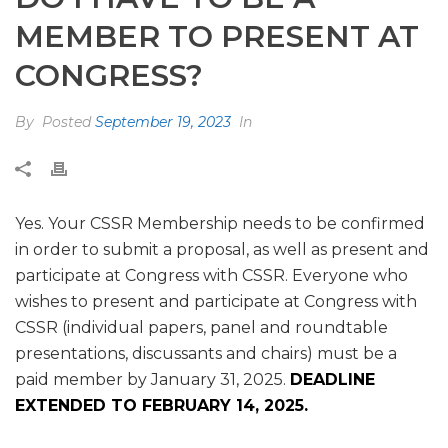
MEMBER TO PRESENT AT
CONGRESS?
By
Posted
September 19, 2023
In
Yes. Your CSSR Membership needs to be confirmed
in order to submit a proposal, as well as present and
participate at Congress with CSSR. Everyone who
wishes to present and participate at Congress with
CSSR (individual papers, panel and roundtable
presentations, discussants and chairs) must be a
paid member by January 31, 2025.
DEADLINE
EXTENDED TO FEBRUARY 14, 2025.