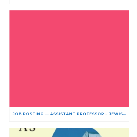
JOB POSTING — ASSISTANT PROFESSOR – JEWISH STUDIES