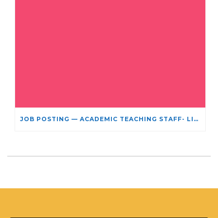
JOB POSTING — ACADEMIC TEACHING STAFF- LIMITED TERM APPOINTMENT: RELIGIOUS STUDIES