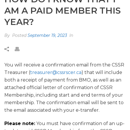
AM A PAID MEMBER THIS
YEAR?
By
Posted
September 19, 2023
In
You will receive a confirmation email from the CSSR
Treasurer (
treasurer@cssrscer.ca
) that will include
both a receipt of payment from BMO, as well as an
attached official letter of confirmation of CSSR
Membership, including start and end terms of your
membership. The confirmation email will be sent to
the email associated with your e-transfer.
Please note:
You must have confirmation of an up-