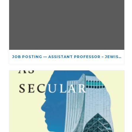
JOB POSTING — ASSISTANT PROFESSOR – JEWISH STUDIES