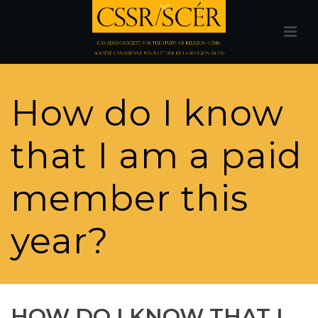
How do I know
that I am a paid
member this
year?
HOW DO I KNOW THAT I