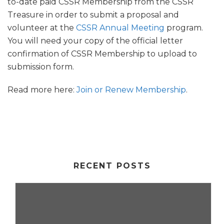
to-date paid CSSR Membership from the CSSR
Treasure in order to submit a proposal and
volunteer at the
CSSR Annual Meeting
program.
You will need your copy of the official letter
confirmation of CSSR Membership to upload to
submission form.
Read more here:
Join or Renew Membership
.
RECENT POSTS