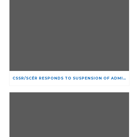
CSSR/SCÉR RESPONDS TO SUSPENSION OF ADMISSIONS IN YORK UNIVERSITY’S RELIGIOUS STUDIES PROGRAM