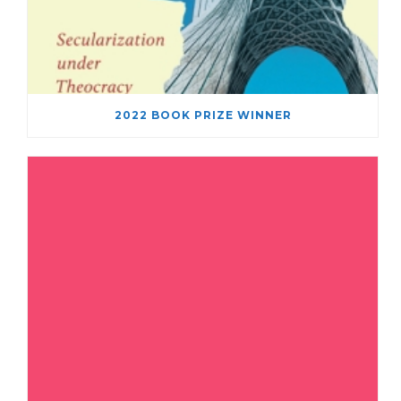
2022 BOOK PRIZE WINNER