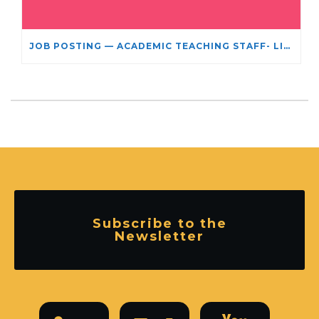
JOB POSTING — ACADEMIC TEACHING STAFF- LIMITED TERM APPOINTMENT: RELIGIOUS STUDIES
Subscribe to the
Newsletter