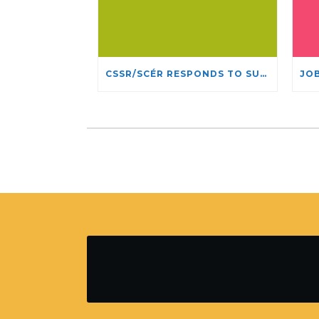
CSSR/SCÉR RESPONDS TO SUSPENSION OF ADMISSIONS IN YORK UNIVERSITY’S RELIGIOUS STUDIES PROGRAM