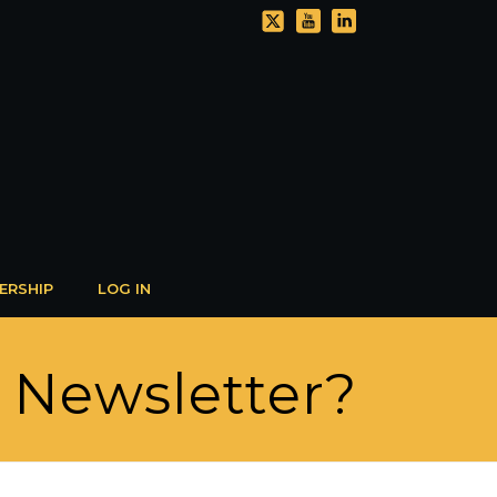
ERSHIP
LOG IN
R Newsletter?