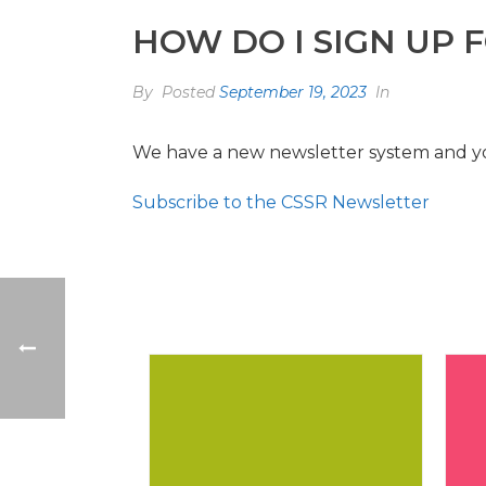
HOW DO I SIGN UP 
By
Posted
September 19, 2023
In
We have a new newsletter system and yo
Subscribe to the CSSR Newsletter