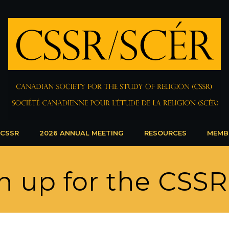
 CSSR
2026 ANNUAL MEETING
RESOURCES
MEMB
n up for the CSS