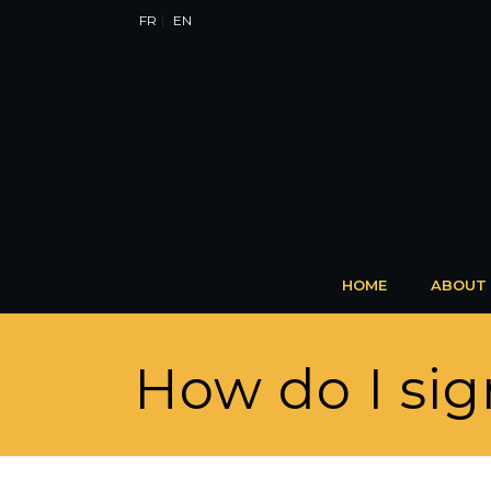
FR
EN
HOME
ABOUT
How do I sig