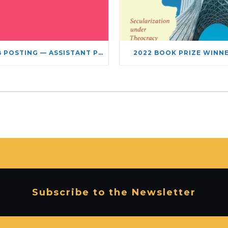
JOB POSTING — ASSISTANT PROFESSOR – JEWISH STUDIES
2022 BOOK PRIZE WINN
Subscribe to the Newsletter