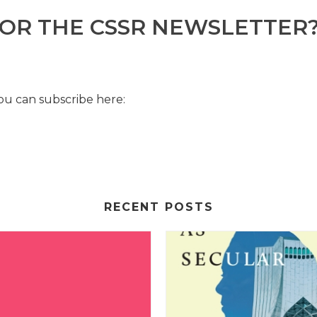
FOR THE CSSR NEWSLETTER
u can subscribe here:
RECENT POSTS