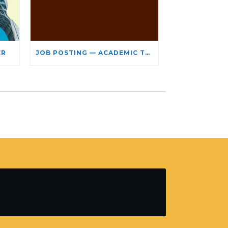
ER
JOB POSTING — ACADEMIC TEACHING STAFF- LIMITED TERM APPOINTMENT: RELIGIOUS STUDIES