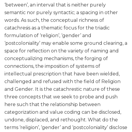
‘between’, an interval that is neither purely
semantic nor purely syntactic; a spacing in other
words. As such, the conceptual richness of
catachresis as a thematic focus for the triadic
formulation of ‘religion’, ‘gender’ and
‘postcoloniality’ may enable some ground clearing, a
space for reflection on the variety of naming and
conceptualizing mechanisms, the forging of
connections, the imposition of systems of
intellectual prescription that have been wielded,
challenged and refused with the field of Religion
and Gender. It is the catachrestic nature of these
three concepts that we seek to probe and push
here such that the relationship between
categorization and value coding can be disclosed,
undone, displaced, and rethought. What do the
terms ‘religion’, ‘gender’ and ‘postcoloniality’ disclose