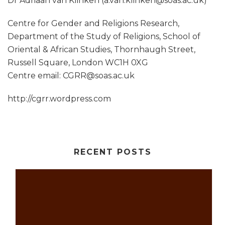
Dr Adriaan van Klinken (a.van.klinken@soas.ac.uk)
Centre for Gender and Religions Research,
Department of the Study of Religions, School of
Oriental & African Studies, Thornhaugh Street,
Russell Square, London WC1H 0XG
Centre email: CGRR@soas.ac.uk
http://cgrr.wordpress.com
RECENT POSTS