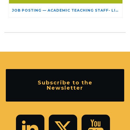
JOB POSTING — ACADEMIC TEACHING STAFF- LIMITED TERM APPOINTMENT: RELIGIOUS STUDIES
Subscribe to the
Newsletter