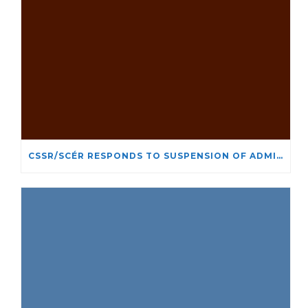
CSSR/SCÉR RESPONDS TO SUSPENSION OF ADMISSIONS IN YORK UNIVERSITY’S RELIGIOUS STUDIES PROGRAM