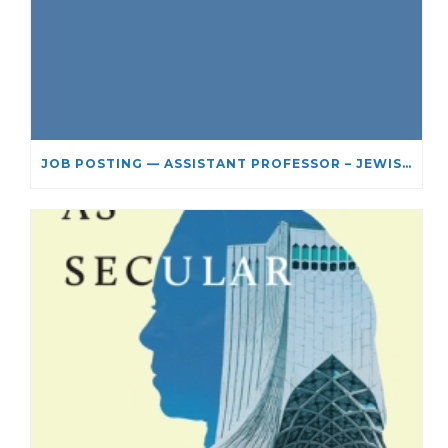
JOB POSTING — ASSISTANT PROFESSOR – JEWISH STUDIES