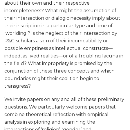
about their own and their respective
incompleteness? What might the assumption of
their intersection or dialogic necessity imply about
their inscription in a particular type and time of
‘worlding’? Is the neglect of their intersection by
R&G scholars a sign of their incompatibility or
possible emptiness as intellectual constructs—
indeed, as lived realities—or of a troubling lacuna in
the field? What impropriety is promised by the
conjunction of these three concepts and which
boundaries might their coalition begin to
transgress?
We invite papers on any and all of these preliminary
questions. We particularly welcome papers that
combine theoretical reflection with empirical
analysis in exploring and examining the
intersections of ‘religion’, ‘gender’ and