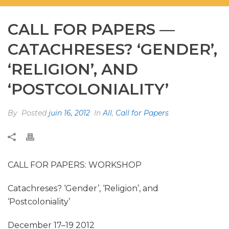
CALL FOR PAPERS —
CATACHRESES? ‘GENDER’,
‘RELIGION’, AND
‘POSTCOLONIALITY’
By
Posted
juin 16, 2012
In
All
,
Call for Papers
CALL FOR PAPERS: WORKSHOP
Catachreses? ‘Gender’, ‘Religion’, and
‘Postcoloniality’
December 17–19 2012