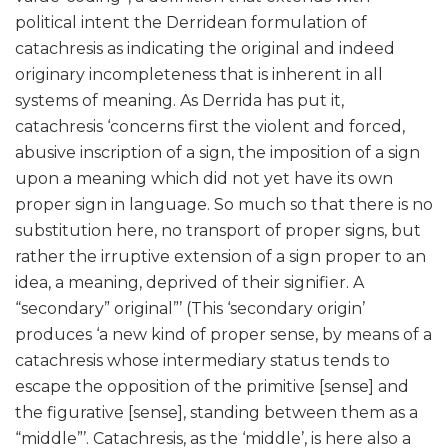
political intent the Derridean formulation of
catachresis as indicating the original and indeed
originary incompleteness that is inherent in all
systems of meaning. As Derrida has put it,
catachresis ‘concerns first the violent and forced,
abusive inscription of a sign, the imposition of a sign
upon a meaning which did not yet have its own
proper sign in language. So much so that there is no
substitution here, no transport of proper signs, but
rather the irruptive extension of a sign proper to an
idea, a meaning, deprived of their signifier. A
“secondary” original”’ (This ‘secondary origin’
produces ‘a new kind of proper sense, by means of a
catachresis whose intermediary status tends to
escape the opposition of the primitive [sense] and
the figurative [sense], standing between them as a
“middle”’. Catachresis, as the ‘middle’, is here also a