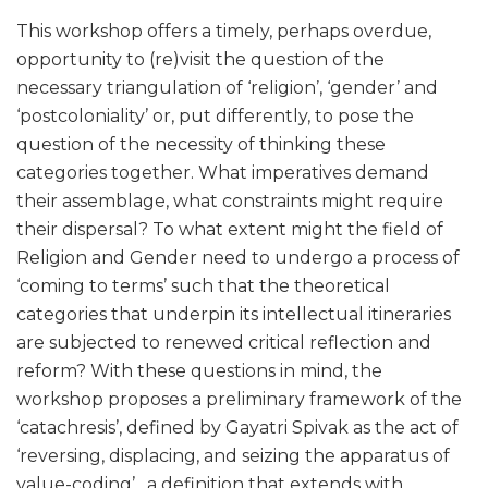
This workshop offers a timely, perhaps overdue,
opportunity to (re)visit the question of the
necessary triangulation of ‘religion’, ‘gender’ and
‘postcoloniality’ or, put differently, to pose the
question of the necessity of thinking these
categories together. What imperatives demand
their assemblage, what constraints might require
their dispersal? To what extent might the field of
Religion and Gender need to undergo a process of
‘coming to terms’ such that the theoretical
categories that underpin its intellectual itineraries
are subjected to renewed critical reflection and
reform? With these questions in mind, the
workshop proposes a preliminary framework of the
‘catachresis’, defined by Gayatri Spivak as the act of
‘reversing, displacing, and seizing the apparatus of
value-coding’ , a definition that extends with