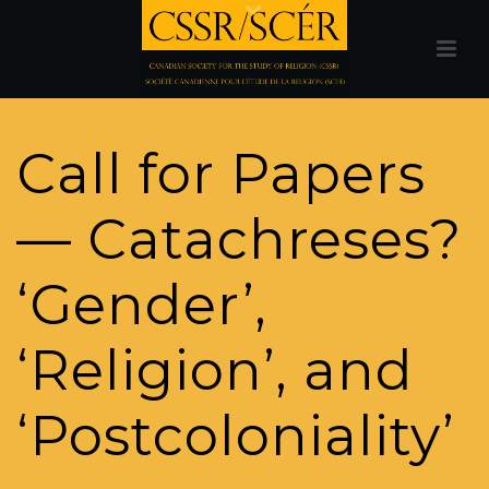
Call for Papers
— Catachreses?
‘Gender’,
‘Religion’, and
‘Postcoloniality’