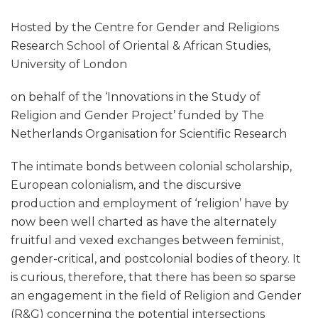
Hosted by the Centre for Gender and Religions
Research School of Oriental & African Studies,
University of London
on behalf of the ‘Innovations in the Study of
Religion and Gender Project’ funded by The
Netherlands Organisation for Scientific Research
The intimate bonds between colonial scholarship,
European colonialism, and the discursive
production and employment of ‘religion’ have by
now been well charted as have the alternately
fruitful and vexed exchanges between feminist,
gender-critical, and postcolonial bodies of theory. It
is curious, therefore, that there has been so sparse
an engagement in the field of Religion and Gender
(R&G) concerning the potential intersections