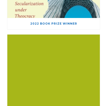
2022 BOOK PRIZE WINNER