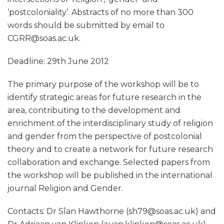
‘postcoloniality’. Abstracts of no more than 300
words should be submitted by email to
CGRR@soas.ac.uk.
Deadline: 29th June 2012
The primary purpose of the workshop will be to
identify strategic areas for future research in the
area, contributing to the development and
enrichment of the interdisciplinary study of religion
and gender from the perspective of postcolonial
theory and to create a network for future research
collaboration and exchange. Selected papers from
the workshop will be published in the international
journal Religion and Gender.
Contacts: Dr Sîan Hawthorne (sh79@soas.ac.uk) and