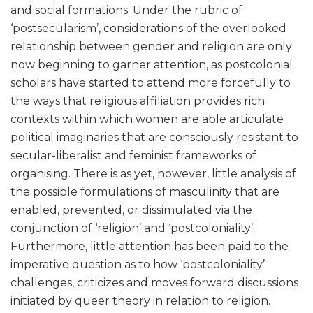
and social formations. Under the rubric of
‘postsecularism’, considerations of the overlooked
relationship between gender and religion are only
now beginning to garner attention, as postcolonial
scholars have started to attend more forcefully to
the ways that religious affiliation provides rich
contexts within which women are able articulate
political imaginaries that are consciously resistant to
secular-liberalist and feminist frameworks of
organising. There is as yet, however, little analysis of
the possible formulations of masculinity that are
enabled, prevented, or dissimulated via the
conjunction of ‘religion’ and ‘postcoloniality’.
Furthermore, little attention has been paid to the
imperative question as to how ‘postcoloniality’
challenges, criticizes and moves forward discussions
initiated by queer theory in relation to religion.