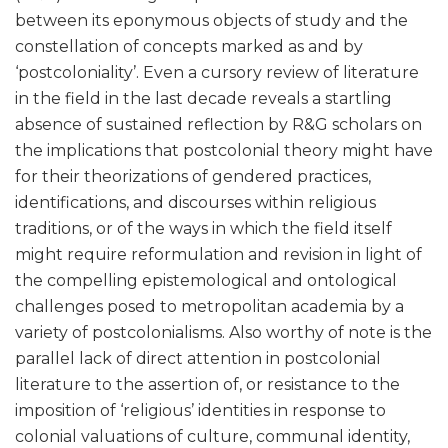
between its eponymous objects of study and the
constellation of concepts marked as and by
‘postcoloniality’. Even a cursory review of literature
in the field in the last decade reveals a startling
absence of sustained reflection by R&G scholars on
the implications that postcolonial theory might have
for their theorizations of gendered practices,
identifications, and discourses within religious
traditions, or of the ways in which the field itself
might require reformulation and revision in light of
the compelling epistemological and ontological
challenges posed to metropolitan academia by a
variety of postcolonialisms. Also worthy of note is the
parallel lack of direct attention in postcolonial
literature to the assertion of, or resistance to the
imposition of ‘religious’ identities in response to
colonial valuations of culture, communal identity,