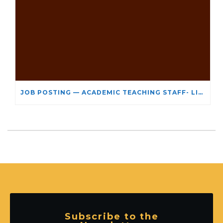
JOB POSTING — ACADEMIC TEACHING STAFF- LIMITED TERM APPOINTMENT: RELIGIOUS STUDIES
Subscribe to the