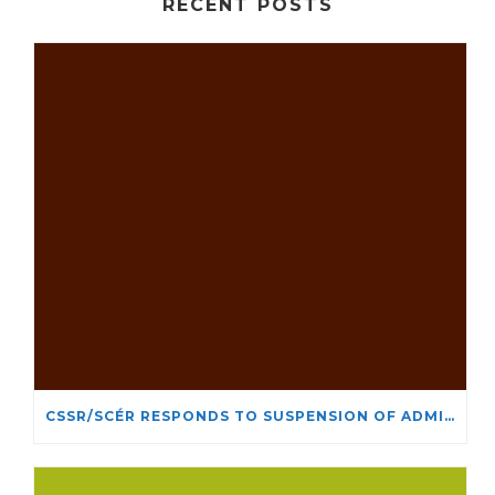
RECENT POSTS
CSSR/SCÉR RESPONDS TO SUSPENSION OF ADMISSIONS IN YORK UNIVERSITY’S RELIGIOUS STUDIES PROGRAM