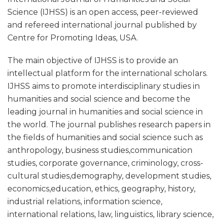
Science (IJHSS) is an open access, peer-reviewed
and refereed international journal published by
Centre for Promoting Ideas, USA.
The main objective of IJHSS is to provide an
intellectual platform for the international scholars.
IJHSS aims to promote interdisciplinary studies in
humanities and social science and become the
leading journal in humanities and social science in
the world. The journal publishes research papers in
the fields of humanities and social science such as
anthropology, business studies,communication
studies, corporate governance, criminology, cross-
cultural studies,demography, development studies,
economics,education, ethics, geography, history,
industrial relations, information science,
international relations, law, linguistics, library science,