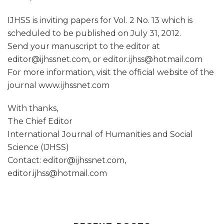
IJHSS is inviting papers for Vol. 2 No. 13 which is
scheduled to be published on July 31, 2012.
Send your manuscript to the editor at
editor@ijhssnet.com, or editor.ijhss@hotmail.com
For more information, visit the official website of the
journal www.ijhssnet.com
With thanks,
The Chief Editor
International Journal of Humanities and Social
Science (IJHSS)
Contact: editor@ijhssnet.com,
editor.ijhss@hotmail.com