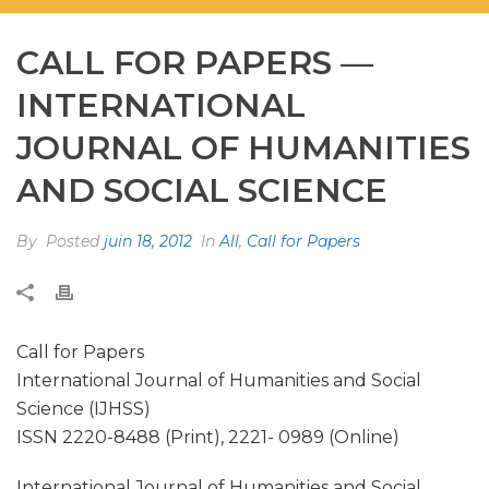
CALL FOR PAPERS —
INTERNATIONAL
JOURNAL OF HUMANITIES
AND SOCIAL SCIENCE
By
Posted
juin 18, 2012
In
All
,
Call for Papers
Call for Papers
International Journal of Humanities and Social
Science (IJHSS)
ISSN 2220-8488 (Print), 2221- 0989 (Online)
International Journal of Humanities and Social