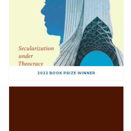
2022 BOOK PRIZE WINNER