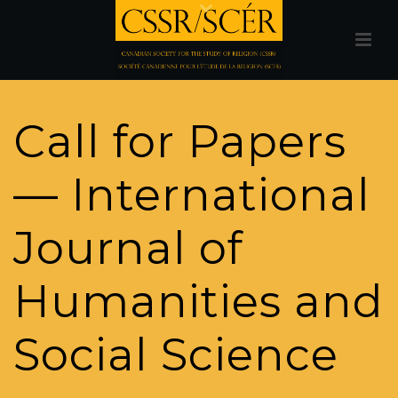
Call for Papers
— International
Journal of
Humanities and
Social Science