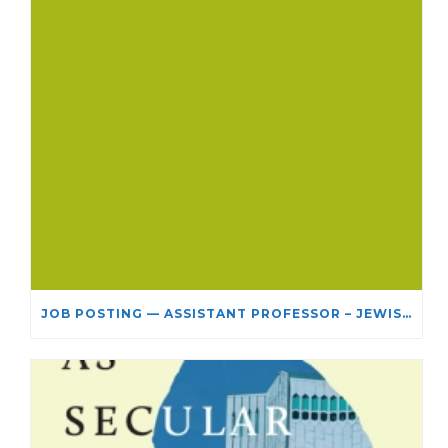
JOB POSTING — ASSISTANT PROFESSOR – JEWISH STUDIES