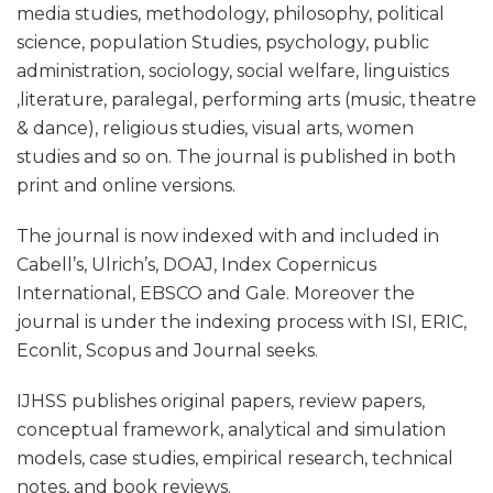
media studies, methodology, philosophy, political
science, population Studies, psychology, public
administration, sociology, social welfare, linguistics
,literature, paralegal, performing arts (music, theatre
& dance), religious studies, visual arts, women
studies and so on. The journal is published in both
print and online versions.
The journal is now indexed with and included in
Cabell’s, Ulrich’s, DOAJ, Index Copernicus
International, EBSCO and Gale. Moreover the
journal is under the indexing process with ISI, ERIC,
Econlit, Scopus and Journal seeks.
IJHSS publishes original papers, review papers,
conceptual framework, analytical and simulation
models, case studies, empirical research, technical
notes, and book reviews.