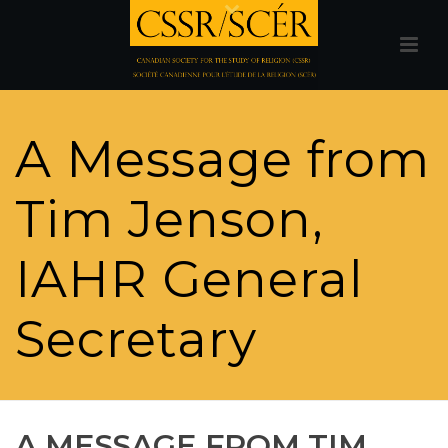
A Message from
Tim Jenson,
IAHR General
Secretary
A MESSAGE FROM TIM