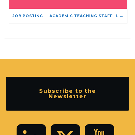
JOB POSTING — ACADEMIC TEACHING STAFF- LIMITED TERM APPOINTMENT: RELIGIOUS STUDIES
Subscribe to the
Newsletter