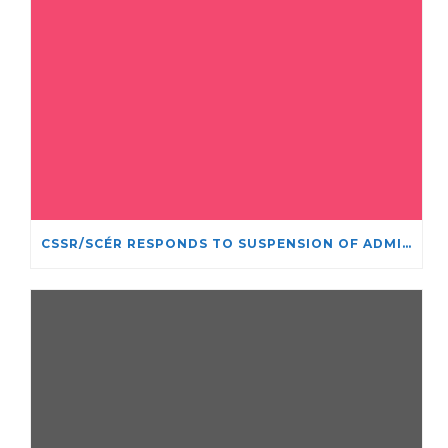
CSSR/SCÉR RESPONDS TO SUSPENSION OF ADMISSIONS IN YORK UNIVERSITY’S RELIGIOUS STUDIES PROGRAM