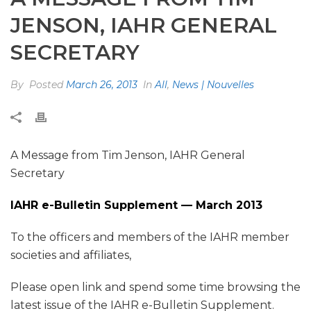
JENSON, IAHR GENERAL
SECRETARY
By
Posted
March 26, 2013
In
All
,
News | Nouvelles
A Message from Tim Jenson, IAHR General
Secretary
IAHR e-Bulletin Supplement — March 2013
To the officers and members of the IAHR member
societies and affiliates,
Please open link and spend some time browsing the
latest issue of the IAHR e-Bulletin Supplement.