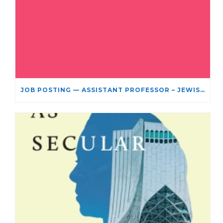
JOB POSTING — ASSISTANT PROFESSOR – JEWISH STUDIES