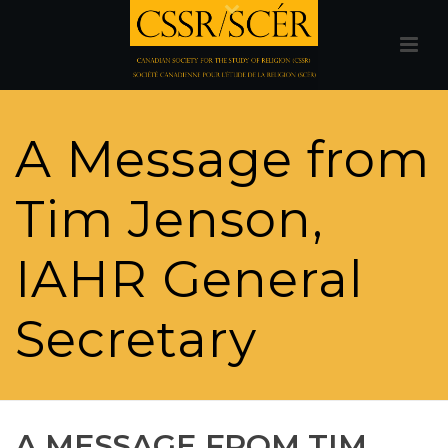
A Message from
Tim Jenson,
IAHR General
Secretary
A MESSAGE FROM TIM