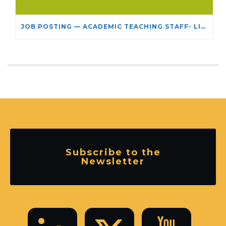
JOB POSTING — ACADEMIC TEACHING STAFF- LIMITED TERM APPOINTMENT: RELIGIOUS STUDIES
Subscribe to the
Newsletter