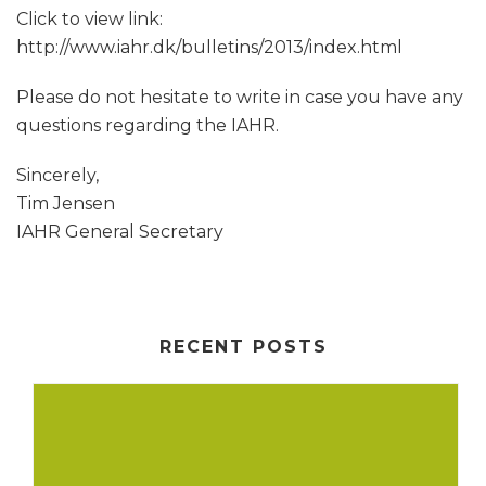
Click to view link:
http://www.iahr.dk/bulletins/2013/index.html
Please do not hesitate to write in case you have any
questions regarding the IAHR.
Sincerely,
Tim Jensen
IAHR General Secretary
RECENT POSTS