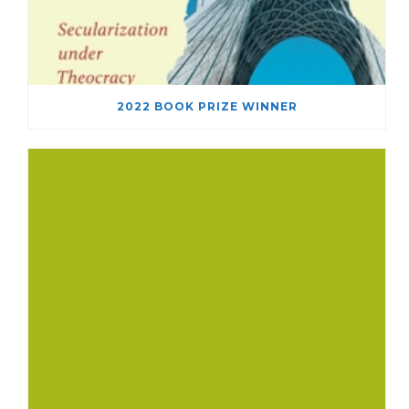
2022 BOOK PRIZE WINNER