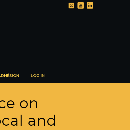
ADHÉSION
LOG IN
ce on
local and