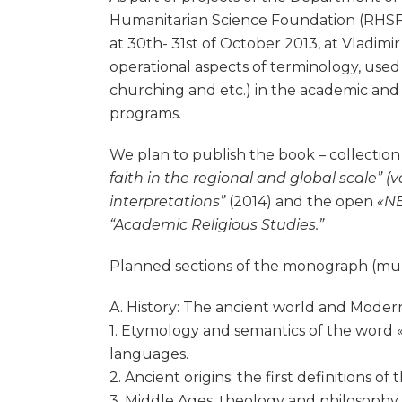
Humanitarian Science Foundation (RHSF), t
at 30th- 31st of October 2013, at Vladimir
operational aspects of terminology, used to
churching and etc.) in the academic and 
programs.
We plan to publish the book – collection o
faith in the regional and global scale” (v
interpretations”
(2014) and the open
«NE
“Academic Religious Studies.”
Planned sections of the monograph (multi
A. History: The ancient world and Modern
1. Etymology and semantics of the word «r
languages.
2. Ancient origins: the first definitions of
3. Middle Ages: theology and philosophy i