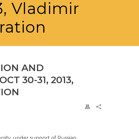
3, Vladimir
ration
GION AND
T 30-31, 2013,
TION
rsity, under support of Russian