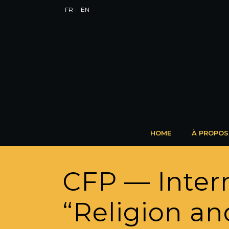
FR
EN
HOME
À PROPOS
CFP — Inter
“Religion and