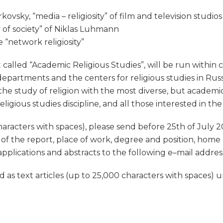
ovsky, “media – religiosity” of film and television studios
ty of society” of Niklas Luhmann
e “network religiosity”
 called “Academic Religious Studies”, will be run within 
epartments and the centers for religious studies in Rus
f the study of religion with the most diverse, but academic 
igious studies discipline, and all those interested in the
haracters with spaces), please send before 25th of July 20
 of the report, place of work, degree and position, home
applications and abstracts to the following e–mail addres
as text articles (up to 25,000 characters with spaces) un