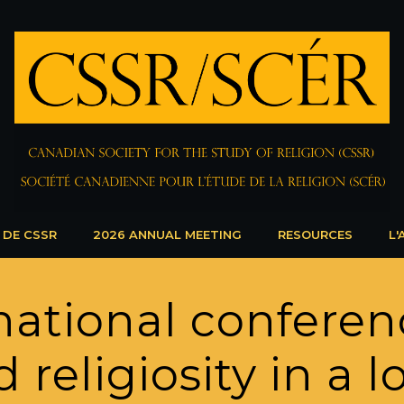
 DE CSSR
2026 ANNUAL MEETING
RESOURCES
L'
national conferen
 religiosity in a 