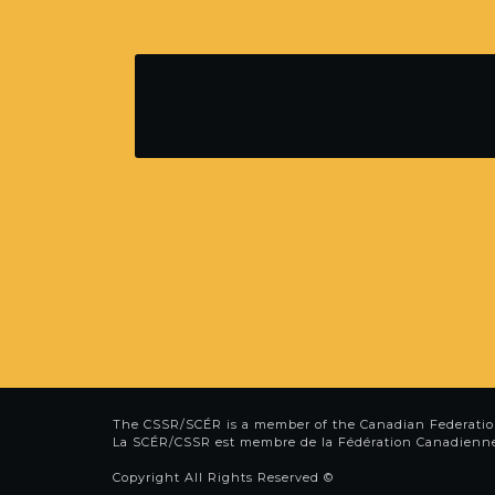
The CSSR/SCÉR is a member of the
Canadian Federatio
La SCÉR/CSSR est membre de la
Fédération Canadienn
Copyright All Rights Reserved ©