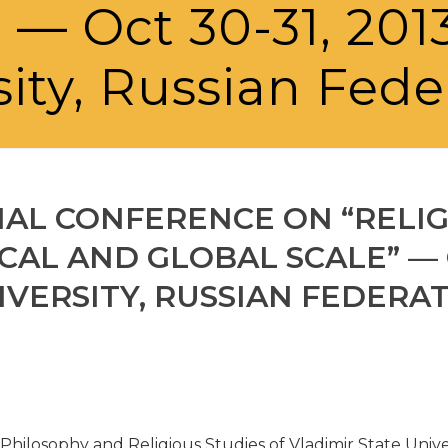
” — Oct 30-31, 201
sity, Russian Fede
NAL CONFERENCE ON “RELI
CAL AND GLOBAL SCALE” — OC
IVERSITY, RUSSIAN FEDERA
 Philosophy and Religious Studies of Vladimir State Unive