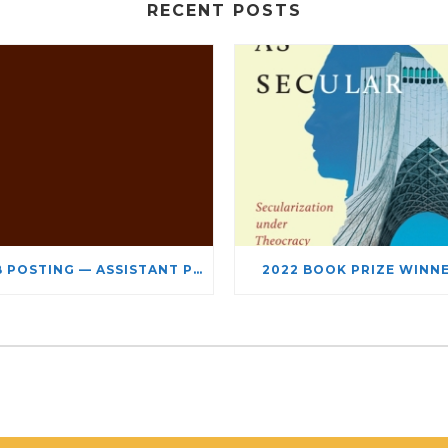
RECENT POSTS
JOB POSTING — ASSISTANT PROFESSOR – JEWISH STUDIES
2022 BOOK PRIZE WINN