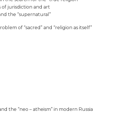
of jurisdiction and art
 and the “supernatural”
oblem of “sacred” and “religion as itself”
R and the “neo – atheism” in modern Russia