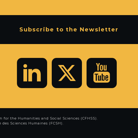
Subscribe to the Newsletter
n for the Humanities and Social Sciences (CFHSS)
.
e des Sciences Humaines (FCSH)
.