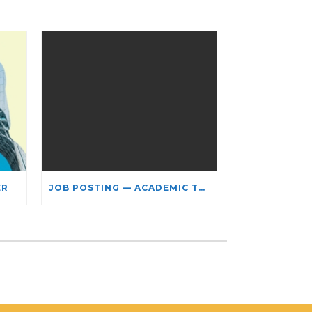
ER
JOB POSTING — ACADEMIC TEACHING STAFF- LIMITED TERM APPOINTMENT: RELIGIOUS STUDIES