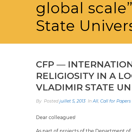
global scale
State Univer
CFP — INTERNATIO
RELIGIOSITY IN A LO
VLADIMIR STATE UN
By
Posted
juillet 5, 2013
In
All
,
Call for Papers
Dear colleagues!
As part of projects of the Department of