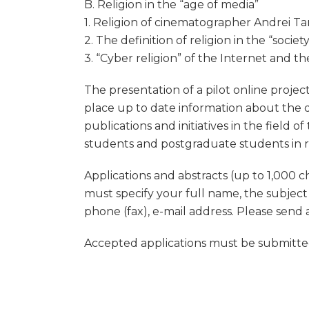
B. Religion in the “age of media”
1. Religion of cinematographer Andrei Tark
2. The definition of religion in the “socie
3. “Cyber religion” of the Internet and th
The presentation of a pilot online project
place up to date information about the d
publications and initiatives in the field o
students and postgraduate students in rel
Applications and abstracts (up to 1,000 c
must specify your full name, the subject
phone (fax), e-mail address. Please send 
Accepted applications must be submitted 