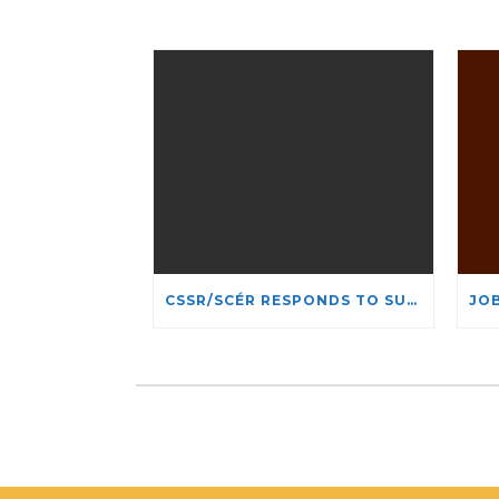
CSSR/SCÉR RESPONDS TO SUSPENSION OF ADMISSIONS IN YORK UNIVERSITY’S RELIGIOUS STUDIES PROGRAM