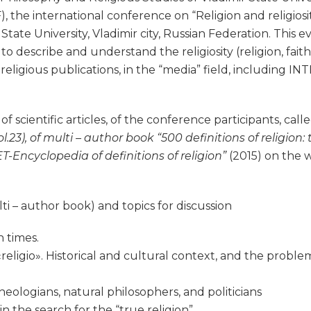
he international conference on “Religion and religiosity 
 State University, Vladimir city, Russian Federation. This e
 describe and understand the religiosity (religion, faith, 
religious publications, in the “media” field, including I
f scientific articles, of the conference participants, call
ol.23), of multi – author book “500 definitions of religion
T-Encyclopedia of definitions of religion”
(2015) on the 
 – author book) and topics for discussion
 times.
eligio». Historical and cultural context, and the problem
 theologians, natural philosophers, and politicians
n the search for the “true religion”