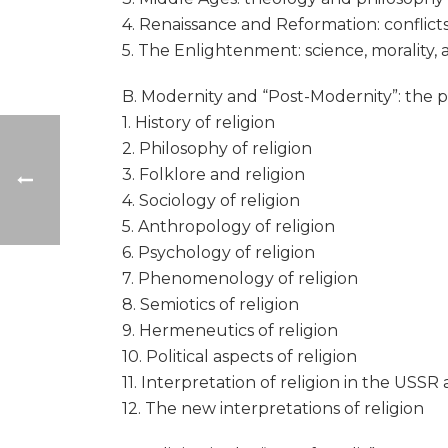
4. Renaissance and Reformation: conflicts 
5. The Enlightenment: science, morality,
B. Modernity and “Post-Modernity”: the pr
1. History of religion
2. Philosophy of religion
3. Folklore and religion
4. Sociology of religion
5. Anthropology of religion
6. Psychology of religion
7. Phenomenology of religion
8. Semiotics of religion
9. Hermeneutics of religion
10. Political aspects of religion
11. Interpretation of religion in the USS
12. The new interpretations of religion