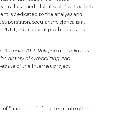
in a local and global scale” will be held
vent is dedicated to the analysis and
superstition, secularism, clericalism,
NTERNET, educational publications and
ed
“Candle-2013: Religion and religious
: the history of symbolizing and
website of the Internet project
 of “translation” of the term into other