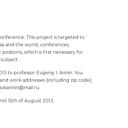
conference. This project is targeted to
sia and the world, conferences,
positions, which is first necessary for
 subject.
13 to professor Evgeniy I. Arinin. You
 and work addresses (including zip code),
s:eiarinin@mail.ru.
til 15th of August 2013.