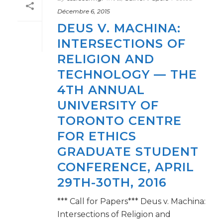
Décembre 6, 2015
DEUS V. MACHINA:
INTERSECTIONS OF
RELIGION AND
TECHNOLOGY — THE
4TH ANNUAL
UNIVERSITY OF
TORONTO CENTRE
FOR ETHICS
GRADUATE STUDENT
CONFERENCE, APRIL
29TH-30TH, 2016
*** Call for Papers*** Deus v. Machina:
Intersections of Religion and