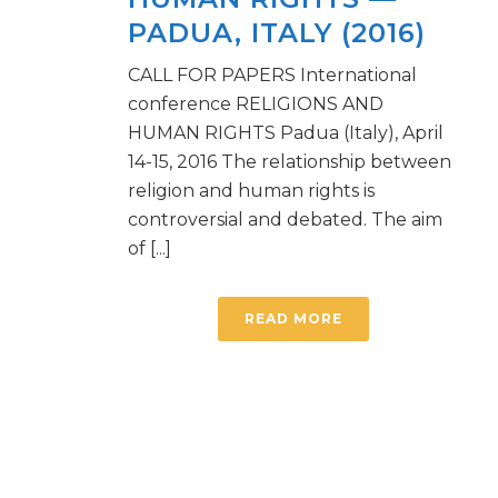
PADUA, ITALY (2016)
CALL FOR PAPERS International
conference RELIGIONS AND
HUMAN RIGHTS Padua (Italy), April
14-15, 2016 The relationship between
religion and human rights is
controversial and debated. The aim
of [...]
READ MORE