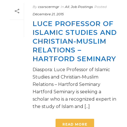
By
cssrscermgr
In
All
,
Job Postings
Posted
Décembre 21, 2015
LUCE PROFESSOR OF
ISLAMIC STUDIES AND
CHRISTIAN-MUSLIM
RELATIONS –
HARTFORD SEMINARY
Diaspora: Luce Professor of Islamic
Studies and Christian-Muslim
Relations – Hartford Seminary
Hartford Seminary is seeking a
scholar who is a recognized expert in
the study of Islam and [...]
READ MORE