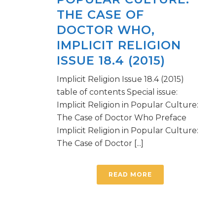
THE CASE OF
DOCTOR WHO,
IMPLICIT RELIGION
ISSUE 18.4 (2015)
Implicit Religion Issue 18.4 (2015)
table of contents Special issue:
Implicit Religion in Popular Culture:
The Case of Doctor Who Preface
Implicit Religion in Popular Culture:
The Case of Doctor [...]
READ MORE