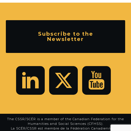
Subscribe to the
Newsletter
The CSSR/SCÉR is a member of the
Canadian Federation for the
Humanities and Social Sciences (CFHSS)
.
La SCÉR/CSSR est membre de la
Fédération Canadienne des