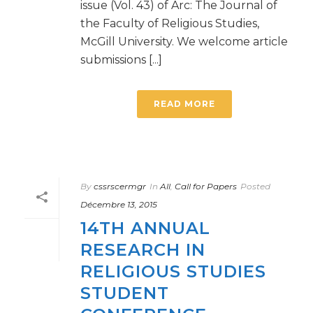
issue (Vol. 43) of Arc: The Journal of
the Faculty of Religious Studies,
McGill University. We welcome article
submissions [...]
READ MORE
By
cssrscermgr
In
All
,
Call for Papers
Posted
Décembre 13, 2015
14TH ANNUAL
RESEARCH IN
RELIGIOUS STUDIES
STUDENT