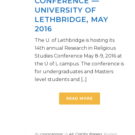
CONFERENCE —
UNIVERSITY OF
LETHBRIDGE, MAY
2016
The U. of Lethbridge is hosting its
14th annual Research in Religious
Studies Conference May 8-9, 2016 at
the U of L campus. The conference is
for undergraduates and Masters
level students and [...]
READ MORE
By
cssrscermgr
In
All
,
Call for Papers
Posted