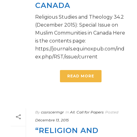
CANADA
Religious Studies and Theology 34.2
(December 2015): Special Issue on
Muslim Communities in Canada Here
is the contents page:
https://journals.equinoxpub.com/ind
ex.php/RST/issue/current
READ MORE
By
cssrscermgr
In
All
,
Call for Papers
Posted
Décembre 13, 2015
“RELIGION AND