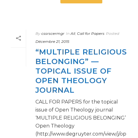
By
cssrscermgr
In
All
,
Call for Papers
Posted
Décembre 21, 2015
“MULTIPLE RELIGIOUS
BELONGING” —
TOPICAL ISSUE OF
OPEN THEOLOGY
JOURNAL
CALL FOR PAPERS for the topical
issue of Open Theology journal
‘MULTIPLE RELIGIOUS BELONGING’
Open Theology
(http://www.degruyter.com/view/j/op