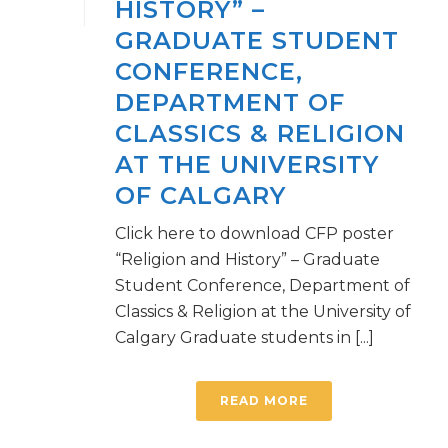
HISTORY” –
GRADUATE STUDENT
CONFERENCE,
DEPARTMENT OF
CLASSICS & RELIGION
AT THE UNIVERSITY
OF CALGARY
Click here to download CFP poster
“Religion and History” – Graduate
Student Conference, Department of
Classics & Religion at the University of
Calgary Graduate students in [...]
READ MORE