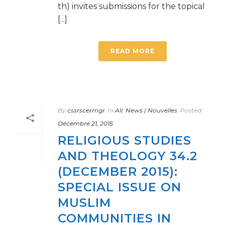
th) invites submissions for the topical
[...]
READ MORE
By
cssrscermgr
In
All
,
News | Nouvelles
Posted
Décembre 21, 2015
RELIGIOUS STUDIES
AND THEOLOGY 34.2
(DECEMBER 2015):
SPECIAL ISSUE ON
MUSLIM
COMMUNITIES IN