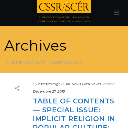
Archives
Monthly Archive for: "Décembre, 2015"
By
cssrscermgr
In
All
,
News | Nouvelles
Posted
Décembre 27, 2015
TABLE OF CONTENTS
— SPECIAL ISSUE:
IMPLICIT RELIGION IN
POPULAR CULTURE: