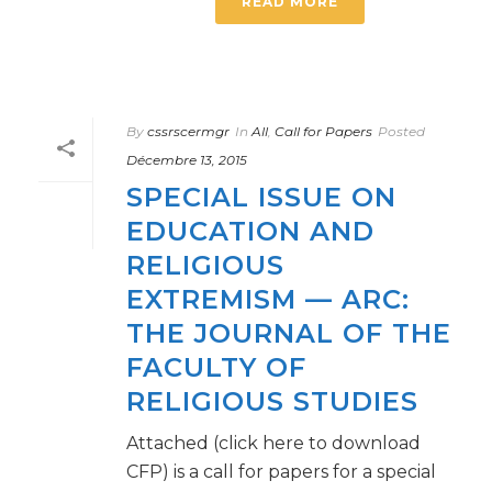
READ MORE
By
cssrscermgr
In
All
,
Call for Papers
Posted
Décembre 13, 2015
SPECIAL ISSUE ON
EDUCATION AND
RELIGIOUS
EXTREMISM — ARC:
THE JOURNAL OF THE
FACULTY OF
RELIGIOUS STUDIES
Attached (click here to download
CFP) is a call for papers for a special