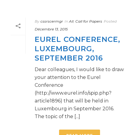
By
cssrscermgr
In
All
,
Call for Papers
Posted
Décembre 13, 2015
EUREL CONFERENCE,
LUXEMBOURG,
SEPTEMBER 2016
Dear colleagues, I would like to draw
your attention to the Eurel
Conference
(http://www.eurel.info/spip.php?
article1896) that will be held in
Luxembourg in September 2016.
The topic of the [...]