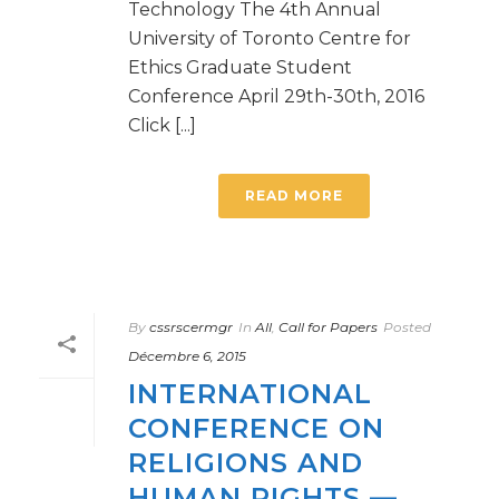
Technology The 4th Annual
University of Toronto Centre for
Ethics Graduate Student
Conference April 29th-30th, 2016
Click [...]
READ MORE
By
cssrscermgr
In
All
,
Call for Papers
Posted
Décembre 6, 2015
INTERNATIONAL
CONFERENCE ON
RELIGIONS AND
HUMAN RIGHTS —