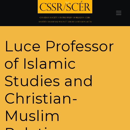
Luce Professor
of Islamic
Studies and
Christian-
Muslim