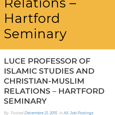
Relations –
Hartford
Seminary
LUCE PROFESSOR OF
ISLAMIC STUDIES AND
CHRISTIAN-MUSLIM
RELATIONS – HARTFORD
SEMINARY
By
Posted
Décembre 21, 2015
In
All
,
Job Postings