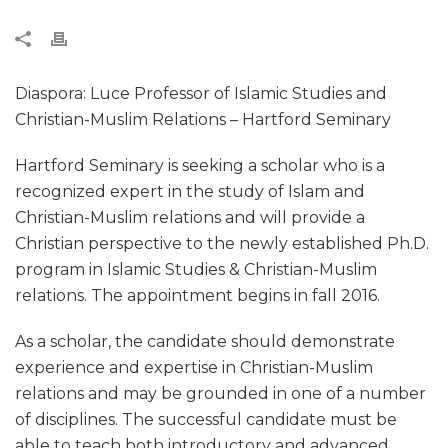
Diaspora: Luce Professor of Islamic Studies and
Christian-Muslim Relations – Hartford Seminary
Hartford Seminary is seeking a scholar who is a
recognized expert in the study of Islam and
Christian-Muslim relations and will provide a
Christian perspective to the newly established Ph.D.
program in Islamic Studies & Christian-Muslim
relations. The appointment begins in fall 2016.
As a scholar, the candidate should demonstrate
experience and expertise in Christian-Muslim
relations and may be grounded in one of a number
of disciplines. The successful candidate must be
able to teach both introductory and advanced