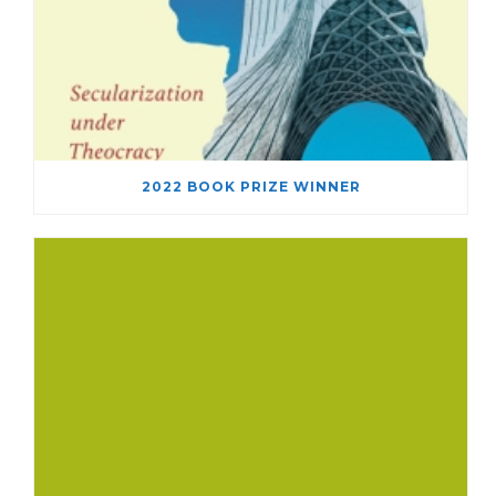
2022 BOOK PRIZE WINNER