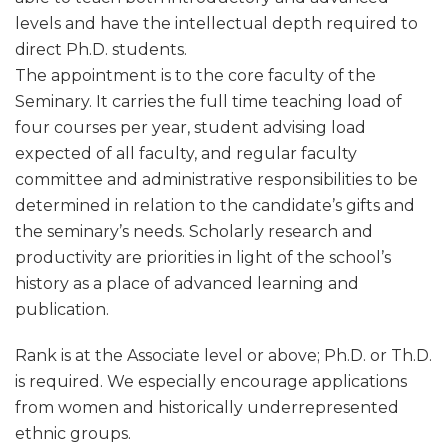
levels and have the intellectual depth required to
direct Ph.D. students.
The appointment is to the core faculty of the
Seminary. It carries the full time teaching load of
four courses per year, student advising load
expected of all faculty, and regular faculty
committee and administrative responsibilities to be
determined in relation to the candidate’s gifts and
the seminary’s needs. Scholarly research and
productivity are priorities in light of the school’s
history as a place of advanced learning and
publication.
Rank is at the Associate level or above; Ph.D. or Th.D.
is required. We especially encourage applications
from women and historically underrepresented
ethnic groups.