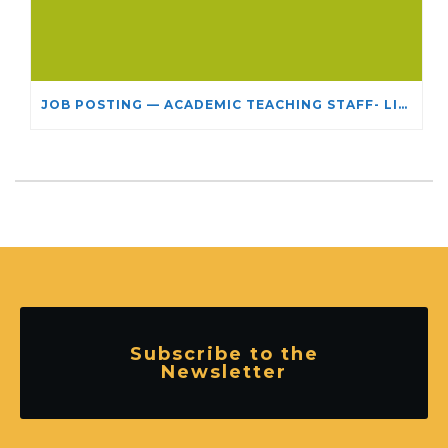
JOB POSTING — ACADEMIC TEACHING STAFF- LIMITED TERM APPOINTMENT: RELIGIOUS STUDIES
Subscribe to the
Newsletter