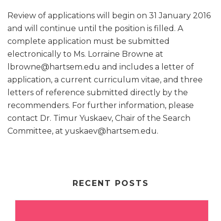
Review of applications will begin on 31 January 2016
and will continue until the position is filled. A
complete application must be submitted
electronically to Ms. Lorraine Browne at
lbrowne@hartsem.edu and includes a letter of
application, a current curriculum vitae, and three
letters of reference submitted directly by the
recommenders. For further information, please
contact Dr. Timur Yuskaev, Chair of the Search
Committee, at yuskaev@hartsem.edu.
RECENT POSTS