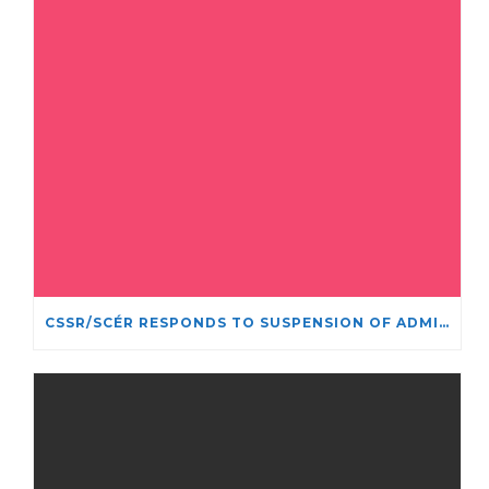
CSSR/SCÉR RESPONDS TO SUSPENSION OF ADMISSIONS IN YORK UNIVERSITY’S RELIGIOUS STUDIES PROGRAM