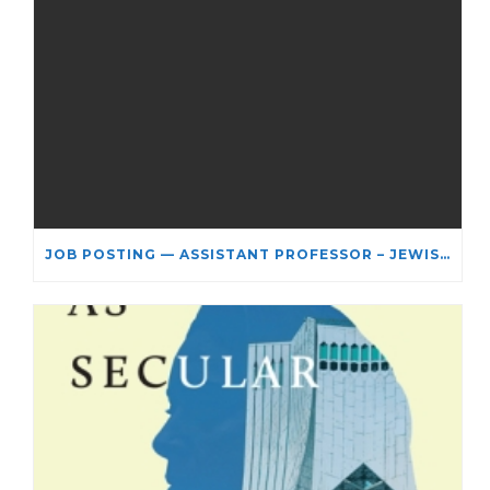
JOB POSTING — ASSISTANT PROFESSOR – JEWISH STUDIES