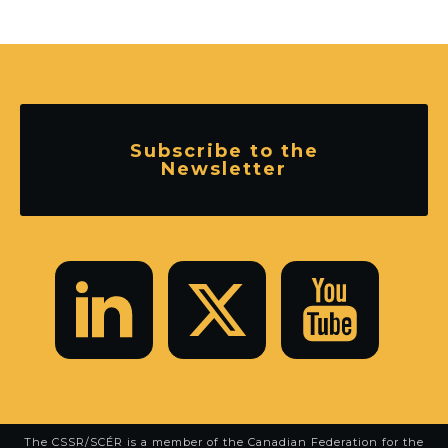
Subscribe to the
Newsletter
The CSSR/SCÉR is a member of the
Canadian Federation for the