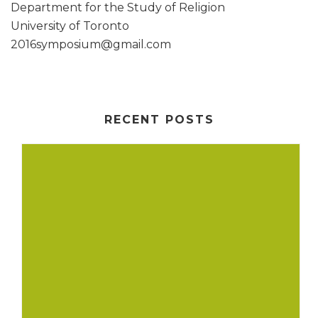
Department for the Study of Religion
University of Toronto
2016symposium@gmail.com
RECENT POSTS