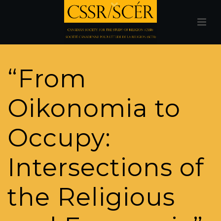
“From
Oikonomia to
Occupy:
Intersections of
the Religious