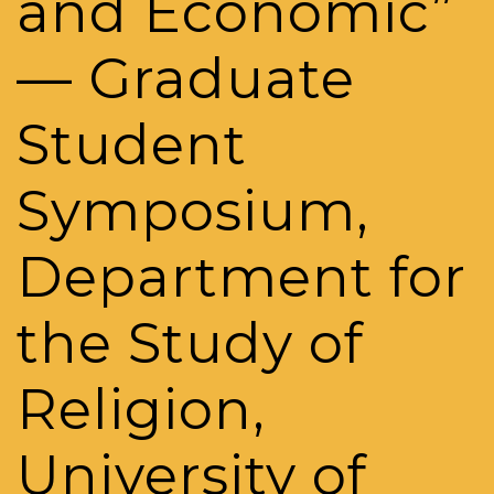
and Economic”
— Graduate
Student
Symposium,
Department for
the Study of
Religion,
University of