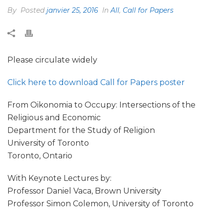
By
Posted
janvier 25, 2016
In
All
,
Call for Papers
Please circulate widely
Click here to download Call for Papers poster
From Oikonomia to Occupy: Intersections of the
Religious and Economic
Department for the Study of Religion
University of Toronto
Toronto, Ontario
With Keynote Lectures by:
Professor Daniel Vaca, Brown University
Professor Simon Colemon, University of Toronto