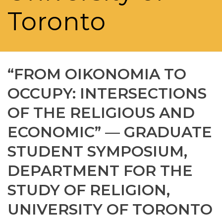
Toronto
“FROM OIKONOMIA TO
OCCUPY: INTERSECTIONS
OF THE RELIGIOUS AND
ECONOMIC” — GRADUATE
STUDENT SYMPOSIUM,
DEPARTMENT FOR THE
STUDY OF RELIGION,
UNIVERSITY OF TORONTO