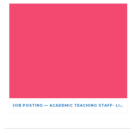
JOB POSTING — ACADEMIC TEACHING STAFF- LIMITED TERM APPOINTMENT: RELIGIOUS STUDIES