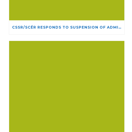
CSSR/SCÉR RESPONDS TO SUSPENSION OF ADMISSIONS IN YORK UNIVERSITY’S RELIGIOUS STUDIES PROGRAM