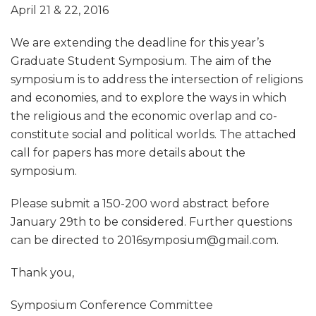
April 21 & 22, 2016
We are extending the deadline for this year’s
Graduate Student Symposium. The aim of the
symposium is to address the intersection of religions
and economies, and to explore the ways in which
the religious and the economic overlap and co-
constitute social and political worlds. The attached
call for papers has more details about the
symposium.
Please submit a 150-200 word abstract before
January 29th to be considered. Further questions
can be directed to 2016symposium@gmail.com.
Thank you,
Symposium Conference Committee