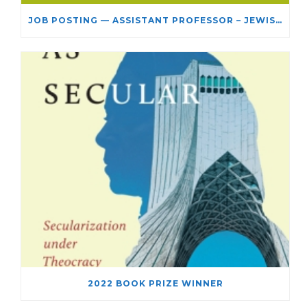
JOB POSTING — ASSISTANT PROFESSOR – JEWISH STUDIES
2022 BOOK PRIZE WINNER