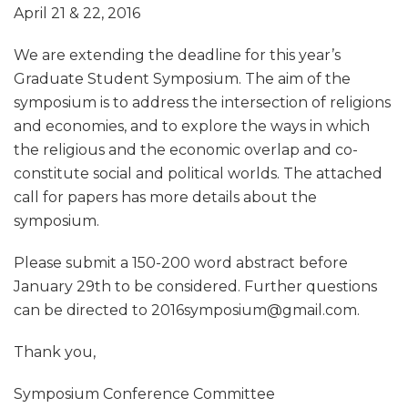
April 21 & 22, 2016
We are extending the deadline for this year’s
Graduate Student Symposium. The aim of the
symposium is to address the intersection of religions
and economies, and to explore the ways in which
the religious and the economic overlap and co-
constitute social and political worlds. The attached
call for papers has more details about the
symposium.
Please submit a 150-200 word abstract before
January 29th to be considered. Further questions
can be directed to 2016symposium@gmail.com.
Thank you,
Symposium Conference Committee