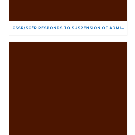
CSSR/SCÉR RESPONDS TO SUSPENSION OF ADMISSIONS IN YORK UNIVERSITY’S RELIGIOUS STUDIES PROGRAM