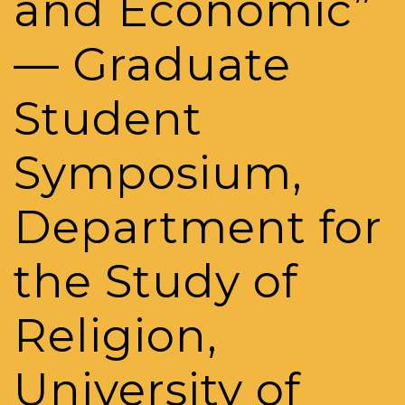
and Economic”
— Graduate
Student
Symposium,
Department for
the Study of
Religion,
University of