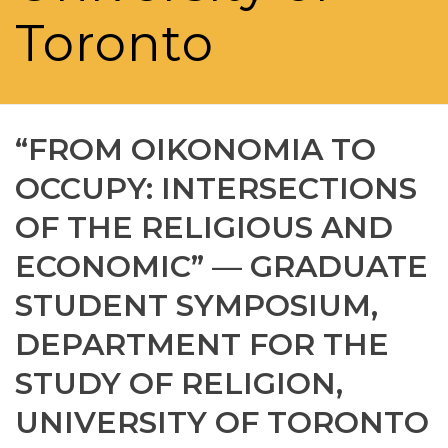
Toronto
“FROM OIKONOMIA TO
OCCUPY: INTERSECTIONS
OF THE RELIGIOUS AND
ECONOMIC” — GRADUATE
STUDENT SYMPOSIUM,
DEPARTMENT FOR THE
STUDY OF RELIGION,
UNIVERSITY OF TORONTO