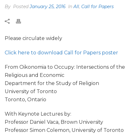
By
Posted
January 25, 2016
In
All
,
Call for Papers
Please circulate widely
Click here to download Call for Papers poster
From Oikonomia to Occupy: Intersections of the
Religious and Economic
Department for the Study of Religion
University of Toronto
Toronto, Ontario
With Keynote Lectures by:
Professor Daniel Vaca, Brown University
Professor Simon Colemon, University of Toronto