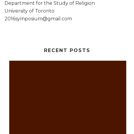
Department for the Study of Religion
University of Toronto
2016symposium@gmail.com
RECENT POSTS