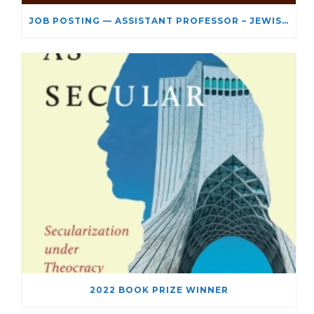
JOB POSTING — ASSISTANT PROFESSOR – JEWISH STUDIES
2022 BOOK PRIZE WINNER