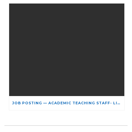
JOB POSTING — ACADEMIC TEACHING STAFF- LIMITED TERM APPOINTMENT: RELIGIOUS STUDIES