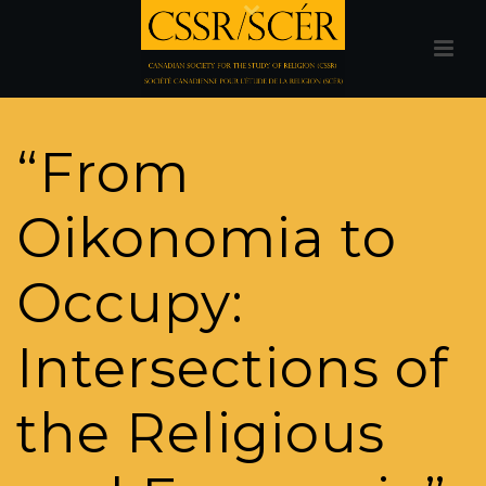
“From
Oikonomia to
Occupy:
Intersections of
the Religious