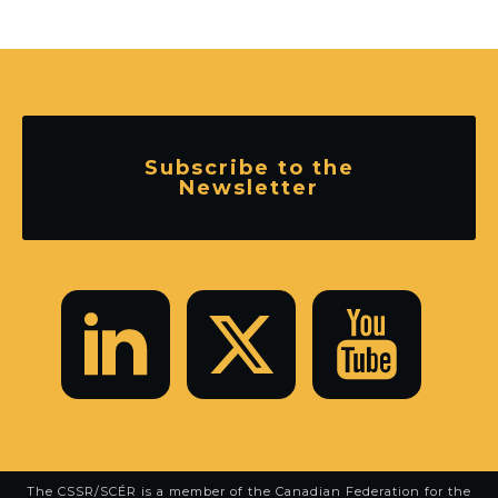
Subscribe to the
Newsletter
The CSSR/SCÉR is a member of the
Canadian Federation for the