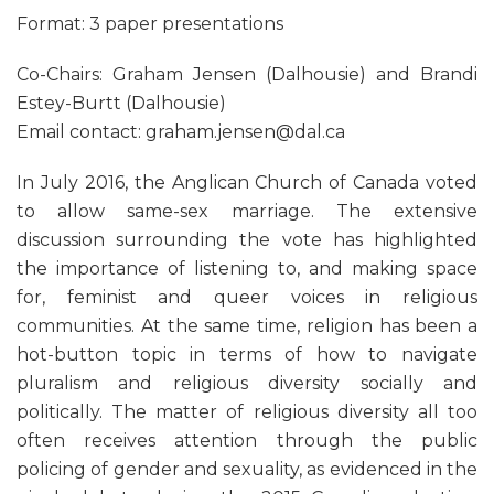
Format: 3 paper presentations
Co-Chairs: Graham Jensen (Dalhousie) and Brandi
Estey-Burtt (Dalhousie)
Email contact: graham.jensen@dal.ca
In July 2016, the Anglican Church of Canada voted
to allow same-sex marriage. The extensive
discussion surrounding the vote has highlighted
the importance of listening to, and making space
for, feminist and queer voices in religious
communities. At the same time, religion has been a
hot-button topic in terms of how to navigate
pluralism and religious diversity socially and
politically. The matter of religious diversity all too
often receives attention through the public
policing of gender and sexuality, as evidenced in the