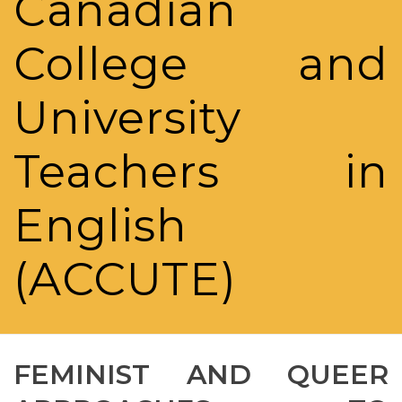
Canadian
College and
University
Teachers in
English
(ACCUTE)
FEMINIST AND QUEER