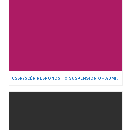
CSSR/SCÉR RESPONDS TO SUSPENSION OF ADMISSIONS IN YORK UNIVERSITY’S RELIGIOUS STUDIES PROGRAM