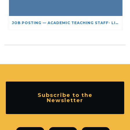
JOB POSTING — ACADEMIC TEACHING STAFF- LIMITED TERM APPOINTMENT: RELIGIOUS STUDIES
Subscribe to the
Newsletter