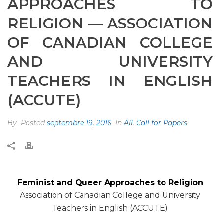
APPROACHES TO
RELIGION — ASSOCIATION
OF CANADIAN COLLEGE
AND UNIVERSITY
TEACHERS IN ENGLISH
(ACCUTE)
By
Posted
septembre 19, 2016
In
All
,
Call for Papers
Feminist and Queer Approaches to Religion
Association of Canadian College and University
Teachers in English (ACCUTE)