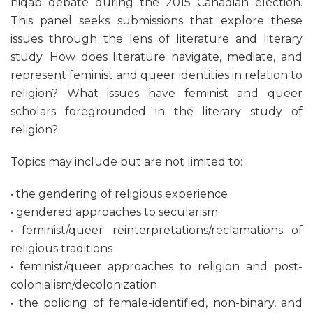
niqab debate during the 2015 Canadian election.
This panel seeks submissions that explore these
issues through the lens of literature and literary
study. How does literature navigate, mediate, and
represent feminist and queer identities in relation to
religion? What issues have feminist and queer
scholars foregrounded in the literary study of
religion?
Topics may include but are not limited to:
• the gendering of religious experience
• gendered approaches to secularism
• feminist/queer reinterpretations/reclamations of
religious traditions
• feminist/queer approaches to religion and post-
colonialism/decolonization
• the policing of female-identified, non-binary, and