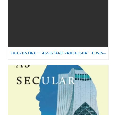
JOB POSTING — ASSISTANT PROFESSOR – JEWISH STUDIES