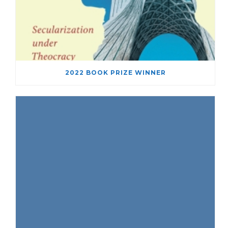
2022 BOOK PRIZE WINNER