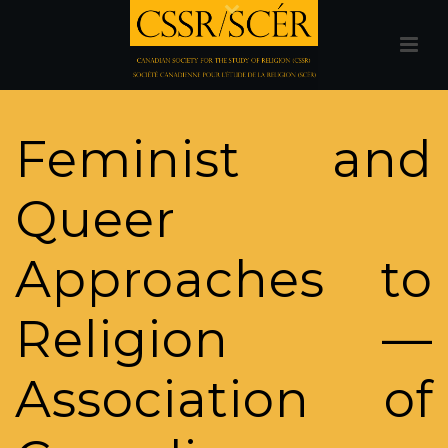
Feminist and
Queer
Approaches to
Religion —
Association of