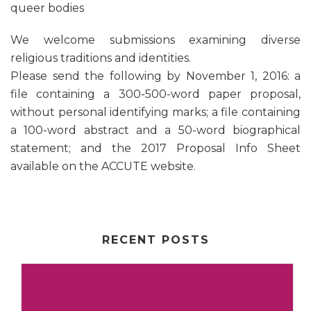
queer bodies
We welcome submissions examining diverse
religious traditions and identities.
Please send the following by November 1, 2016: a
file containing a 300-500-word paper proposal,
without personal identifying marks; a file containing
a 100-word abstract and a 50-word biographical
statement; and the 2017 Proposal Info Sheet
available on the ACCUTE website.
RECENT POSTS