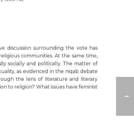
ve discussion surrounding the vote has
 religious communities. At the same time,
y socially and politically. The matter of
xuality, as evidenced in the niqab debate
ough the lens of literature and literary
ion to religion? What issues have feminist