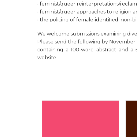
• feminist/queer reinterpretations/reclama
• feminist/queer approaches to religion 
• the policing of female-identified, non-
We welcome submissions examining diverse
Please send the following by November 1,
containing a 100-word abstract and a 
website.