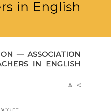
rs in English
ION — ASSOCIATION
ACHERS IN ENGLISH
h (ACCUTE)