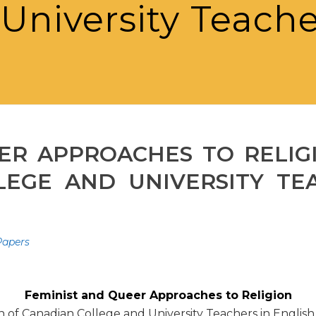
University Teache
ER APPROACHES TO RELIG
EGE AND UNIVERSITY TE
 Papers
Feminist and Queer Approaches to Religion
on of Canadian College and University Teachers in Englis