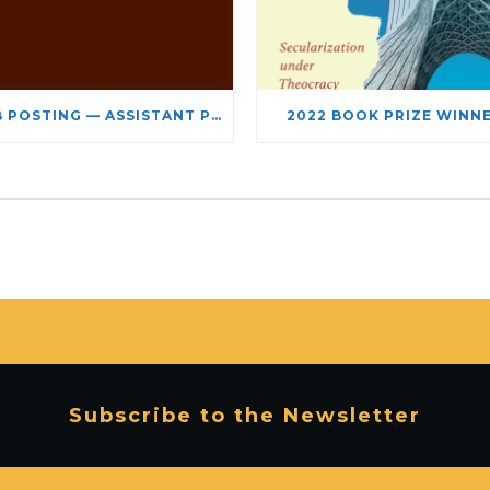
JOB POSTING — ASSISTANT PROFESSOR – JEWISH STUDIES
2022 BOOK PRIZE WINN
Subscribe to the Newsletter