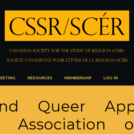
EETING
RESOURCES
MEMBERSHIP
LOG IN
and Queer App
 Association 