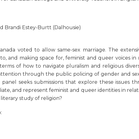
d Brandi Estey-Burtt (Dalhousie)
Canada voted to allow same-sex marriage. The extensi
to, and making space for, feminist and queer voices in
terms of how to navigate pluralism and religious diversit
es attention through the public policing of gender and se
 panel seeks submissions that explore these issues thr
ate, and represent feminist and queer identities in relat
iterary study of religion?
: