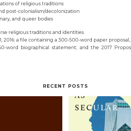
tions of religious traditions
and post-colonialism/decolonization
binary, and queer bodies
 religious traditions and identities.
 2016: a file containing a 300-500-word paper proposal, w
50-word biographical statement; and the 2017 Propo
RECENT POSTS