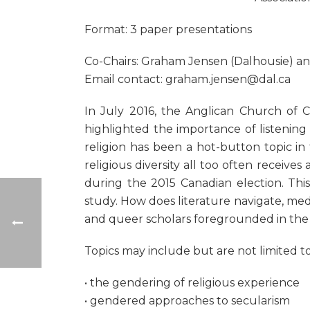
Format: 3 paper presentations
Co-Chairs: Graham Jensen (Dalhousie) an
Email contact: graham.jensen@dal.ca
In July 2016, the Anglican Church of 
highlighted the importance of listening 
religion has been a hot-button topic in 
religious diversity all too often receiv
during the 2015 Canadian election. This
study. How does literature navigate, medi
and queer scholars foregrounded in the l
Topics may include but are not limited to
• the gendering of religious experience
• gendered approaches to secularism