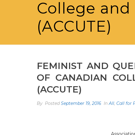
College and 
(ACCUTE)
FEMINIST AND QUE
OF CANADIAN COLL
(ACCUTE)
By
Posted
September 19, 2016
In
All
,
Call for
Associati