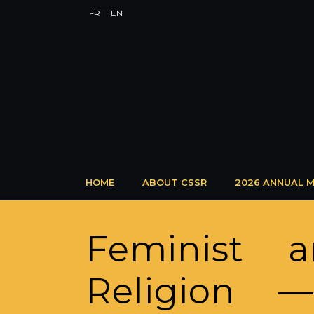
FR
EN
HOME
ABOUT CSSR
2026 ANNUAL M
Feminist 
Religion —