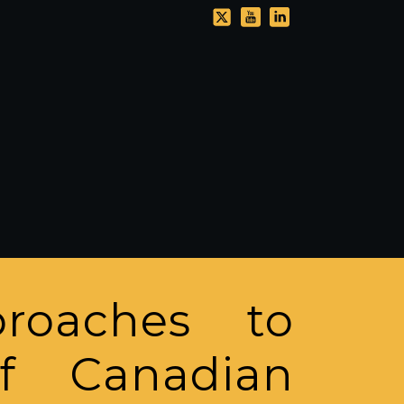
roaches to
of Canadian