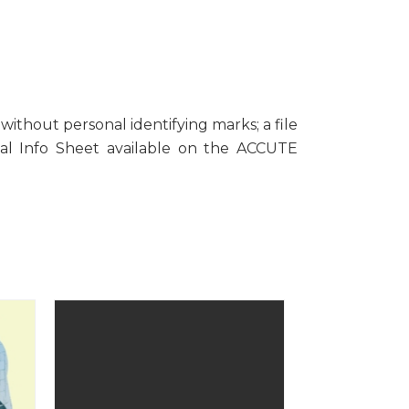
ithout personal identifying marks; a file
sal Info Sheet available on the ACCUTE