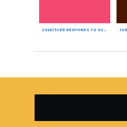
CSSR/SCÉR RESPONDS TO SUSPENSION OF ADMISSIONS IN YORK UNIVERSITY’S RELIGIOUS STUDIES PROGRAM