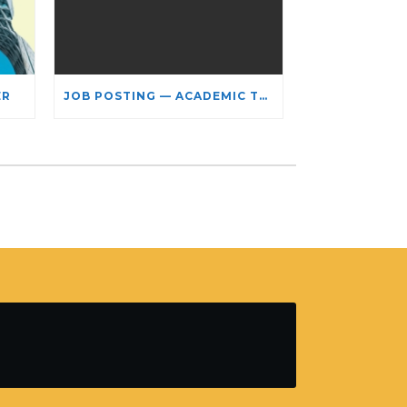
ER
JOB POSTING — ACADEMIC TEACHING STAFF- LIMITED TERM APPOINTMENT: RELIGIOUS STUDIES