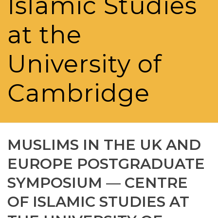
Islamic Studies
at the
University of
Cambridge
MUSLIMS IN THE UK AND
EUROPE POSTGRADUATE
SYMPOSIUM — CENTRE
OF ISLAMIC STUDIES AT