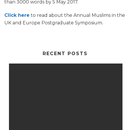
than 3000 words by 5 May 2017.
Click here
to read about the Annual Muslims in the
UK and Europe Postgraduate Symposium.
RECENT POSTS