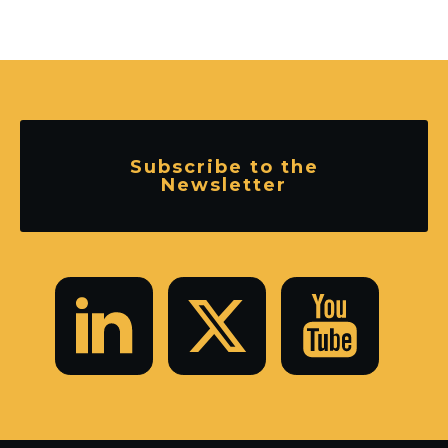
Subscribe to the
Newsletter