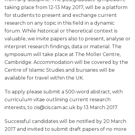
taking place from 12-13 May 2017, will be a platform
for students to present and exchange current
research on any topic in this field in a dynamic
forum. While historical or theoretical context is
valuable, we invite papers also to present, analyse or
interpret research findings, data or material. The
symposium will take place at The Moller Centre,
Cambridge. Accommodation will be covered by the
Centre of Islamic Studies and bursaries will be
available for travel within the UK.
To apply please submit a 500-word abstract, with
curriculum vitae outlining current research
interests, to cis@cis.cam.ac.uk by 13 March 2017.
Successful candidates will be notified by 20 March
2017 and invited to submit draft papers of no more