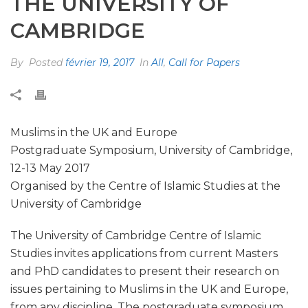
THE UNIVERSITY OF
CAMBRIDGE
By
Posted
février 19, 2017
In
All
,
Call for Papers
Muslims in the UK and Europe
Postgraduate Symposium, University of Cambridge,
12-13 May 2017
Organised by the Centre of Islamic Studies at the
University of Cambridge
The University of Cambridge Centre of Islamic
Studies invites applications from current Masters
and PhD candidates to present their research on
issues pertaining to Muslims in the UK and Europe,
from any discipline. The postgraduate symposium,