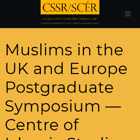
Muslims in the
UK and Europe
Postgraduate
Symposium —
Centre of