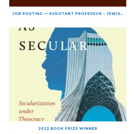
JOB POSTING — ASSISTANT PROFESSOR – JEWISH STUDIES
2022 BOOK PRIZE WINNER