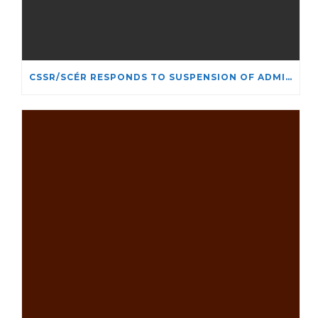
CSSR/SCÉR RESPONDS TO SUSPENSION OF ADMISSIONS IN YORK UNIVERSITY’S RELIGIOUS STUDIES PROGRAM