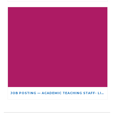
JOB POSTING — ACADEMIC TEACHING STAFF- LIMITED TERM APPOINTMENT: RELIGIOUS STUDIES