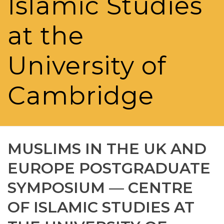
Islamic Studies
at the
University of
Cambridge
MUSLIMS IN THE UK AND
EUROPE POSTGRADUATE
SYMPOSIUM — CENTRE
OF ISLAMIC STUDIES AT