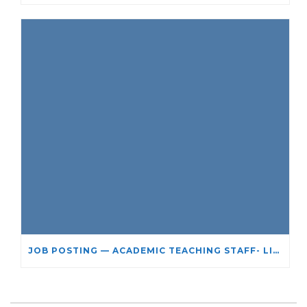
JOB POSTING — ACADEMIC TEACHING STAFF- LIMITED TERM APPOINTMENT: RELIGIOUS STUDIES