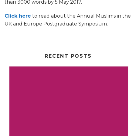
than 3000 words by 5 May 2017.
Click here
to read about the Annual Muslims in the
UK and Europe Postgraduate Symposium.
RECENT POSTS