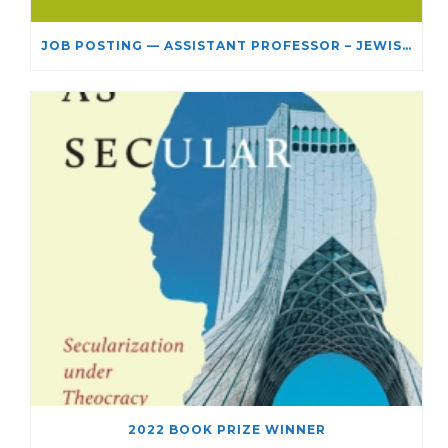
JOB POSTING — ASSISTANT PROFESSOR – JEWISH STUDIES
2022 BOOK PRIZE WINNER