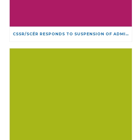
CSSR/SCÉR RESPONDS TO SUSPENSION OF ADMISSIONS IN YORK UNIVERSITY’S RELIGIOUS STUDIES PROGRAM