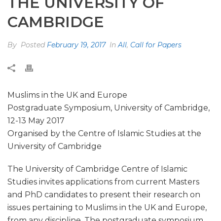
THE UNIVERSITY OF
CAMBRIDGE
By
Posted
February 19, 2017
In
All
,
Call for Papers
Muslims in the UK and Europe
Postgraduate Symposium, University of Cambridge,
12-13 May 2017
Organised by the Centre of Islamic Studies at the
University of Cambridge
The University of Cambridge Centre of Islamic
Studies invites applications from current Masters
and PhD candidates to present their research on
issues pertaining to Muslims in the UK and Europe,
from any discipline. The postgraduate symposium,