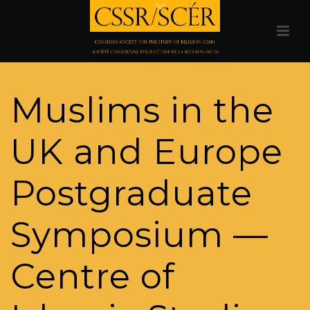
Muslims in the
UK and Europe
Postgraduate
Symposium —
Centre of