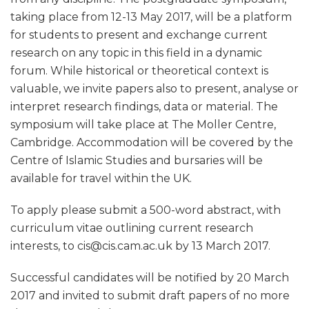
taking place from 12-13 May 2017, will be a platform
for students to present and exchange current
research on any topic in this field in a dynamic
forum. While historical or theoretical context is
valuable, we invite papers also to present, analyse or
interpret research findings, data or material. The
symposium will take place at The Moller Centre,
Cambridge. Accommodation will be covered by the
Centre of Islamic Studies and bursaries will be
available for travel within the UK.
To apply please submit a 500-word abstract, with
curriculum vitae outlining current research
interests, to cis@cis.cam.ac.uk by 13 March 2017.
Successful candidates will be notified by 20 March
2017 and invited to submit draft papers of no more