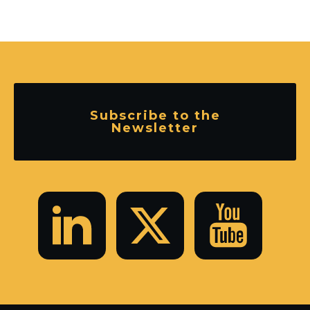
Subscribe to the
Newsletter