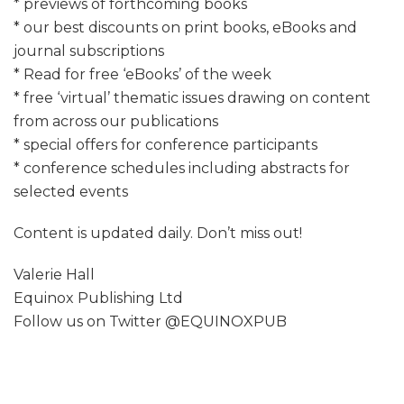
* previews of forthcoming books
* our best discounts on print books, eBooks and
journal subscriptions
* Read for free ‘eBooks’ of the week
* free ‘virtual’ thematic issues drawing on content
from across our publications
* special offers for conference participants
* conference schedules including abstracts for
selected events
Content is updated daily. Don’t miss out!
Valerie Hall
Equinox Publishing Ltd
Follow us on Twitter @EQUINOXPUB