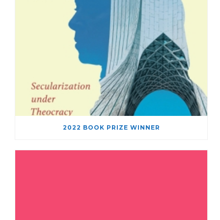
2022 BOOK PRIZE WINNER