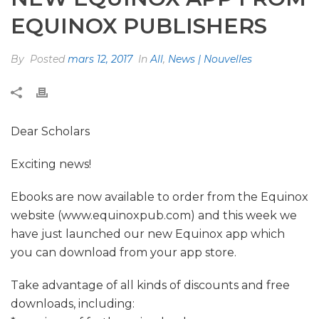
EQUINOX PUBLISHERS
By
Posted
mars 12, 2017
In
All
,
News | Nouvelles
Dear Scholars
Exciting news!
Ebooks are now available to order from the Equinox
website (www.equinoxpub.com) and this week we
have just launched our new Equinox app which
you can download from your app store.
Take advantage of all kinds of discounts and free
downloads, including: