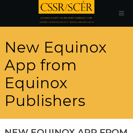
New Equinox
App from
Equinox
Publishers
NEW EQUINOX APP FROM