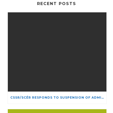
RECENT POSTS
CSSR/SCÉR RESPONDS TO SUSPENSION OF ADMISSIONS IN YORK UNIVERSITY’S RELIGIOUS STUDIES PROGRAM