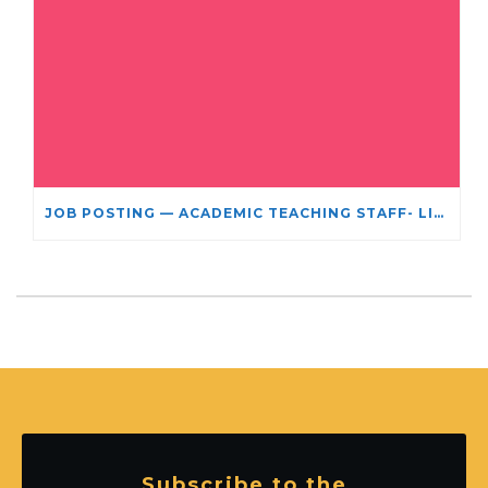
JOB POSTING — ACADEMIC TEACHING STAFF- LIMITED TERM APPOINTMENT: RELIGIOUS STUDIES
Subscribe to the