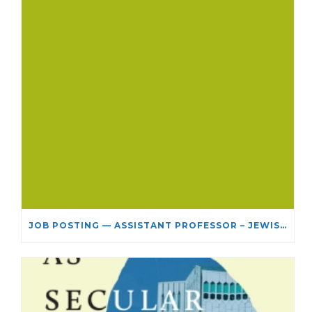
JOB POSTING — ASSISTANT PROFESSOR – JEWISH STUDIES