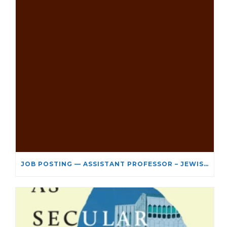
JOB POSTING — ASSISTANT PROFESSOR – JEWISH STUDIES