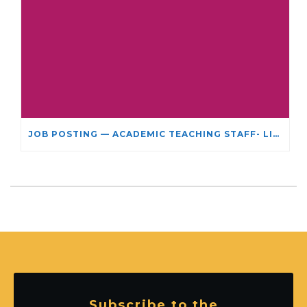
JOB POSTING — ACADEMIC TEACHING STAFF- LIMITED TERM APPOINTMENT: RELIGIOUS STUDIES
Subscribe to the