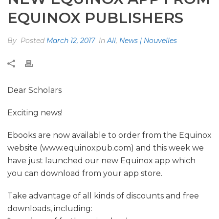
EQUINOX PUBLISHERS
By
Posted
March 12, 2017
In
All
,
News | Nouvelles
Dear Scholars
Exciting news!
Ebooks are now available to order from the Equinox
website (www.equinoxpub.com) and this week we
have just launched our new Equinox app which
you can download from your app store.
Take advantage of all kinds of discounts and free
downloads, including: