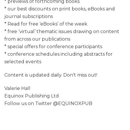
* previews of forthcoming books
* our best discounts on print books, eBooks and
journal subscriptions
* Read for free ‘eBooks’ of the week
* free ‘virtual’ thematic issues drawing on content
from across our publications
* special offers for conference participants
* conference schedules including abstracts for
selected events
Content is updated daily. Don’t miss out!
Valerie Hall
Equinox Publishing Ltd
Follow us on Twitter @EQUINOXPUB