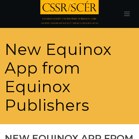
New Equinox
App from
Equinox
Publishers
NEW EQUINOX APP FROM