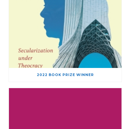
2022 BOOK PRIZE WINNER