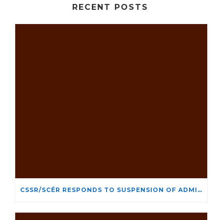
RECENT POSTS
CSSR/SCÉR RESPONDS TO SUSPENSION OF ADMISSIONS IN YORK UNIVERSITY’S RELIGIOUS STUDIES PROGRAM