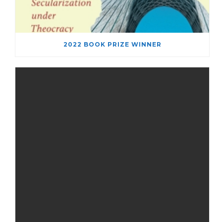
2022 BOOK PRIZE WINNER