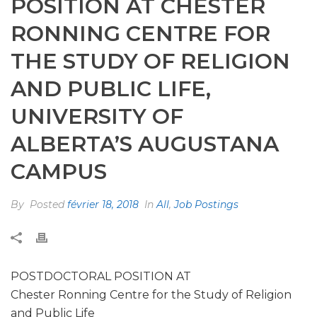
POSITION AT CHESTER
RONNING CENTRE FOR
THE STUDY OF RELIGION
AND PUBLIC LIFE,
UNIVERSITY OF
ALBERTA’S AUGUSTANA
CAMPUS
By
Posted
février 18, 2018
In
All
,
Job Postings
POSTDOCTORAL POSITION AT
Chester Ronning Centre for the Study of Religion
and Public Life