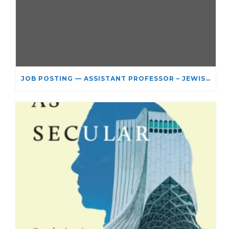
JOB POSTING — ASSISTANT PROFESSOR – JEWISH STUDIES