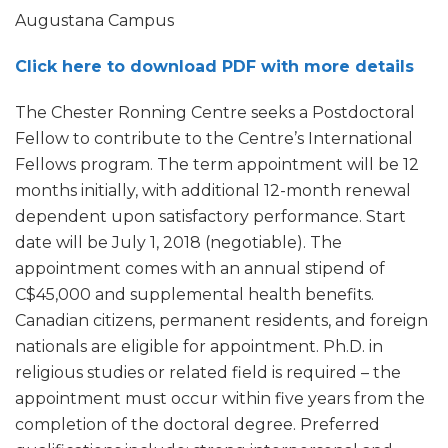
Augustana Campus
Click here to download PDF with more details
The Chester Ronning Centre seeks a Postdoctoral
Fellow to contribute to the Centre’s International
Fellows program. The term appointment will be 12
months initially, with additional 12-month renewal
dependent upon satisfactory performance. Start
date will be July 1, 2018 (negotiable). The
appointment comes with an annual stipend of
C$45,000 and supplemental health benefits.
Canadian citizens, permanent residents, and foreign
nationals are eligible for appointment. Ph.D. in
religious studies or related field is required – the
appointment must occur within five years from the
completion of the doctoral degree. Preferred