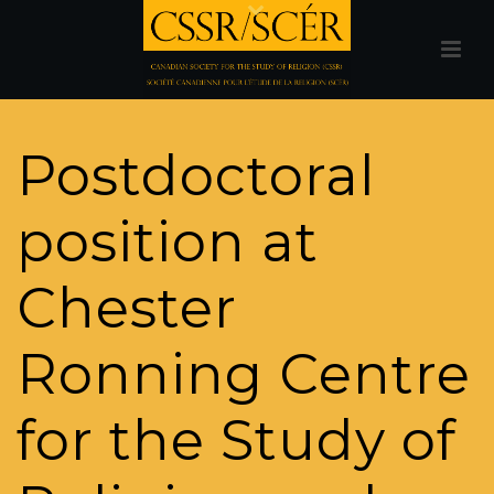
Postdoctoral
position at
Chester
Ronning Centre
for the Study of