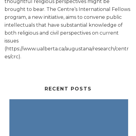
thoughtful religious perspectives might be
brought to bear. The Centre’s International Fellows
program, a new initiative, aims to convene public
intellectuals that have substantial knowledge of
both religious and civil perspectives on current
issues
(https://www.ualberta.ca/augustana/research/centr
es/crc).
RECENT POSTS