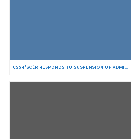
CSSR/SCÉR RESPONDS TO SUSPENSION OF ADMISSIONS IN YORK UNIVERSITY’S RELIGIOUS STUDIES PROGRAM