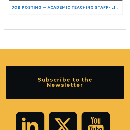
JOB POSTING — ACADEMIC TEACHING STAFF- LIMITED TERM APPOINTMENT: RELIGIOUS STUDIES
Subscribe to the
Newsletter