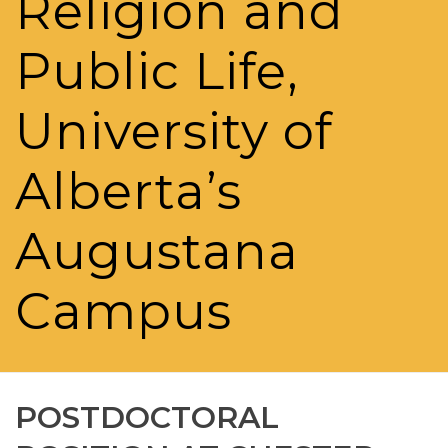
Religion and
Public Life,
University of
Alberta’s
Augustana
Campus
POSTDOCTORAL