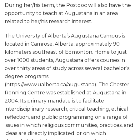
During her/his term, the Postdoc will also have the
opportunity to teach at Augustana in an area
related to her/his research interest.
The University of Alberta’s Augustana Campus is
located in Camrose, Alberta, approximately 90
kilometers southeast of Edmonton. Home to just
over 1000 students, Augustana offers courses in
over thirty areas of study across several bachelor’s
degree programs
(https://www.ualberta.ca/augustana). The Chester
Ronning Centre was established at Augustana in
2004. Its primary mandate is to facilitate
interdisciplinary research, critical teaching, ethical
reflection, and public programming on a range of
issues in which religious communities, practices, and
ideas are directly implicated, or on which