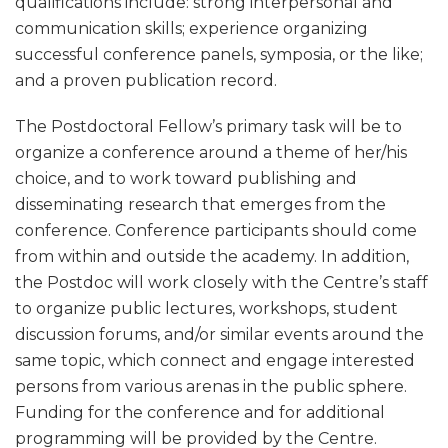
qualifications include: strong interpersonal and
communication skills; experience organizing
successful conference panels, symposia, or the like;
and a proven publication record.
The Postdoctoral Fellow’s primary task will be to
organize a conference around a theme of her/his
choice, and to work toward publishing and
disseminating research that emerges from the
conference. Conference participants should come
from within and outside the academy. In addition,
the Postdoc will work closely with the Centre’s staff
to organize public lectures, workshops, student
discussion forums, and/or similar events around the
same topic, which connect and engage interested
persons from various arenas in the public sphere.
Funding for the conference and for additional
programming will be provided by the Centre.