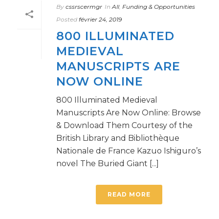
By
cssrscermgr
In
All
,
Funding & Opportunities
Posted
février 24, 2019
800 ILLUMINATED
MEDIEVAL
MANUSCRIPTS ARE
NOW ONLINE
800 Illuminated Medieval
Manuscripts Are Now Online: Browse
& Download Them Courtesy of the
British Library and Bibliothèque
Nationale de France Kazuo Ishiguro’s
novel The Buried Giant [...]
READ MORE