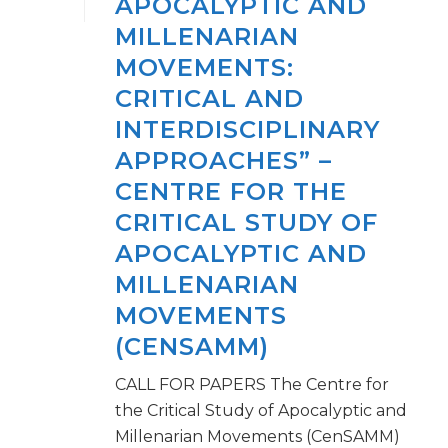
APOCALYPTIC AND
MILLENARIAN
MOVEMENTS:
CRITICAL AND
INTERDISCIPLINARY
APPROACHES” –
CENTRE FOR THE
CRITICAL STUDY OF
APOCALYPTIC AND
MILLENARIAN
MOVEMENTS
(CENSAMM)
CALL FOR PAPERS The Centre for
the Critical Study of Apocalyptic and
Millenarian Movements (CenSAMM)