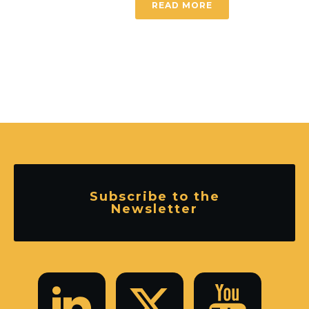
READ MORE
Subscribe to the
Newsletter