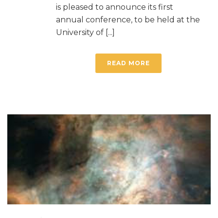
is pleased to announce its first
annual conference, to be held at the
University of [...]
READ MORE