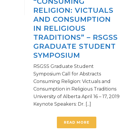
“CONSUMING
RELIGION: VICTUALS
AND CONSUMPTION
IN RELIGIOUS
TRADITIONS” – RSGSS
GRADUATE STUDENT
SYMPOSIUM
RSGSS Graduate Student
Symposium Call for Abstracts
Consuming Religion: Victuals and
Consumption in Religious Traditions
University of Alberta April 16 – 17, 2019
Keynote Speakers: Dr. [...]
READ MORE