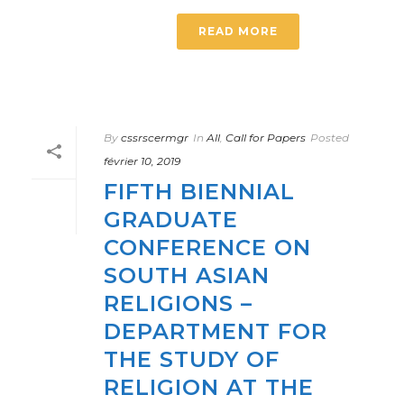
READ MORE
By
cssrscermgr
In
All
,
Call for Papers
Posted
février 10, 2019
FIFTH BIENNIAL
GRADUATE
CONFERENCE ON
SOUTH ASIAN
RELIGIONS –
DEPARTMENT FOR
THE STUDY OF
RELIGION AT THE