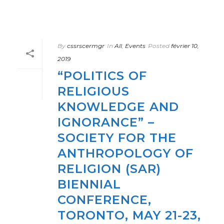
By
cssrscermgr
In
All
,
Events
Posted
février 10,
2019
“POLITICS OF
RELIGIOUS
KNOWLEDGE AND
IGNORANCE” –
SOCIETY FOR THE
ANTHROPOLOGY OF
RELIGION (SAR)
BIENNIAL
CONFERENCE,
TORONTO, MAY 21-23,