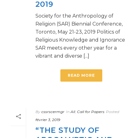
2019
Society for the Anthropology of
Religion (SAR) Biennial Conference,
Toronto, May 21-23, 2019 Politics of
Religious Knowledge and Ignorance
SAR meets every other year for a
vibrant and diverse [...]
READ MORE
By
cssrscermgr
In
All
,
Call for Papers
Posted
février 3, 2019
“THE STUDY OF