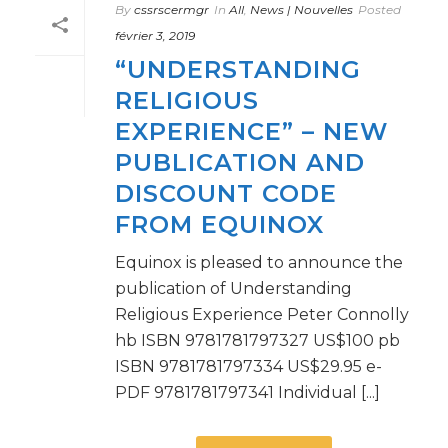
By
cssrscermgr
In
All
,
News | Nouvelles
Posted
février 3, 2019
“UNDERSTANDING
RELIGIOUS
EXPERIENCE” – NEW
PUBLICATION AND
DISCOUNT CODE
FROM EQUINOX
Equinox is pleased to announce the
publication of Understanding
Religious Experience Peter Connolly
hb ISBN 9781781797327 US$100 pb
ISBN 9781781797334 US$29.95 e-
PDF 9781781797341 Individual [...]