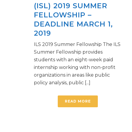
(ISL) 2019 SUMMER
FELLOWSHIP –
DEADLINE MARCH 1,
2019
ILS 2019 Summer Fellowship The ILS
Summer Fellowship provides
students with an eight-week paid
internship working with non-profit
organizations in areas like public
policy analysis, public [...]
READ MORE