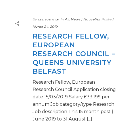
By
cssrscermgr
In
All
,
News | Nouvelles
Posted
février 24, 2019
RESEARCH FELLOW,
EUROPEAN
RESEARCH COUNCIL –
QUEENS UNIVERSITY
BELFAST
Research Fellow, European
Research Council Application closing
date 15/03/2019 Salary £33,199 per
annum Job category/type Research
Job description This 15 month post (1
June 2019 to 31 August [...]