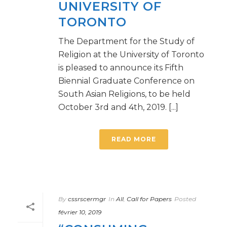
UNIVERSITY OF
TORONTO
The Department for the Study of
Religion at the University of Toronto
is pleased to announce its Fifth
Biennial Graduate Conference on
South Asian Religions, to be held
October 3rd and 4th, 2019. [...]
READ MORE
By
cssrscermgr
In
All
,
Call for Papers
Posted
février 10, 2019