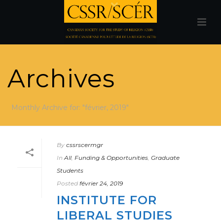
Archives
Monthly Archive for: "février, 2019"
By
cssrscermgr
In
All
,
Funding & Opportunities
,
Graduate
Students
Posted
février 24, 2019
INSTITUTE FOR
LIBERAL STUDIES