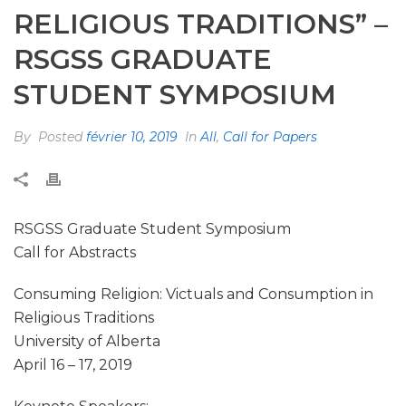
RELIGIOUS TRADITIONS” –
RSGSS GRADUATE
STUDENT SYMPOSIUM
By
Posted
février 10, 2019
In
All
,
Call for Papers
RSGSS Graduate Student Symposium
Call for Abstracts
Consuming Religion: Victuals and Consumption in
Religious Traditions
University of Alberta
April 16 – 17, 2019