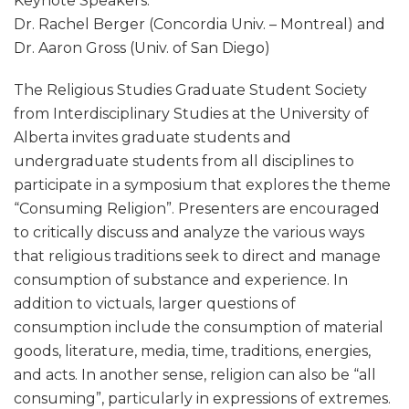
Keynote Speakers:
Dr. Rachel Berger (Concordia Univ. – Montreal) and
Dr. Aaron Gross (Univ. of San Diego)
The Religious Studies Graduate Student Society
from Interdisciplinary Studies at the University of
Alberta invites graduate students and
undergraduate students from all disciplines to
participate in a symposium that explores the theme
“Consuming Religion”. Presenters are encouraged
to critically discuss and analyze the various ways
that religious traditions seek to direct and manage
consumption of substance and experience. In
addition to victuals, larger questions of
consumption include the consumption of material
goods, literature, media, time, traditions, energies,
and acts. In another sense, religion can also be “all
consuming”, particularly in expressions of extremes.