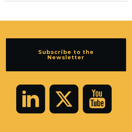
Subscribe to the
Newsletter