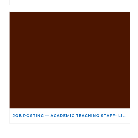
JOB POSTING — ACADEMIC TEACHING STAFF- LIMITED TERM APPOINTMENT: RELIGIOUS STUDIES