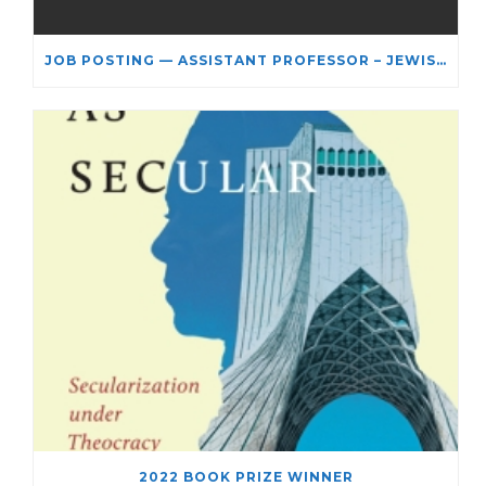
JOB POSTING — ASSISTANT PROFESSOR – JEWISH STUDIES
2022 BOOK PRIZE WINNER