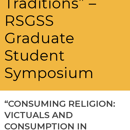
Traditions” –
RSGSS
Graduate
Student
Symposium
“CONSUMING RELIGION:
VICTUALS AND
CONSUMPTION IN