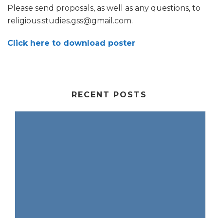
Please send proposals, as well as any questions, to
religious.studies.gss@gmail.com.
Click here to download poster
RECENT POSTS