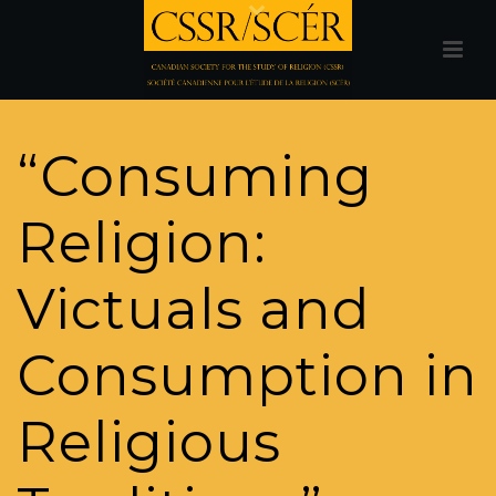
“Consuming
Religion:
Victuals and
Consumption in
Religious