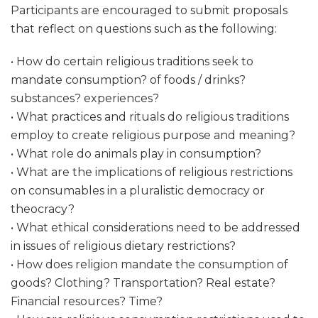
Participants are encouraged to submit proposals
that reflect on questions such as the following:
• How do certain religious traditions seek to
mandate consumption? of foods / drinks?
substances? experiences?
• What practices and rituals do religious traditions
employ to create religious purpose and meaning?
• What role do animals play in consumption?
• What are the implications of religious restrictions
on consumables in a pluralistic democracy or
theocracy?
• What ethical considerations need to be addressed
in issues of religious dietary restrictions?
• How does religion mandate the consumption of
goods? Clothing? Transportation? Real estate?
Financial resources? Time?