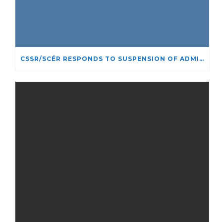
CSSR/SCÉR RESPONDS TO SUSPENSION OF ADMISSIONS IN YORK UNIVERSITY’S RELIGIOUS STUDIES PROGRAM