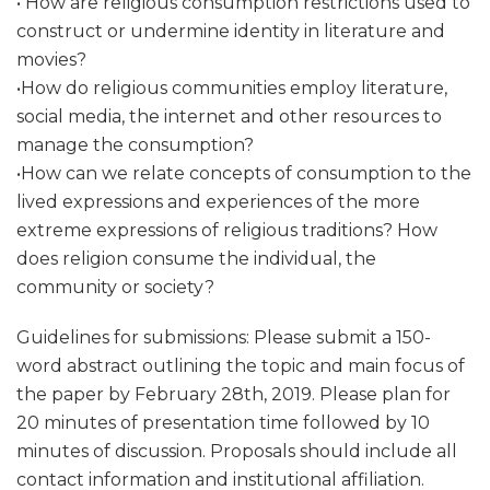
• How are religious consumption restrictions used to
construct or undermine identity in literature and
movies?
•How do religious communities employ literature,
social media, the internet and other resources to
manage the consumption?
•How can we relate concepts of consumption to the
lived expressions and experiences of the more
extreme expressions of religious traditions? How
does religion consume the individual, the
community or society?
Guidelines for submissions: Please submit a 150-
word abstract outlining the topic and main focus of
the paper by February 28th, 2019. Please plan for
20 minutes of presentation time followed by 10
minutes of discussion. Proposals should include all
contact information and institutional affiliation.