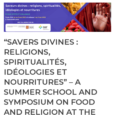
“SAVERS DIVINES :
RELIGIONS,
SPIRITUALITÉS,
IDÉOLOGIES ET
NOURRITURES” – A
SUMMER SCHOOL AND
SYMPOSIUM ON FOOD
AND RELIGION AT THE