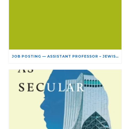
JOB POSTING — ASSISTANT PROFESSOR – JEWISH STUDIES