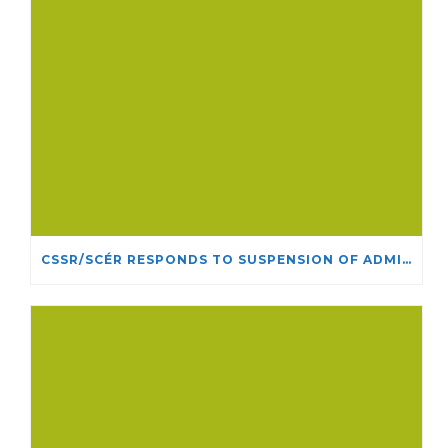
CSSR/SCÉR RESPONDS TO SUSPENSION OF ADMISSIONS IN YORK UNIVERSITY’S RELIGIOUS STUDIES PROGRAM