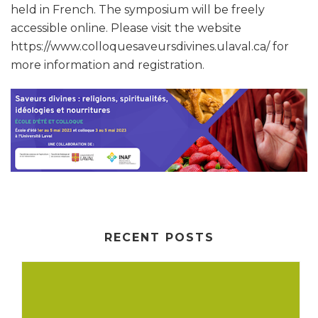
held in French. The symposium will be freely
accessible online. Please visit the website
https://www.colloquesaveursdivines.ulaval.ca/ for
more information and registration.
RECENT POSTS