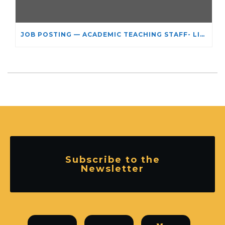
JOB POSTING — ACADEMIC TEACHING STAFF- LIMITED TERM APPOINTMENT: RELIGIOUS STUDIES
Subscribe to the
Newsletter