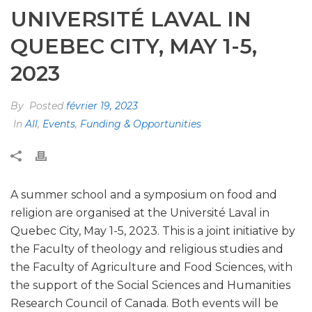
UNIVERSITÉ LAVAL IN
QUEBEC CITY, MAY 1-5,
2023
By
Posted
février 19, 2023
In
All
,
Events
,
Funding & Opportunities
A summer school and a symposium on food and
religion are organised at the Université Laval in
Quebec City, May 1-5, 2023. This is a joint initiative by
the Faculty of theology and religious studies and
the Faculty of Agriculture and Food Sciences, with
the support of the Social Sciences and Humanities
Research Council of Canada. Both events will be