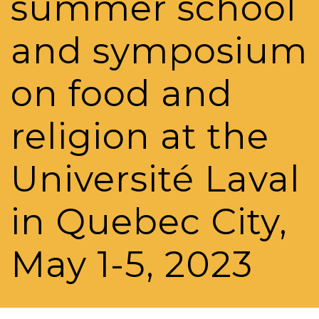
summer school
and symposium
on food and
religion at the
Université Laval
in Quebec City,
May 1-5, 2023