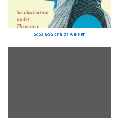
2022 BOOK PRIZE WINNER