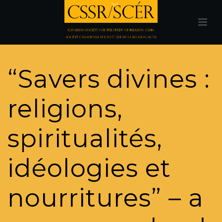
“Savers divines :
religions,
spiritualités,
idéologies et
nourritures” – a