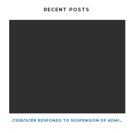
RECENT POSTS
CSSR/SCÉR RESPONDS TO SUSPENSION OF ADMISSIONS IN YORK UNIVERSITY’S RELIGIOUS STUDIES PROGRAM