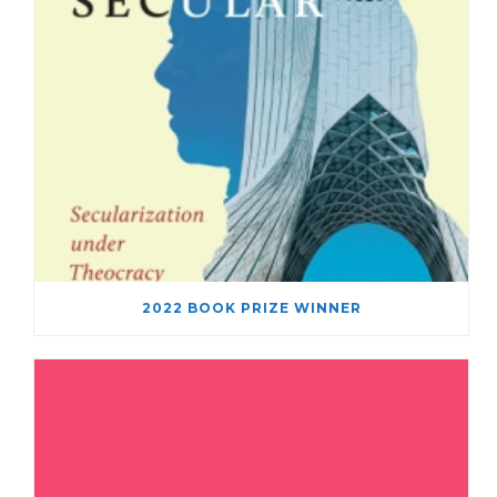
2022 BOOK PRIZE WINNER