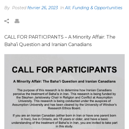
By
Posted
février 26, 2023
In
All
,
Funding & Opportunities
CALL FOR PARTICIPANTS – A Minority Affair: The
Baha’i Question and Iranian Canadians