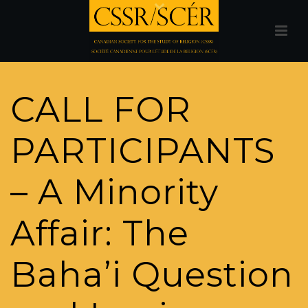
CALL FOR
PARTICIPANTS
– A Minority
Affair: The
Baha’i Question