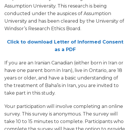
Assumption University. This research is being
conducted under the auspices of Assumption
University and has been cleared by the University of
Windsor’s Research Ethics Board.
Click to download Letter of Informed Consent
as a PDF
If you are an Iranian Canadian (either born in Iran or
have one parent born in Iran), live in Ontario, are 18
years or older, and have a basic understanding of
the treatment of Baha’is in Iran, you are invited to
take part in this study.
Your participation will involve completing an online
survey. This survey is anonymous. The survey will
take 10 to 15 minutes to complete. Participants who
complete the survey will have the option to provide