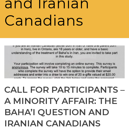
and Iranian
Canadians
CALL FOR PARTICIPANTS –
A MINORITY AFFAIR: THE
BAHA’I QUESTION AND
IRANIAN CANADIANS