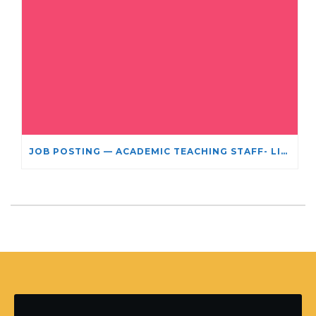
JOB POSTING — ACADEMIC TEACHING STAFF- LIMITED TERM APPOINTMENT: RELIGIOUS STUDIES