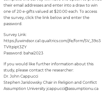
their email addresses and enter into a draw to win
one of 20 e-gifts valued at $20.00 each. To access
the survey, click the link below and enter the
password.
Survey Link:
https://uwindsor.ca1.qualtrics.com/jfe/form/SV_39o3
TVItpipt3ZY
Password: bahai2023
If you would like further information about this
study, please contact the researcher:
Dr. John Cappucci
Stephen Jarislowsky Chair in Religion and Conflict
Assumption University jcappucci@assumptionu.ca