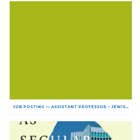
JOB POSTING — ASSISTANT PROFESSOR – JEWISH STUDIES