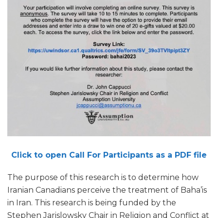
Click to open Call For Participants as a PDF file
The purpose of this research is to determine how
Iranian Canadians perceive the treatment of Baha’is
in Iran. This research is being funded by the
Stephen Jarislowsky Chair in Religion and Conflict at