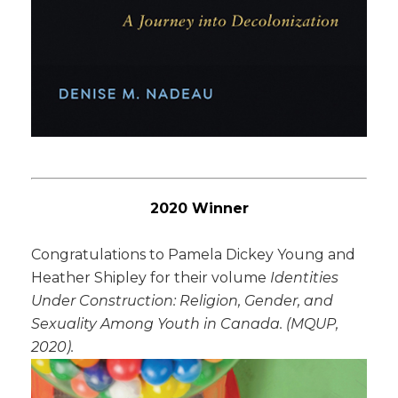
2020 Winner
Congratulations to Pamela Dickey Young and
Heather Shipley for their volume
Identities
Under Construction: Religion, Gender, and
Sexuality Among Youth in Canada
. (MQUP,
2020).