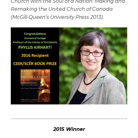
Church with the Soul of a Nation: Making and
Remaking the United Church of Canada
(McGill-Queen’s University Press 2013).
2015 Winner