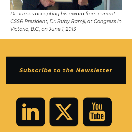
Dr. James accepting his award from current
CSSR President, Dr. Ruby Ramji, at Congress in
Victoria, B.C., on June 1, 2013
Subscribe to the Newsletter