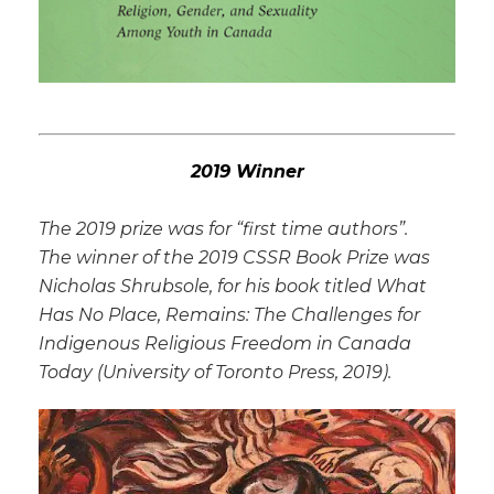
2019 Winner
The 2019 prize was for “first time authors”.
The winner of the 2019 CSSR Book Prize was
Nicholas Shrubsole, for his book titled
What
Has No Place, Remains: The Challenges for
Indigenous Religious Freedom in Canada
Today
(University of Toronto Press, 2019).