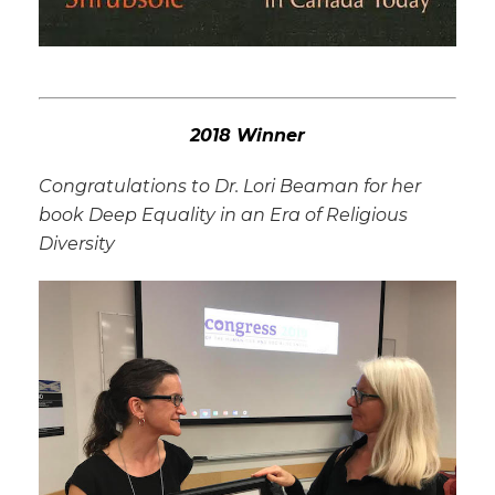
2018 Winner
Congratulations to Dr. Lori Beaman for her
book
Deep Equality in an Era of Religious
Diversity