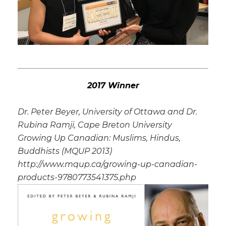
2017 Winner
Dr. Peter Beyer, University of Ottawa and Dr.
Rubina Ramji, Cape Breton University
Growing Up Canadian: Muslims, Hindus,
Buddhists (MQUP 2013)
http://www.mqup.ca/growing-up-canadian-
products-9780773541375.php