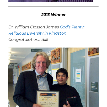
2013 Winner
Dr. William Closson James
God’s Plenty:
Religious Diversity in Kingston
Congratulations Bill!