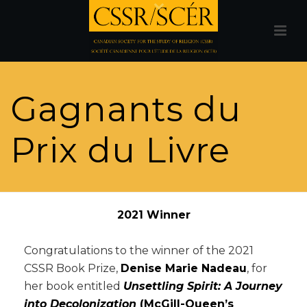
Gagnants du
Prix du Livre
2021 Winner
Congratulations to the winner of the 2021
CSSR Book Prize,
Denise Marie Nadeau
, for
her book entitled
Unsettling Spirit: A Journey
into Decolonization
(McGill-Queen’s