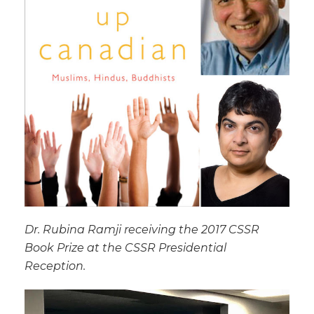
Dr. Rubina Ramji receiving the 2017 CSSR
Book Prize at the CSSR Presidential
Reception.