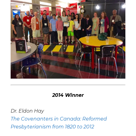
2014 Winner
Dr. Eldon Hay
The Covenanters in Canada: Reformed
Presbyterianism from 1820 to 2012