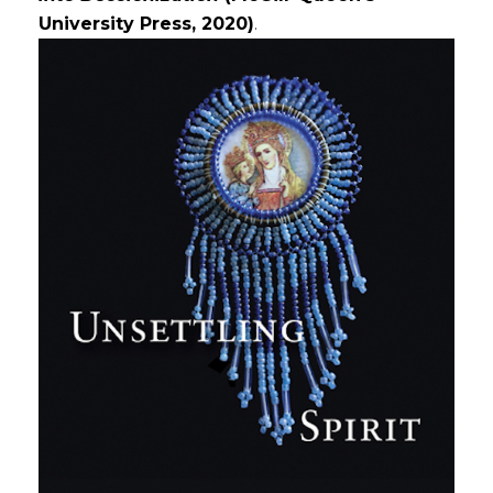
University Press, 2020)
.