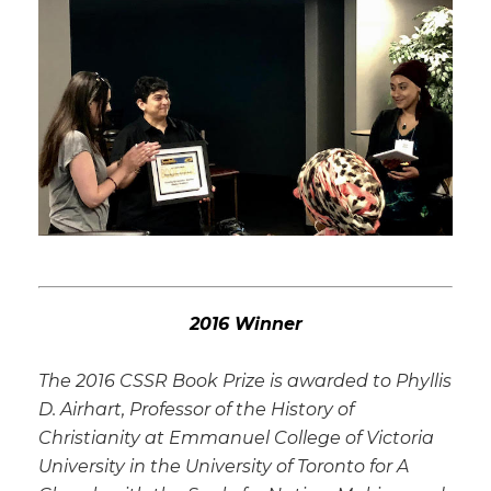
2016 Winner
The 2016 CSSR Book Prize is awarded to Phyllis
D. Airhart, Professor of the History of
Christianity at Emmanuel College of Victoria
University in the University of Toronto for A