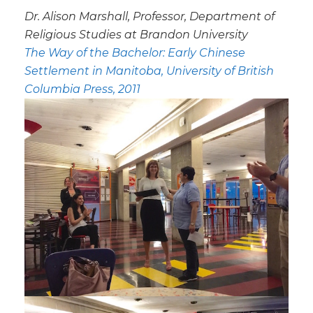
Dr. Alison Marshall, Professor, Department of
Religious Studies at Brandon University
The Way of the Bachelor: Early Chinese
Settlement in Manitoba
, University of British
Columbia Press, 2011