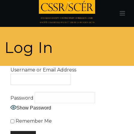
Log In
Username or Email Address
Password
Show Password
Remember Me