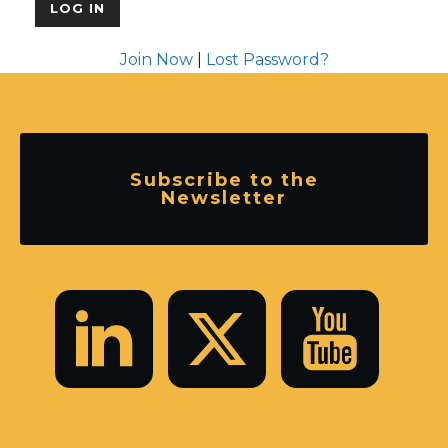
Join Now
|
Lost Password?
Subscribe to the
Newsletter