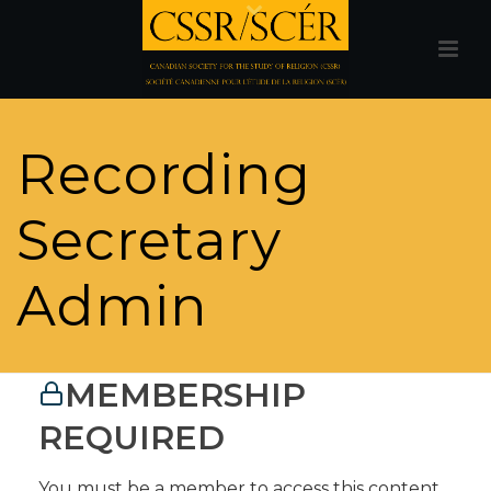
Recording
Secretary
Admin
MEMBERSHIP
REQUIRED
You must be a member to access this content.