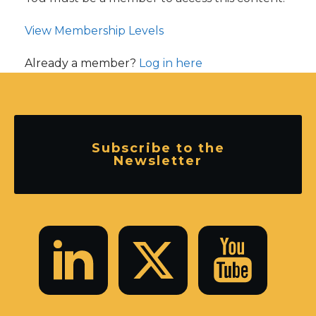
View Membership Levels
Already a member?
Log in here
Subscribe to the
Newsletter