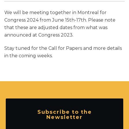
We will be meeting together in Montreal for
Congress 2024 from June 15th-17th. Please note
that these are adjusted dates from what was
announced at Congress 2023.
Stay tuned for the Call for Papers and more details
in the coming weeks.
Subscribe to the
Newsletter