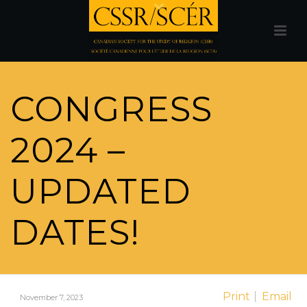
CONGRESS
2024 –
UPDATED
DATES!
Print
Email
November 7, 2023