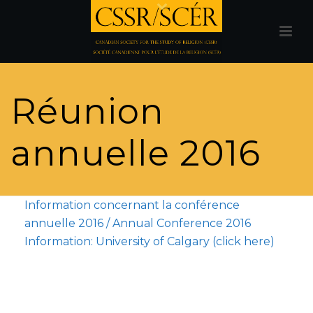
Réunion
annuelle 2016
Information concernant la conférence
annuelle 2016 / Annual Conference 2016
Information: University of Calgary (click here)