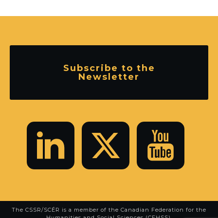
Subscribe to the
Newsletter
The CSSR/SCÉR is a member of the
Canadian Federation for the
Humanities and Social Sciences (CFHSS)
.