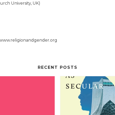
rch University, UK)
.
, www.religionandgender.org
RECENT POSTS