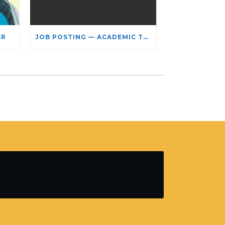
ER
JOB POSTING — ACADEMIC TEACHING STAFF- LIMITED TERM APPOINTMENT: RELIGIOUS STUDIES