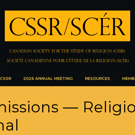
 CSSR
2026 ANNUAL MEETING
RESOURCES
MEMB
missions — Religi
nal