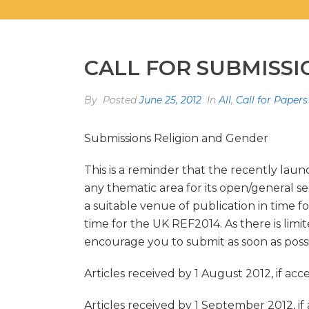
CALL FOR SUBMISS
By
Posted
June 25, 2012
In
All
,
Call for Papers
Submissions Religion and Gender
This is a reminder that the recently la
any thematic area for its open/general s
a suitable venue of publication in time fo
time for the UK REF2014. As there is limit
encourage you to submit as soon as possi
Articles received by 1 August 2012, if ac
Articles received by 1 September 2012, if