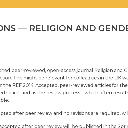
IONS — RELIGION AND GEND
unched peer-reviewed, open-access journal Religion and 
ection. This might be relevant for colleagues in the UK w
r the REF 2014. Accepted, peer-reviewed articles for the 
ed space, and as the review process – which often results 
ble.
cepted after peer review and no revisions are required, w
 accepted after peer review, will be published in the Spri