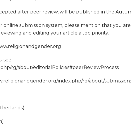
accepted after peer review, will be published in the Autu
 online submission system, please mention that you are 
viewing and editing your article a top priority.
 www.religionandgender.org
, see
.php/rg/about/editorialPolicies#peerReviewProcess
www.religionandgender.org/index.php/rg/about/submissio
etherlands)
m)