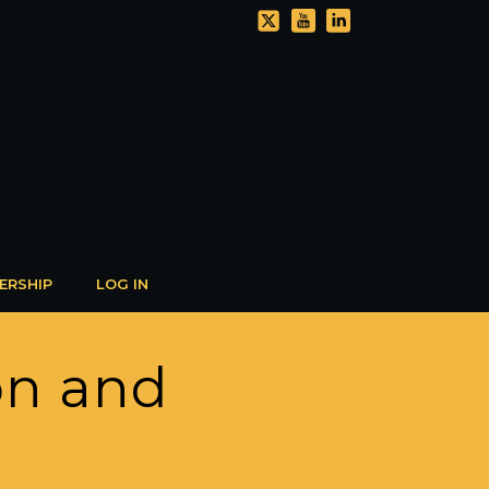
ERSHIP
LOG IN
on and