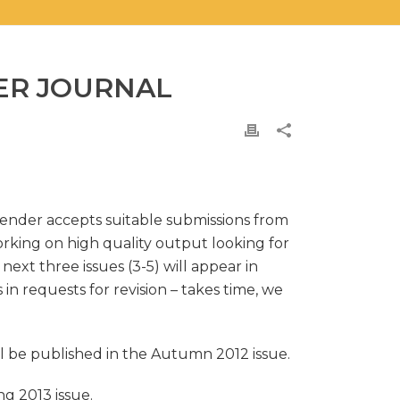
ER JOURNAL
Gender accepts suitable submissions from
orking on high quality output looking for
next three issues (3-5) will appear in
in requests for revision – takes time, we
ill be published in the Autumn 2012 issue.
ng 2013 issue.