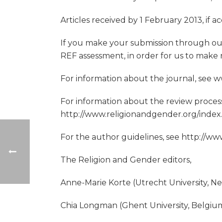
Articles received by 1 February 2013, if 
If you make your submission through our
REF assessment, in order for us to make re
For information about the journal, see
For information about the review process
http://www.religionandgender.org/index
For the author guidelines, see http://
The Religion and Gender editors,
Anne-Marie Korte (Utrecht University, N
Chia Longman (Ghent University, Belgiu