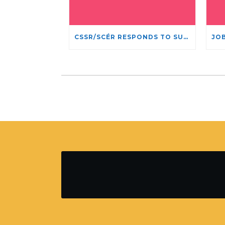
CSSR/SCÉR RESPONDS TO SUSPENSION OF ADMISSIONS IN YORK UNIVERSITY’S RELIGIOUS STUDIES PROGRAM