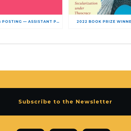
JOB POSTING — ASSISTANT PROFESSOR – JEWISH STUDIES
2022 BOOK PRIZE WINN
Subscribe to the Newsletter