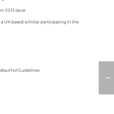
mn 2013 issue.
a UK-based scholar participating in the
ns#authorGuidelines