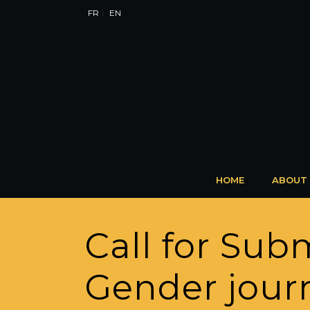
FR
EN
HOME
ABOUT
Call for Sub
Gender jour