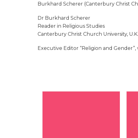
Burkhard Scherer (Canterbury Christ Chu
Dr Burkhard Scherer
Reader in Religious Studies
Canterbury Christ Church University, U.K
Executive Editor “Religion and Gender”