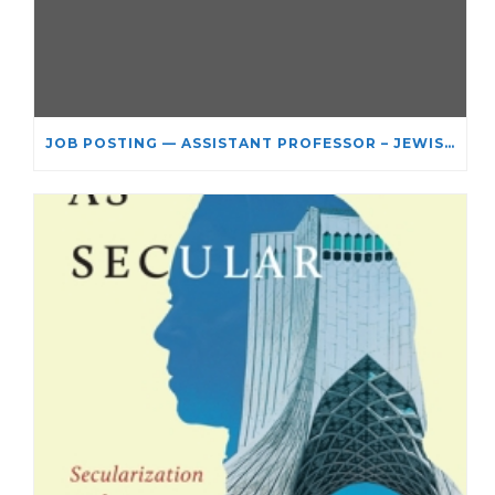
JOB POSTING — ASSISTANT PROFESSOR – JEWISH STUDIES