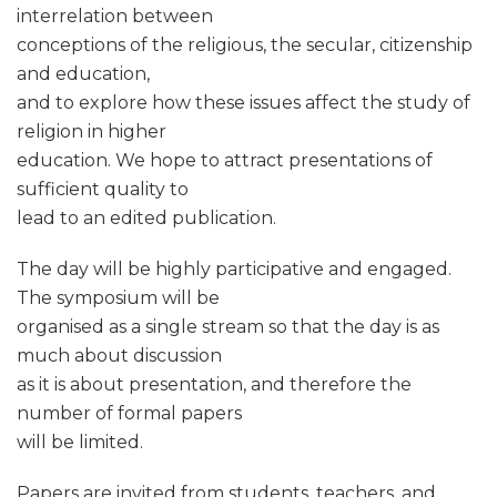
interrelation between
conceptions of the religious, the secular, citizenship
and education,
and to explore how these issues affect the study of
religion in higher
education. We hope to attract presentations of
sufficient quality to
lead to an edited publication.
The day will be highly participative and engaged.
The symposium will be
organised as a single stream so that the day is as
much about discussion
as it is about presentation, and therefore the
number of formal papers
will be limited.
Papers are invited from students, teachers, and