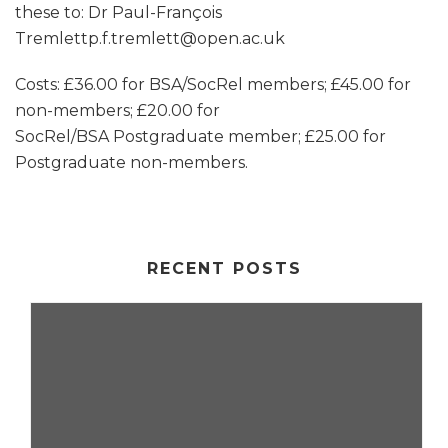
these to: Dr Paul-François
Tremlettp.f.tremlett@open.ac.uk
Costs: £36.00 for BSA/SocRel members; £45.00 for
non-members; £20.00 for
SocRel/BSA Postgraduate member; £25.00 for
Postgraduate non-members.
RECENT POSTS