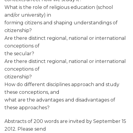
What is the role of religious education (school
and/or university) in
forming citizens and shaping understandings of
citizenship?
Are there distinct regional, national or international
conceptions of
the secular?
Are there distinct regional, national or international
conceptions of
citizenship?
How do different disciplines approach and study
these conceptions, and
what are the advantages and disadvantages of
these approaches?
Abstracts of 200 words are invited by September 15
2012. Please send