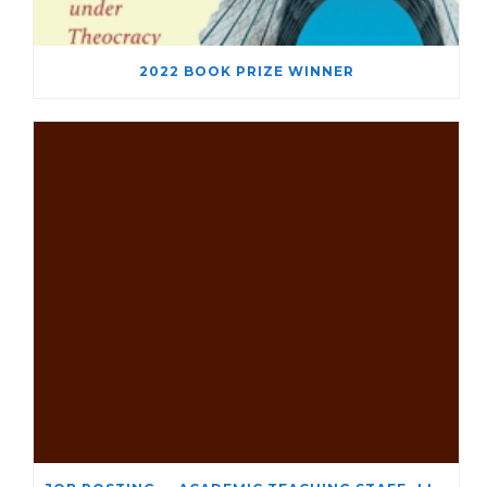
2022 BOOK PRIZE WINNER