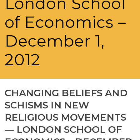
London School
of Economics –
December 1,
2012
CHANGING BELIEFS AND
SCHISMS IN NEW
RELIGIOUS MOVEMENTS
— LONDON SCHOOL OF