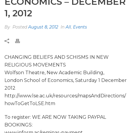
ECONOMICS – DECEMBER
1, 2012
By
Posted
August 8, 2012
In
All
,
Events
CHANGING BELIEFS AND SCHISMS IN NEW
RELIGIOUS MOVEMENTS
Wolfson Theatre, New Academic Building,
London School of Economics, Saturday 1 December
2012
http://www.lse.ac.uk/resources/mapsAndDirections/
howToGetToLSE.htm
To register: WE ARE NOW TAKING PAYPAL
BOOKINGS:
www.inform.ac/seminar-payment