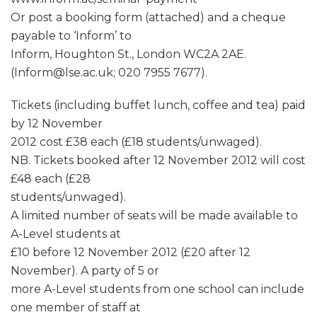
Or post a booking form (attached) and a cheque
payable to ‘Inform’ to
Inform, Houghton St., London WC2A 2AE.
(Inform@lse.ac.uk; 020 7955 7677).
Tickets (including buffet lunch, coffee and tea) paid
by 12 November
2012 cost £38 each (£18 students/unwaged).
NB. Tickets booked after 12 November 2012 will cost
£48 each (£28
students/unwaged).
A limited number of seats will be made available to
A-Level students at
£10 before 12 November 2012 (£20 after 12
November). A party of 5 or
more A-Level students from one school can include
one member of staff at