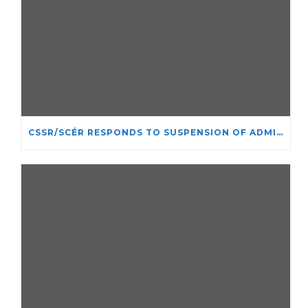
CSSR/SCÉR RESPONDS TO SUSPENSION OF ADMISSIONS IN YORK UNIVERSITY’S RELIGIOUS STUDIES PROGRAM