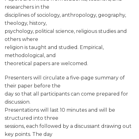
researchers in the
disciplines of sociology, anthropology, geography,
theology, history,
psychology, political science, religious studies and
others where
religion is taught and studied. Empirical,
methodological, and
theoretical papers are welcomed.
Presenters will circulate a five-page summary of
their paper before the
day so that all participants can come prepared for
discussion.
Presentations will last 10 minutes and will be
structured into three
sessions, each followed by a discussant drawing out
key points. The day