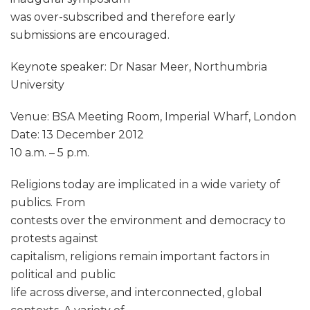
was over-subscribed and therefore early
submissions are encouraged.
Keynote speaker: Dr Nasar Meer, Northumbria
University
Venue: BSA Meeting Room, Imperial Wharf, London
Date: 13 December 2012
10 a.m. – 5 p.m.
Religions today are implicated in a wide variety of
publics. From
contests over the environment and democracy to
protests against
capitalism, religions remain important factors in
political and public
life across diverse, and interconnected, global