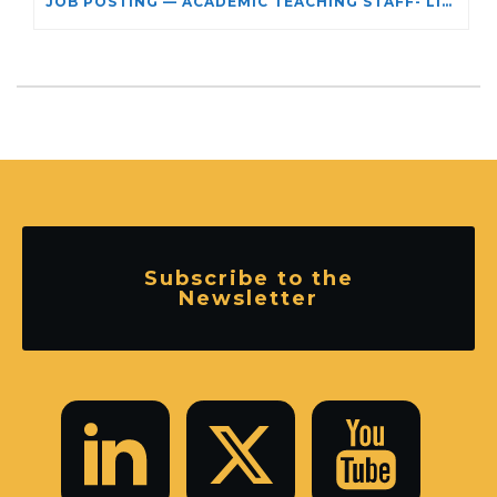
JOB POSTING — ACADEMIC TEACHING STAFF- LIMITED TERM APPOINTMENT: RELIGIOUS STUDIES
Subscribe to the
Newsletter