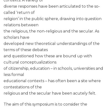
contexts. A variety of
diverse responses have been articulated to the so-
called ‘return of
religion’ in the public sphere, drawing into question
relations between
the religious, the non-religious and the secular. As
scholars have
developed new theoretical understandings of the
terms of these debates
and questioned how these are bound up with
cultural conceptualizations
of citizenship, education – in schools, universities and
less formal
educational contexts – has often been a site where
contestations of the
religious and the secular have been acutely felt.
The aim of this symposium is to consider the