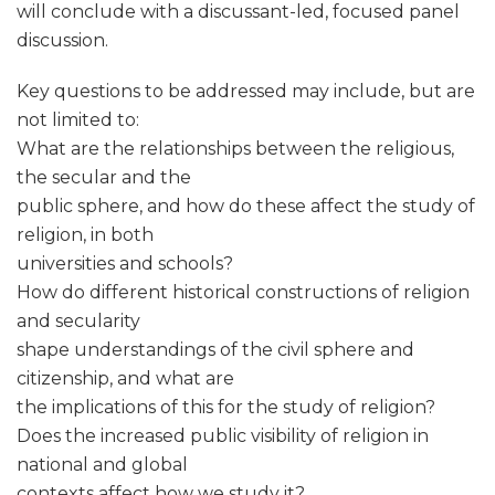
will conclude with a discussant-led, focused panel
discussion.
Key questions to be addressed may include, but are
not limited to:
What are the relationships between the religious,
the secular and the
public sphere, and how do these affect the study of
religion, in both
universities and schools?
How do different historical constructions of religion
and secularity
shape understandings of the civil sphere and
citizenship, and what are
the implications of this for the study of religion?
Does the increased public visibility of religion in
national and global
contexts affect how we study it?