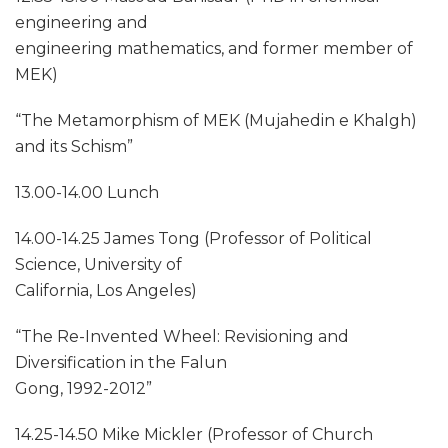
engineering and
engineering mathematics, and former member of
MEK)
“The Metamorphism of MEK (Mujahedin e Khalgh)
and its Schism”
13.00-14.00 Lunch
14.00-14.25 James Tong (Professor of Political
Science, University of
California, Los Angeles)
“The Re-Invented Wheel: Revisioning and
Diversification in the Falun
Gong, 1992-2012”
14.25-14.50 Mike Mickler (Professor of Church