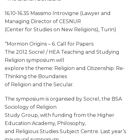
16.10-16.35 Massimo Introvigne (Lawyer and
Managing Director of CESNUR
(Center for Studies on New Religions), Turin)
“Mormon Origins – 6. Call for Papers
The 2012 Socrel / HEA Teaching and Studying
Religion symposium will
explore the theme: Religion and Citizenship: Re-
Thinking the Boundaries
of Religion and the Secular.
The symposium is organised by Socrel, the BSA
Sociology of Religion
Study Group, with funding from the Higher
Education Academy, Philosophy,
and Religious Studies Subject Centre. Last year’s
inaugural symposium