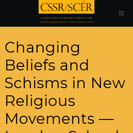
Changing
Beliefs and
Schisms in New
Religious
Movements —