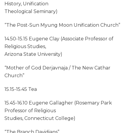
History, Unification
Theological Seminary)
“The Post-Sun Myung Moon Unification Church”
14.50-15.15 Eugene Clay (Associate Professor of
Religious Studies,
Arizona State University)
“Mother of God Derjavnaja / The New Cathar
Church”
15.15-15.45 Tea
15.45-16.10 Eugene Gallagher (Rosemary Park
Professor of Religious
Studies, Connecticut College)
“The Branch Davidians”