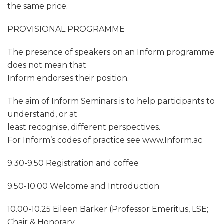
the same price.
PROVISIONAL PROGRAMME
The presence of speakers on an Inform programme
does not mean that
Inform endorses their position.
The aim of Inform Seminars is to help participants to
understand, or at
least recognise, different perspectives.
For Inform’s codes of practice see www.Inform.ac
9.30-9.50 Registration and coffee
9.50-10.00 Welcome and Introduction
10.00-10.25 Eileen Barker (Professor Emeritus, LSE;
Chair & Honorary