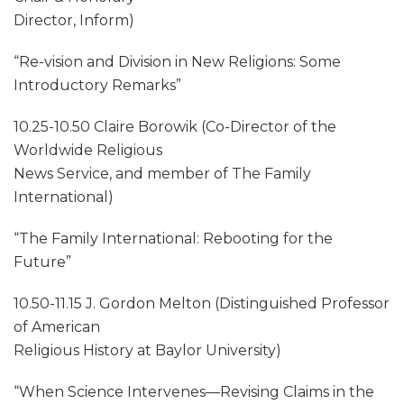
Director, Inform)
“Re-vision and Division in New Religions: Some
Introductory Remarks”
10.25-10.50 Claire Borowik (Co-Director of the
Worldwide Religious
News Service, and member of The Family
International)
“The Family International: Rebooting for the
Future”
10.50-11.15 J. Gordon Melton (Distinguished Professor
of American
Religious History at Baylor University)
“When Science Intervenes—Revising Claims in the