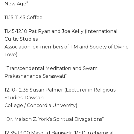
New Age”
11.15-11.45 Coffee
11.45-12.10 Pat Ryan and Joe Kelly (International
Cultic Studies
Association; ex-members of TM and Society of Divine
Love)
“Transcendental Meditation and Swami
Prakashananda Saraswati”
12.10-12.35 Susan Palmer (Lecturer in Religious
Studies, Dawson
College / Concordia University)
“Dr. Malach Z. York’s Spiritual Divagations”
12.35-13.00 Masoud Banisadr (PhD in chemical