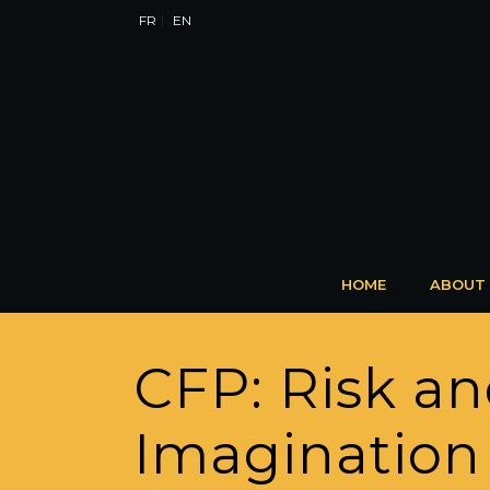
FR
EN
HOME
ABOUT
CFP: Risk an
Imagination