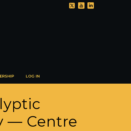
ERSHIP
LOG IN
lyptic
y — Centre