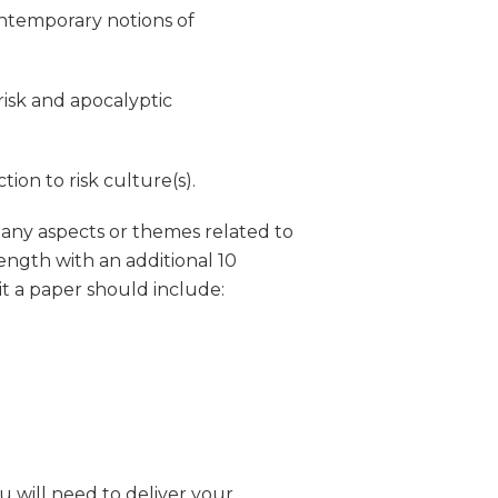
contemporary notions of
risk and apocalyptic
ion to risk culture(s).
n any aspects or themes related to
ength with an additional 10
it a paper should include:
u will need to deliver your