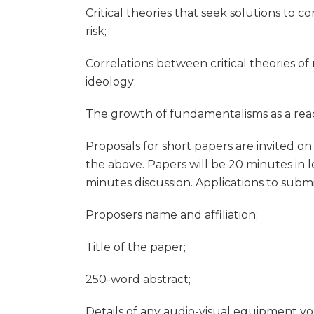
Critical theories that seek solutions to 
risk;
Correlations between critical theories of 
ideology;
The growth of fundamentalisms as a react
Proposals for short papers are invited o
the above. Papers will be 20 minutes in l
minutes discussion. Applications to subm
Proposers name and affiliation;
Title of the paper;
250-word abstract;
Details of any audio-visual equipment yo