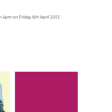
 4pm on Friday 6th April 2013.