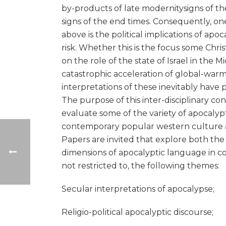
by-products of late modernitysigns of the
signs of the end times. Consequently, o
above is the political implications of apo
risk. Whether this is the focus some Chri
on the role of the state of Israel in the M
catastrophic acceleration of global-warm
interpretations of these inevitably have po
The purpose of this inter-disciplinary con
evaluate some of the variety of apocalypti
contemporary popular western culture alon
Papers are invited that explore both the s
dimensions of apocalyptic language in c
not restricted to, the following themes:
Secular interpretations of apocalypse;
Religio-political apocalyptic discourse;