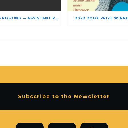
JOB POSTING — ASSISTANT PROFESSOR – JEWISH STUDIES
2022 BOOK PRIZE WINN
Subscribe to the Newsletter