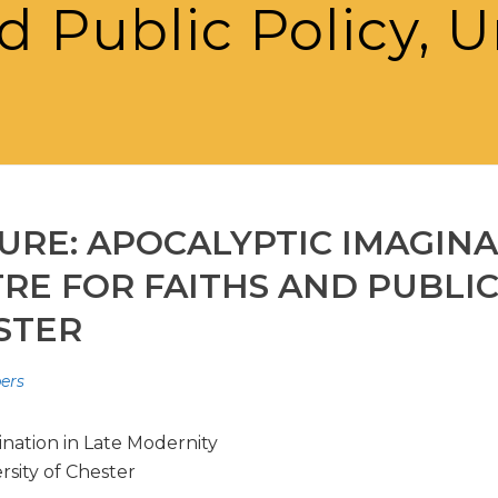
d Public Policy, U
TURE: APOCALYPTIC IMAGINA
E FOR FAITHS AND PUBLIC 
STER
pers
ination in Late Modernity
rsity of Chester