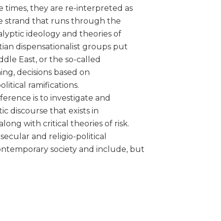
 times, they are re-interpreted as
ne strand that runs through the
calyptic ideology and theories of
stian dispensationalist groups put
iddle East, or the so-called
ing, decisions based on
litical ramifications.
ference is to investigate and
c discourse that exists in
g with critical theories of risk.
ecular and religio-political
ontemporary society and include, but