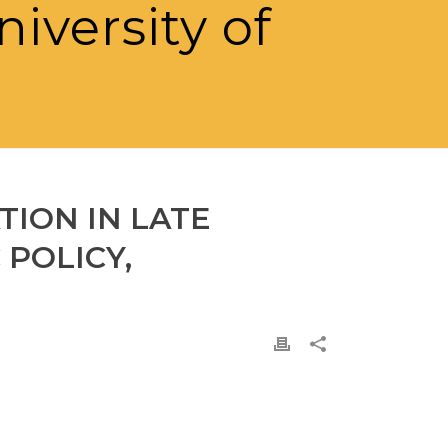
niversity of
TION IN LATE
POLICY,