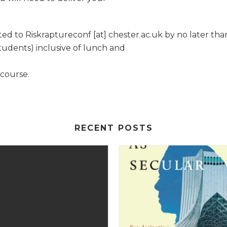
d to Riskraptureconf [at] chester.ac.uk by no later than
udents) inclusive of lunch and
 course.
RECENT POSTS