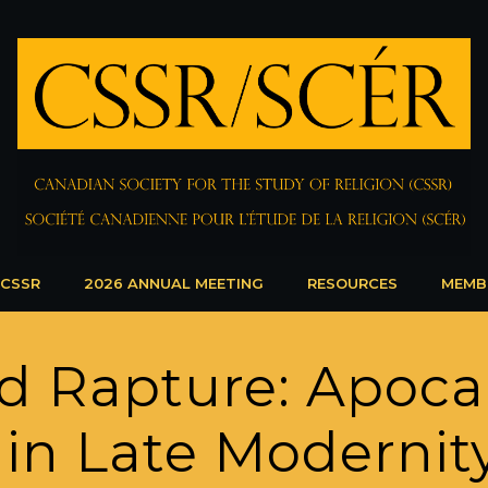
 CSSR
2026 ANNUAL MEETING
RESOURCES
MEMB
d Rapture: Apoca
 in Late Modernit