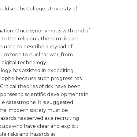
oldsmiths College, University of
nation. Once synonymous with end of
to the religious, the term is part
s used to describe a myriad of
e Eurozone to nuclear war, from
 digital technology.
gy has assisted in expediting
strophe because such progress has
ritical theories of risk have been
ponses to scientific developments in
le catastrophe. It is suggested
ophe, modern society must be
azards has served as a recruiting
oups who have clear and explicit
le risks and hazards as