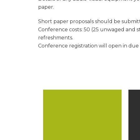
paper.
Short paper proposals should be submitte
Conference costs: 50 (25 unwaged and st
refreshments.
Conference registration will open in due