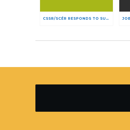
CSSR/SCÉR RESPONDS TO SUSPENSION OF ADMISSIONS IN YORK UNIVERSITY’S RELIGIOUS STUDIES PROGRAM