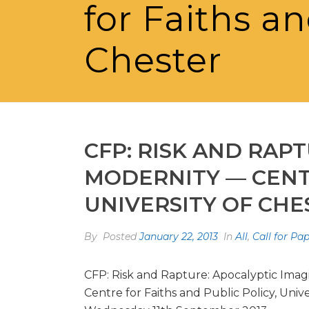
for Faiths an
Chester
CFP: RISK AND RAP
MODERNITY — CENTR
UNIVERSITY OF CHE
By
Posted
January 22, 2013
In
All
,
Call for Pa
CFP: Risk and Rapture: Apocalyptic Imag
Centre for Faiths and Public Policy, Unive