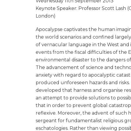
Wednesday 11th September 2013
Keynote Speaker: Professor Scott Lash (G
London)
Apocalypse captivates the human imagi
the world scenarios and confined largely 
of vernacular language in the West and i
events from the fiscal difficulties of th
environmental disaster to the dangers of
The advancement of science and technolo
anxiety with regard to apocalyptic cata
produced unforeseen hazards and risks. C
developed that harness and organise res
an attempt to provide solutions to possib
that in order to prevent global catastr
reflexive. Moreover, the advent of such h
sergeant for fundamentalist religious gr
eschatologies. Rather than viewing possib