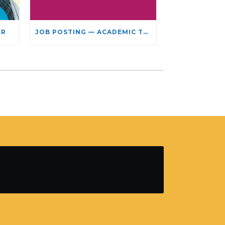
ER
JOB POSTING — ACADEMIC TEACHING STAFF- LIMITED TERM APPOINTMENT: RELIGIOUS STUDIES