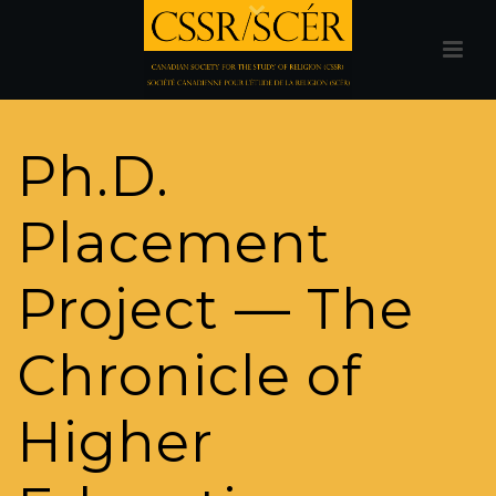
Ph.D.
Placement
Project — The
Chronicle of
Higher