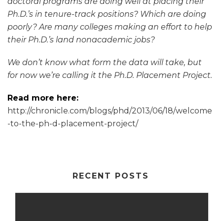
doctoral programs are doing well at placing their
Ph.D.’s in tenure-track positions? Which are doing
poorly? Are many colleges making an effort to help
their Ph.D.’s land nonacademic jobs?
We don’t know what form the data will take, but
for now we’re calling it the Ph.D. Placement Project.
Read more here:
http://chronicle.com/blogs/phd/2013/06/18/welcome
-to-the-ph-d-placement-project/
RECENT POSTS