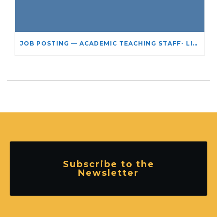
JOB POSTING — ACADEMIC TEACHING STAFF- LIMITED TERM APPOINTMENT: RELIGIOUS STUDIES
Subscribe to the
Newsletter