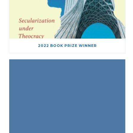
2022 BOOK PRIZE WINNER