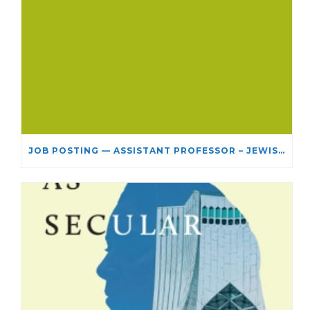
JOB POSTING — ASSISTANT PROFESSOR – JEWISH STUDIES