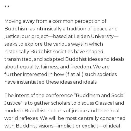
* *
Moving away from a common perception of
Buddhism as intrinsically a tradition of peace and
justice, our project—based at Leiden University—
seeks to explore the various ways in which
historically Buddhist societies have shaped,
transmitted, and adapted Buddhist ideas and ideals
about equality, fairness, and freedom. We are
further interested in how (if at all) such societies
have instantiated these ideas and ideals.
The intent of the conference “Buddhism and Social
Justice” is to gather scholars to discuss Classical and
modern Buddhist notions of justice and their real
world reflexes. We will be most centrally concerned
with Buddhist visions—implicit or explicit—of ideal