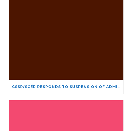
CSSR/SCÉR RESPONDS TO SUSPENSION OF ADMISSIONS IN YORK UNIVERSITY’S RELIGIOUS STUDIES PROGRAM