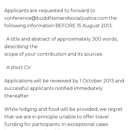
Applicants are requested to forward to
conference@buddhismandsocialjustice.com the
following information BEFORE 15 August 2013:
· A title and abstract of approximately 300 words,
describing the
scope of your contribution and its sources.
· A short CV
Applications will be reviewed by 1 October 2013 and
successful applicants notified immediately
thereafter.
While lodging and food will be provided, we regret
that we are in principle unable to offer travel
funding for participants. In exceptional cases