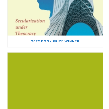
2022 BOOK PRIZE WINNER