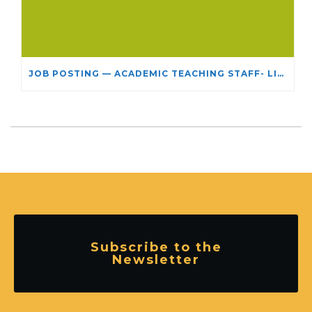
JOB POSTING — ACADEMIC TEACHING STAFF- LIMITED TERM APPOINTMENT: RELIGIOUS STUDIES
Subscribe to the
Newsletter