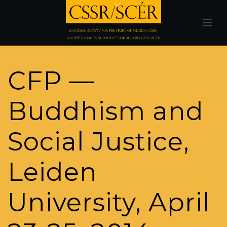
CFP —
Buddhism and
Social Justice,
Leiden
University, April