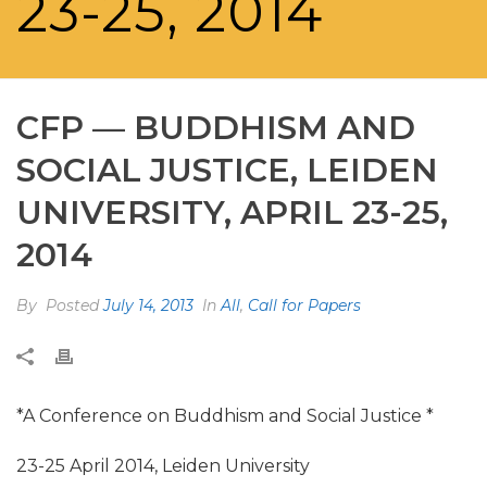
23-25, 2014
CFP — BUDDHISM AND
SOCIAL JUSTICE, LEIDEN
UNIVERSITY, APRIL 23-25,
2014
By
Posted
July 14, 2013
In
All
,
Call for Papers
*A Conference on Buddhism and Social Justice *
23-25 April 2014, Leiden University