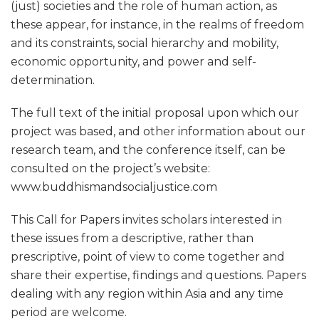
(just) societies and the role of human action, as
these appear, for instance, in the realms of freedom
and its constraints, social hierarchy and mobility,
economic opportunity, and power and self-
determination.
The full text of the initial proposal upon which our
project was based, and other information about our
research team, and the conference itself, can be
consulted on the project’s website:
www.buddhismandsocialjustice.com
This Call for Papers invites scholars interested in
these issues from a descriptive, rather than
prescriptive, point of view to come together and
share their expertise, findings and questions. Papers
dealing with any region within Asia and any time
period are welcome.