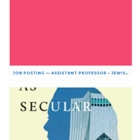
JOB POSTING — ASSISTANT PROFESSOR – JEWISH STUDIES