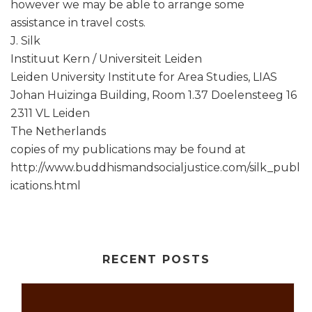
however we may be able to arrange some
assistance in travel costs.
J. Silk
Instituut Kern / Universiteit Leiden
Leiden University Institute for Area Studies, LIAS
Johan Huizinga Building, Room 1.37 Doelensteeg 16
2311 VL Leiden
The Netherlands
copies of my publications may be found at
http://www.buddhismandsocialjustice.com/silk_publ
ications.html
RECENT POSTS