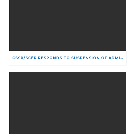
CSSR/SCÉR RESPONDS TO SUSPENSION OF ADMISSIONS IN YORK UNIVERSITY’S RELIGIOUS STUDIES PROGRAM