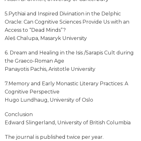
5.Pythiai and Inspired Divination in the Delphic
Oracle: Can Cognitive Sciences Provide Us with an
Access to “Dead Minds”?
Aleš Chalupa, Masaryk University
6. Dream and Healing in the Isis /Sarapis Cult during
the Graeco-Roman Age
Panayotis Pachis, Aristotle University
7.Memory and Early Monastic Literary Practices: A
Cognitive Perspective
Hugo Lundhaug, University of Oslo
Conclusion
Edward Slingerland, University of British Columbia
The journal is published twice per year.