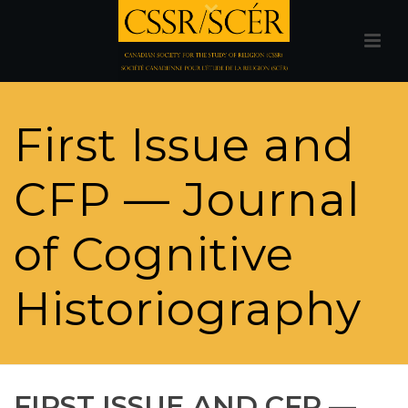
First Issue and
CFP — Journal
of Cognitive
Historiography
FIRST ISSUE AND CFP —