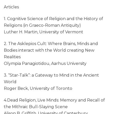
Articles
1. Cognitive Science of Religion and the History of
Religions (in Graeco-Roman Antiquity)
Luther H. Martin, University of Vermont
2. The Asklepios Cult: Where Brains, Minds and
Bodies interact with the World creating New
Realities
Olympia Panagiotidou, Aarhus University
3. “Star-Talk”: a Gateway to Mind in the Ancient
World
Roger Beck, University of Toronto
4.Dead Religion, Live Minds: Memory and Recall of
the Mithraic Bull-Slaying Scene
Alison B. Griffith, University of Canterbury