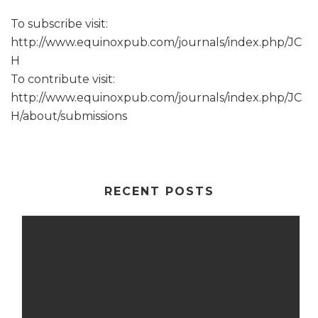
To subscribe visit:
http://www.equinoxpub.com/journals/index.php/JC
H
To contribute visit:
http://www.equinoxpub.com/journals/index.php/JC
H/about/submissions
RECENT POSTS