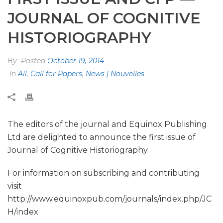
JOURNAL OF COGNITIVE
HISTORIOGRAPHY
By
Posted
October 19, 2014
In
All
,
Call for Papers
,
News | Nouvelles
The editors of the journal and Equinox Publishing
Ltd are delighted to announce the first issue of
Journal of Cognitive Historiography
For information on subscribing and contributing
visit
http://www.equinoxpub.com/journals/index.php/JC
H/index