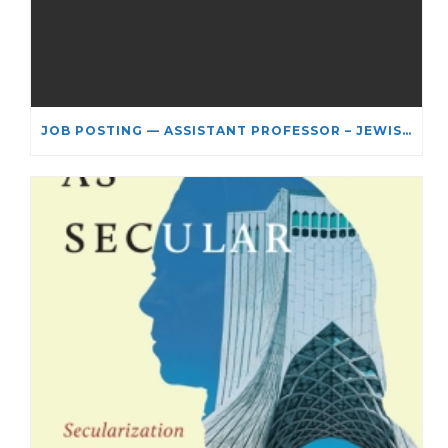
JOB POSTING — ASSISTANT PROFESSOR – JEWISH STUDIES