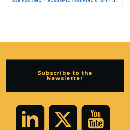
JOB POSTING — ACADEMIC TEACHING STAFF- LIMITED TERM APPOINTMENT: RELIGIOUS STUDIES
Subscribe to the
Newsletter