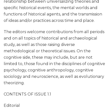
relationship between universalizing theories and
specific historical events, the mental worlds and
functions of historical agents, and the transmission
of ideas and/or practices across time and place.
The editors welcome contributions from all periods
and on all topics of historical and archaeological
study, as well as those raising diverse
methodological or theoretical issues. On the
cognitive side, these may include, but are not
limited to, those found in the disciplines of cognitive
psychology, cognitive anthropology, cognitive
sociology and neuroscience, as well as evolutionary
theorizing.
CONTENTS OF ISSUE 1.1
Editorial