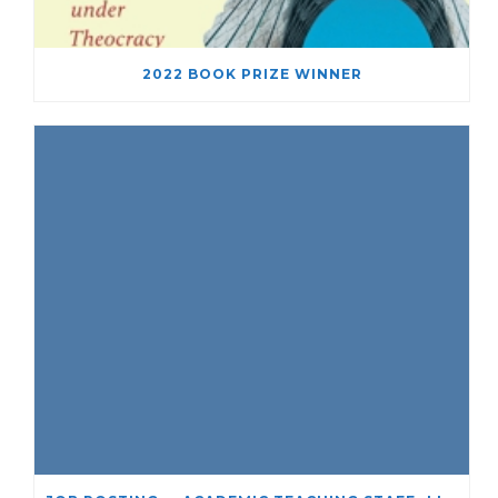
2022 BOOK PRIZE WINNER