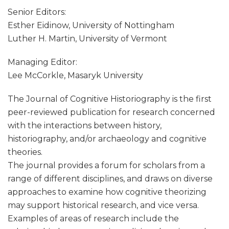
Senior Editors:
Esther Eidinow, University of Nottingham
Luther H. Martin, University of Vermont
Managing Editor:
Lee McCorkle, Masaryk University
The Journal of Cognitive Historiography is the first
peer-reviewed publication for research concerned
with the interactions between history,
historiography, and/or archaeology and cognitive
theories.
The journal provides a forum for scholars from a
range of different disciplines, and draws on diverse
approaches to examine how cognitive theorizing
may support historical research, and vice versa.
Examples of areas of research include the