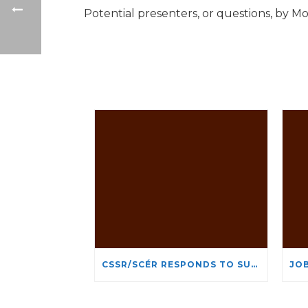
Potential presenters, or questions, by 
CSSR/SCÉR RESPONDS TO SUSPENSION OF ADMISSIONS IN YORK UNIVERSITY’S RELIGIOUS STUDIES PROGRAM