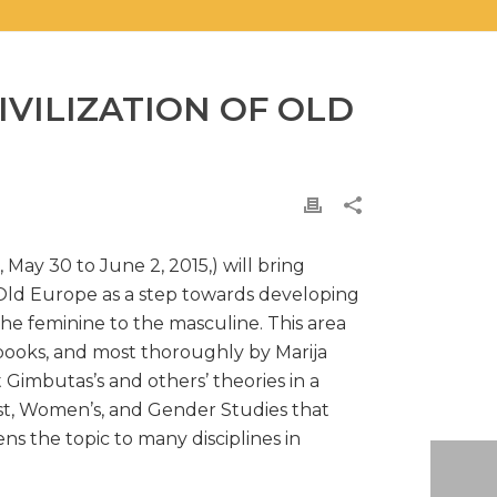
VILIZATION OF OLD
 May 30 to June 2, 2015,) will bring
 Old Europe as a step towards developing
the feminine to the masculine. This area
books, and most thoroughly by Marija
Gimbutas’s and others’ theories in a
nist, Women’s, and Gender Studies that
s the topic to many disciplines in