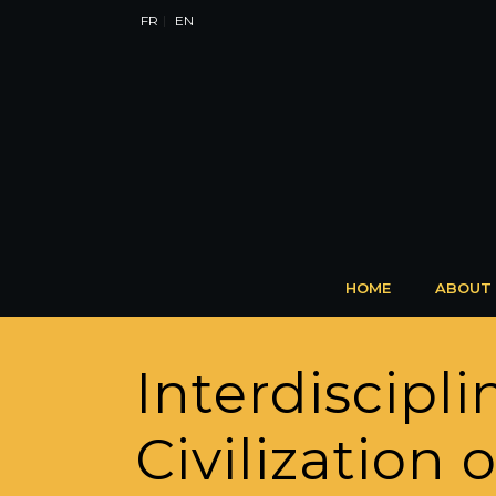
FR
EN
HOME
ABOUT
Interdiscip
Civilization