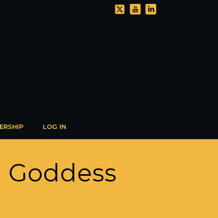
ERSHIP
LOG IN
n Goddess