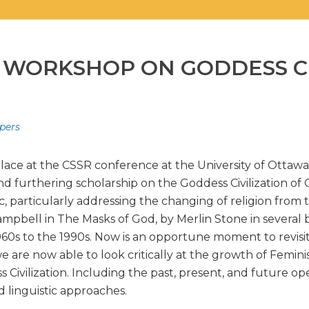
 WORKSHOP ON GODDESS CI
apers
place at the CSSR conference at the University of Ottawa,
d furthering scholarship on the Goddess Civilization of
, particularly addressing the changing of religion from 
mpbell in The Masks of God, by Merlin Stone in several 
0s to the 1990s. Now is an opportune moment to revisit 
we are now able to look critically at the growth of Femi
ivilization. Including the past, present, and future open
d linguistic approaches.