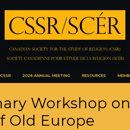
 CSSR
2026 ANNUAL MEETING
RESOURCES
MEMB
linary Workshop o
 of Old Europe