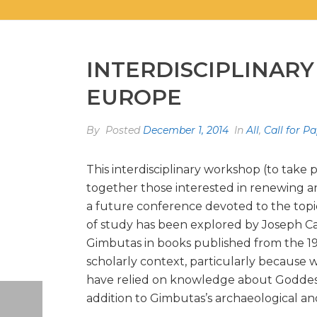
INTERDISCIPLINARY
EUROPE
By
Posted
December 1, 2014
In
All
,
Call for P
This interdisciplinary workshop (to take 
together those interested in renewing an
a future conference devoted to the topic
of study has been explored by Joseph Ca
Gimbutas in books published from the 196
scholarly context, particularly because 
have relied on knowledge about Goddess C
addition to Gimbutas’s archaeological an