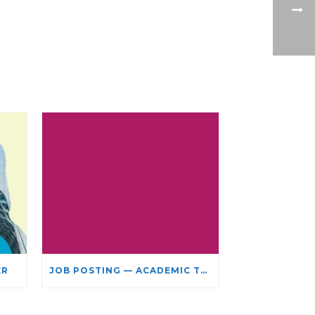
ER
JOB POSTING — ACADEMIC TEACHING STAFF- LIMITED TERM APPOINTMENT: RELIGIOUS STUDIES