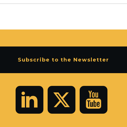
Subscribe to the Newsletter