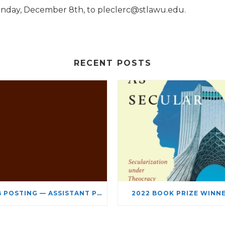
Monday, December 8th, to pleclerc@stlawu.edu.
RECENT POSTS
JOB POSTING — ASSISTANT PROFESSOR – JEWISH STUDIES
2022 BOOK PRIZE WINN