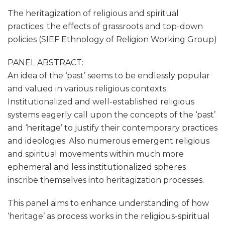
The heritagization of religious and spiritual
practices: the effects of grassroots and top-down
policies (SIEF Ethnology of Religion Working Group)
PANEL ABSTRACT:
An idea of the ‘past’ seems to be endlessly popular
and valued in various religious contexts.
Institutionalized and well-established religious
systems eagerly call upon the concepts of the ‘past’
and ‘heritage’ to justify their contemporary practices
and ideologies. Also numerous emergent religious
and spiritual movements within much more
ephemeral and less institutionalized spheres
inscribe themselves into heritagization processes.
This panel aims to enhance understanding of how
‘heritage’ as process works in the religious-spiritual