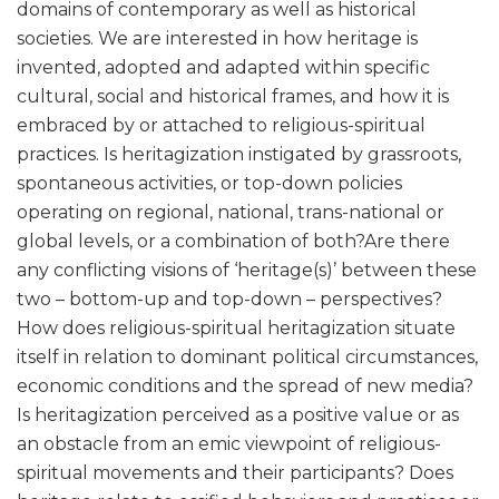
domains of contemporary as well as historical
societies. We are interested in how heritage is
invented, adopted and adapted within specific
cultural, social and historical frames, and how it is
embraced by or attached to religious-spiritual
practices. Is heritagization instigated by grassroots,
spontaneous activities, or top-down policies
operating on regional, national, trans-national or
global levels, or a combination of both?Are there
any conflicting visions of ‘heritage(s)’ between these
two – bottom-up and top-down – perspectives?
How does religious-spiritual heritagization situate
itself in relation to dominant political circumstances,
economic conditions and the spread of new media?
Is heritagization perceived as a positive value or as
an obstacle from an emic viewpoint of religious-
spiritual movements and their participants? Does