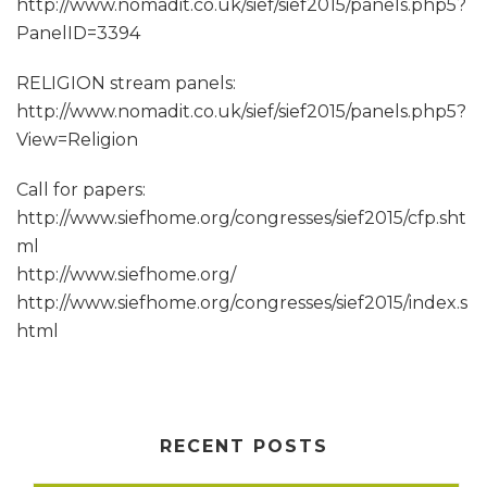
http://www.nomadit.co.uk/sief/sief2015/panels.php5?
PanelID=3394
RELIGION stream panels:
http://www.nomadit.co.uk/sief/sief2015/panels.php5?
View=Religion
Call for papers:
http://www.siefhome.org/congresses/sief2015/cfp.sht
ml
http://www.siefhome.org/
http://www.siefhome.org/congresses/sief2015/index.s
html
RECENT POSTS