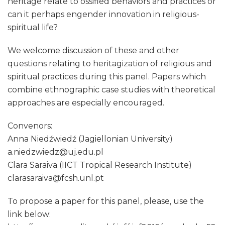
heritage relate to ossified behaviors and practices or
can it perhaps engender innovation in religious-
spiritual life?
We welcome discussion of these and other
questions relating to heritagization of religious and
spiritual practices during this panel. Papers which
combine ethnographic case studies with theoretical
approaches are especially encouraged.
Convenors:
Anna Niedźwiedź (Jagiellonian University)
a.niedzwiedz@uj.edu.pl
Clara Saraiva (IICT Tropical Research Institute)
clarasaraiva@fcsh.unl.pt
​To propose a paper for this panel, please, use the
link below:​