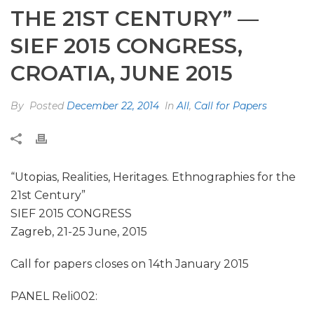
THE 21ST CENTURY” —
SIEF 2015 CONGRESS,
CROATIA, JUNE 2015
By
Posted
December 22, 2014
In
All
,
Call for Papers
“Utopias, Realities, Heritages. Ethnographies for the
21st Century”
SIEF 2015 CONGRESS
Zagreb, 21-25 June, 2015
Call for papers closes on 14th January 2015
PANEL Reli002: