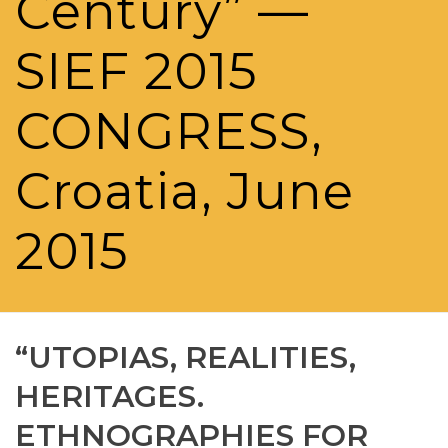
Century” —
SIEF 2015
CONGRESS,
Croatia, June
2015
“UTOPIAS, REALITIES,
HERITAGES.
ETHNOGRAPHIES FOR