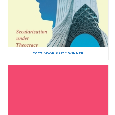
2022 BOOK PRIZE WINNER