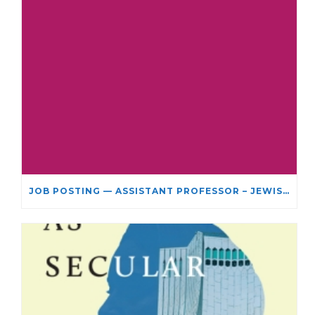
JOB POSTING — ASSISTANT PROFESSOR – JEWISH STUDIES