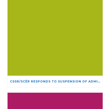
CSSR/SCÉR RESPONDS TO SUSPENSION OF ADMISSIONS IN YORK UNIVERSITY’S RELIGIOUS STUDIES PROGRAM