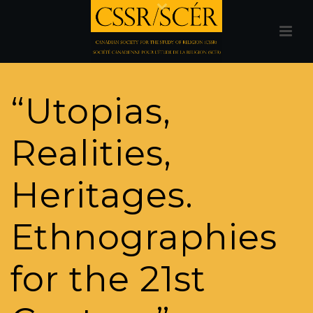
“Utopias,
Realities,
Heritages.
Ethnographies
for the 21st