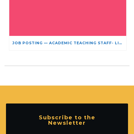
JOB POSTING — ACADEMIC TEACHING STAFF- LIMITED TERM APPOINTMENT: RELIGIOUS STUDIES
Subscribe to the
Newsletter