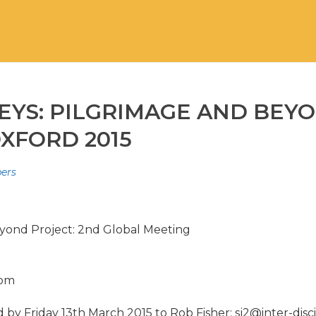
EYS: PILGRIMAGE AND BEYO
XFORD 2015
pers
yond Project: 2nd Global Meeting
dom
y Friday 13th March 2015 to Rob Fisher: sj2@inter-disci