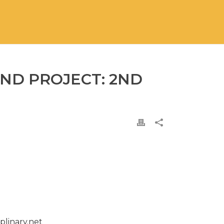
ND PROJECT: 2ND
plinary.net