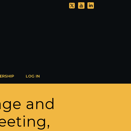
ERSHIP
LOG IN
age and
eeting,