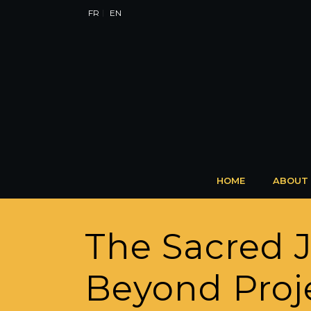
FR
EN
HOME
ABOUT
The Sacred 
Beyond Proje