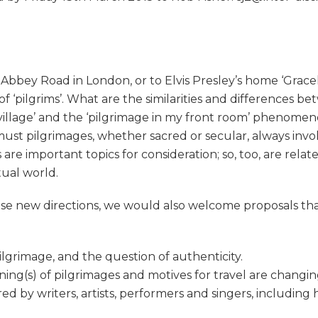
o Abbey Road in London, or to Elvis Presley’s home ‘Grace
 of ‘pilgrims’. What are the similarities and differences
village’ and the ‘pilgrimage in my front room’ phenomenon 
must pilgrimages, whether sacred or secular, always invol
 are important topics for consideration; so, too, are rel
tual world.
hese new directions, we would also welcome proposals tha
ilgrimage, and the question of authenticity.
ing(s) of pilgrimages and motives for travel are changin
ed by writers, artists, performers and singers, including 