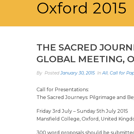
Oxford 2015
THE SACRED JOURN
GLOBAL MEETING, O
By
Posted
January 30, 2015
In
All
,
Call for Pa
Call for Presentations:
The Sacred Journeys: Pilgrimage and Be
Friday 3rd July – Sunday 5th July 2015
Mansfield College, Oxford, United King
300 word proposals should be submitted b