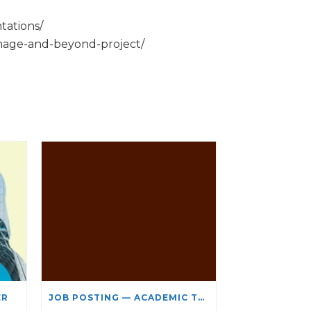
tations/
rimage-and-beyond-project/
ER
JOB POSTING — ACADEMIC TEACHING STAFF- LIMITED TERM APPOINTMENT: RELIGIOUS STUDIES