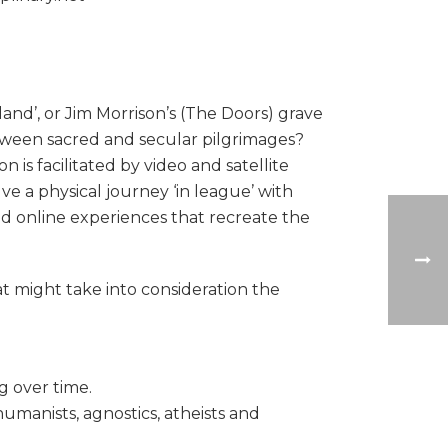
land’, or Jim Morrison’s (The Doors) grave
 between sacred and secular pilgrimages?
is facilitated by video and satellite
ve a physical journey ‘in league’ with
ated online experiences that recreate the
t might take into consideration the
g over time.
humanists, agnostics, atheists and