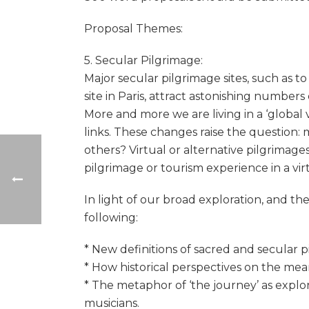
Proposal Themes:
5. Secular Pilgrimage:
Major secular pilgrimage sites, such as t
site in Paris, attract astonishing numbers
More and more we are living in a ‘global 
links. These changes raise the question: 
others? Virtual or alternative pilgrimages
pilgrimage or tourism experience in a vir
In light of our broad exploration, and t
following:
* New definitions of sacred and secular p
* How historical perspectives on the mean
* The metaphor of ‘the journey’ as explor
musicians.​