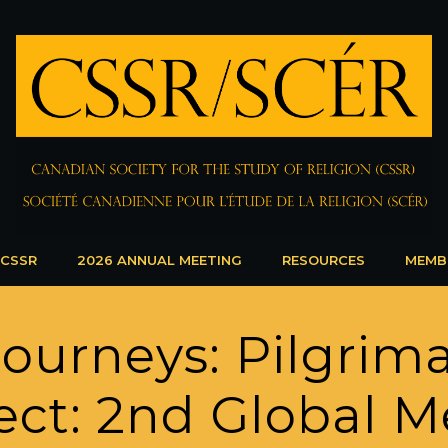
 CSSR
2026 ANNUAL MEETING
RESOURCES
MEMB
Journeys: Pilgrim
ct: 2nd Global M