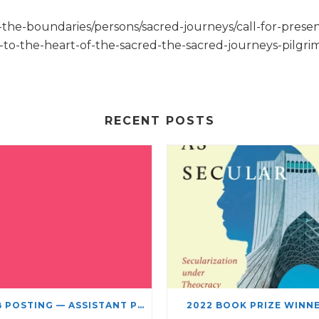
g-the-boundaries/persons/sacred-journeys/call-for-presen
ge-to-the-heart-of-the-sacred-the-sacred-journeys-pilg
RECENT POSTS
JOB POSTING — ASSISTANT PROFESSOR – JEWISH STUDIES
2022 BOOK PRIZE WINN