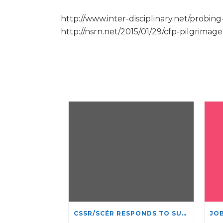
http://www.inter-disciplinary.net/probin
http://nsrn.net/2015/01/29/cfp-pilgrima
CSSR/SCÉR RESPONDS TO SUSPENSION OF ADMISSIONS IN YORK UNIVERSITY’S RELIGIOUS STUDIES PROGRAM