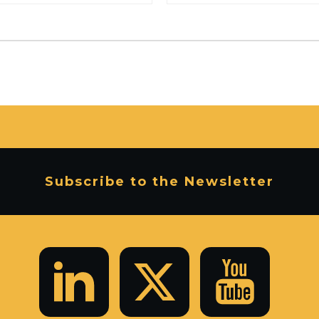
Subscribe to the Newsletter