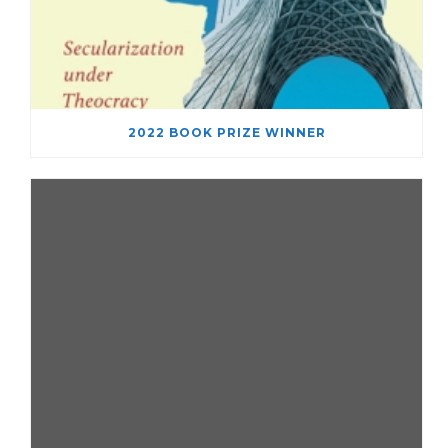
2022 BOOK PRIZE WINNER