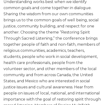
Understanding works best when we identify
common goals and come together in dialogue.
Sharing the wisdom from our own communities
brings us to the common goals of well being, social
justice, community building, and respect for one
another. Choosing the theme “Restoring Spirit
Through Sacred Listening,” the conference brings
together people of faith and non-faith, members of
religious communities, academics, teachers,
students, people who work in social development,
health care professionals, people from the
volunteer sector, and other members of the local
community and from across Canada, the United
States, and Mexico who are interested in social
justice issues and cultural awareness. Hear from
people on issues of local, national, and international
importance with the goal of restoring spirit through