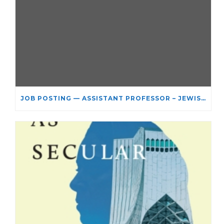
JOB POSTING — ASSISTANT PROFESSOR – JEWISH STUDIES