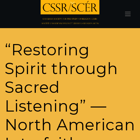
“Restoring
Spirit through
Sacred
Listening” —
North American