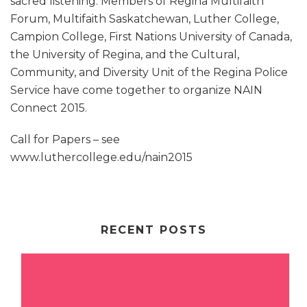
sacred listening. Members of Regina Multifaith
Forum, Multifaith Saskatchewan, Luther College,
Campion College, First Nations University of Canada,
the University of Regina, and the Cultural,
Community, and Diversity Unit of the Regina Police
Service have come together to organize NAIN
Connect 2015.
Call for Papers – see
www.luthercollege.edu/nain2015
RECENT POSTS