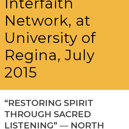
Interfaith
Network, at
University of
Regina, July
2015
“RESTORING SPIRIT
THROUGH SACRED
LISTENING” — NORTH