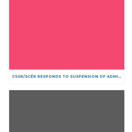
CSSR/SCÉR RESPONDS TO SUSPENSION OF ADMISSIONS IN YORK UNIVERSITY’S RELIGIOUS STUDIES PROGRAM