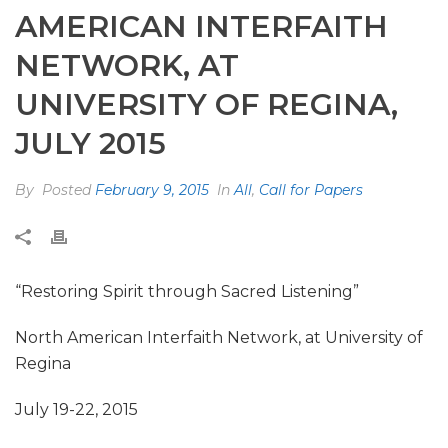
AMERICAN INTERFAITH
NETWORK, AT
UNIVERSITY OF REGINA,
JULY 2015
By
Posted
February 9, 2015
In
All
,
Call for Papers
“Restoring Spirit through Sacred Listening”
North American Interfaith Network, at University of
Regina
July 19-22, 2015