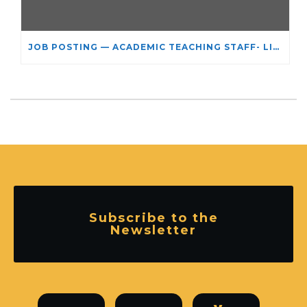
JOB POSTING — ACADEMIC TEACHING STAFF- LIMITED TERM APPOINTMENT: RELIGIOUS STUDIES
Subscribe to the
Newsletter