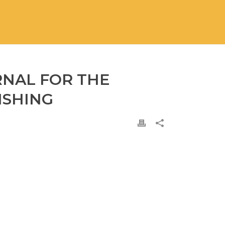
RNAL FOR THE
ISHING