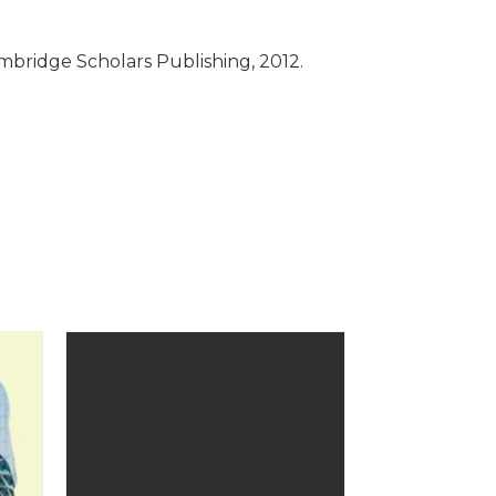
mbridge Scholars Publishing, 2012.