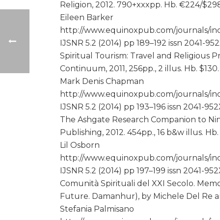
Religion, 2012. 790+xxxpp. Hb. €224/$29
Eileen Barker
http://www.equinoxpub.com/journals/ind
IJSNR 5.2 (2014) pp 189–192 issn 2041-95
Spiritual Tourism: Travel and Religious 
Continuum, 2011, 256pp., 2 illus. Hb. $130
Mark Denis Chapman
http://www.equinoxpub.com/journals/ind
IJSNR 5.2 (2014) pp 193–196 issn 2041-95
The Ashgate Research Companion to Nine
Publishing, 2012. 454pp., 16 b&w illus. H
Lil Osborn
http://www.equinoxpub.com/journals/inde
IJSNR 5.2 (2014) pp 197–199 issn 2041-95
Comunità Spirituali del XXI Secolo. Memo
Future. Damanhur), by Michele Del Re a
Stefania Palmisano