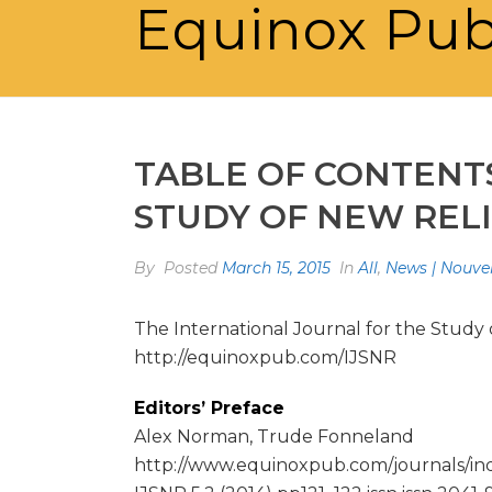
Equinox Pub
TABLE OF CONTENT
STUDY OF NEW RELI
By
Posted
March 15, 2015
In
All
,
News | Nouvel
The International Journal for the Study 
http://equinoxpub.com/IJSNR
Editors’ Preface
Alex Norman, Trude Fonneland
http://www.equinoxpub.com/journals/ind