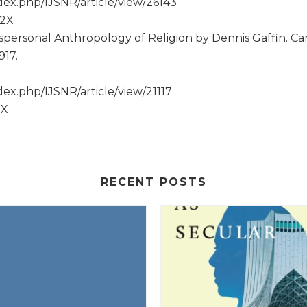
ex.php/IJSNR/article/view/26143
52X
spersonal Anthropology of Religion by Dennis Gaffin. Ca
917.
ex.php/IJSNR/article/view/21117
2X
RECENT POSTS