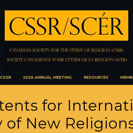
 CSSR
2026 ANNUAL MEETING
RESOURCES
MEMB
tents for Internat
y of New Religion