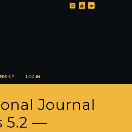
ERSHIP
LOG IN
ional Journal
s 5.2 —