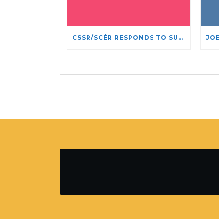
CSSR/SCÉR RESPONDS TO SUSPENSION OF ADMISSIONS IN YORK UNIVERSITY’S RELIGIOUS STUDIES PROGRAM