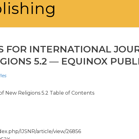
lishing
S FOR INTERNATIONAL JOU
GIONS 5.2 — EQUINOX PUBL
les
of New Religions 5.2 Table of Contents
ex.php/IJSNR/article/view/26856