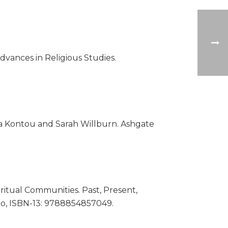
dvances in Religious Studies.
a Kontou and Sarah Willburn. Ashgate
ritual Communities. Past, Present,
ro, ISBN-13: 9788854857049.