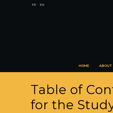
FR
EN
HOME
ABOUT
Table of Con
for the Stud