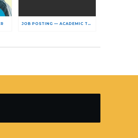
ER
JOB POSTING — ACADEMIC TEACHING STAFF- LIMITED TERM APPOINTMENT: RELIGIOUS STUDIES