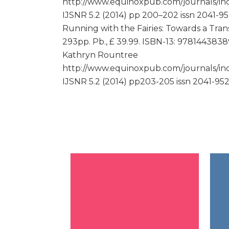
http://www.equinoxpub.com/journals/ind
IJSNR 5.2 (2014) pp 200–202 issn 2041-9
Running with the Fairies: Towards a Tran
293pp. Pb., £ 39.99. ISBN-13: 9781443838
Kathryn Rountree
http://www.equinoxpub.com/journals/ind
IJSNR 5.2 (2014) pp203-205 issn 2041-95