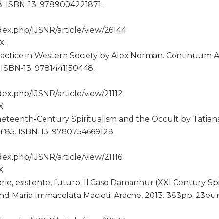
8. ISBN-13: 9789004221871.
ex.php/IJSNR/article/view/26144
2X
Practice in Western Society by Alex Norman. Continuum A
. ISBN-13: 9781441150448.
ex.php/IJSNR/article/view/21112
2X
teenth-Century Spiritualism and the Occult by Tatian
b. £85. ISBN-13: 9780754669128.
x.php/IJSNR/article/view/21116
2X
rie, esistente, futuro. Il Caso Damanhur (XXI Century Spi
nd Maria Immacolata Macioti. Aracne, 2013. 383pp. 23eu