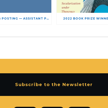
JOB POSTING — ASSISTANT PROFESSOR – JEWISH STUDIES
2022 BOOK PRIZE WINN
Subscribe to the Newsletter