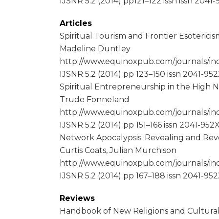
IJSNR 5.2 (2014) pp121–122 issn issn 2041
Articles
Spiritual Tourism and Frontier Esotericis
Madeline Duntley
http://www.equinoxpub.com/journals/ind
IJSNR 5.2 (2014) pp 123–150 issn 2041-95
Spiritual Entrepreneurship in the High
Trude Fonneland
http://www.equinoxpub.com/journals/ind
IJSNR 5.2 (2014) pp 151–166 issn 2041-952
Network Apocalypsis: Revealing and Reve
Curtis Coats, Julian Murchison
http://www.equinoxpub.com/journals/ind
IJSNR 5.2 (2014) pp 167–188 issn 2041-95
Reviews
Handbook of New Religions and Cultural