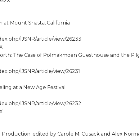
-952X
m at Mount Shasta, California
ex.php/IJSNR/article/view/26233
2X
 North: The Case of Polmakmoen Guesthouse and the Pil
ex.php/IJSNR/article/view/26231
X
ling at a New Age Festival
ex.php/IJSNR/article/view/26232
2X
 Production, edited by Carole M. Cusack and Alex Nor