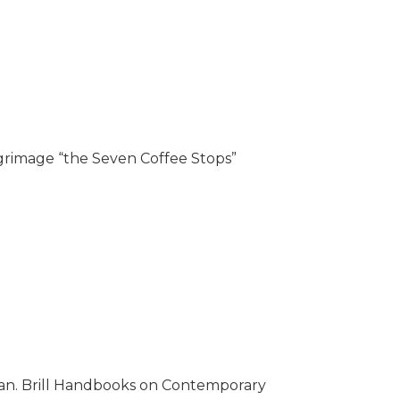
grimage “the Seven Coffee Stops”
man. Brill Handbooks on Contemporary