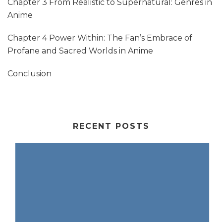
Chapter 3 From Realistic to Supernatural: Genres in
Anime
Chapter 4 Power Within: The Fan’s Embrace of
Profane and Sacred Worlds in Anime
Conclusion
RECENT POSTS