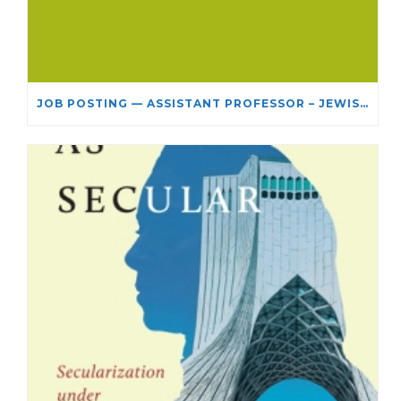
JOB POSTING — ASSISTANT PROFESSOR – JEWISH STUDIES