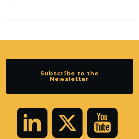
Subscribe to the
Newsletter