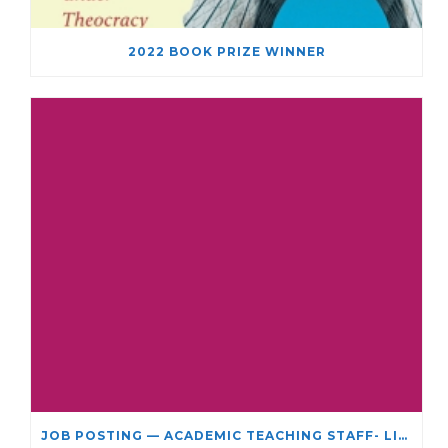
2022 BOOK PRIZE WINNER
JOB POSTING — ACADEMIC TEACHING STAFF- LIMITED TERM APPOINTMENT: RELIGIOUS STUDIES