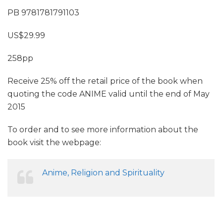
PB 9781781791103
US$29.99
258pp
Receive 25% off the retail price of the book when
quoting the code ANIME valid until the end of May
2015
To order and to see more information about the
book visit the webpage:
Anime, Religion and Spirituality