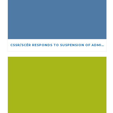
CSSR/SCÉR RESPONDS TO SUSPENSION OF ADMISSIONS IN YORK UNIVERSITY’S RELIGIOUS STUDIES PROGRAM