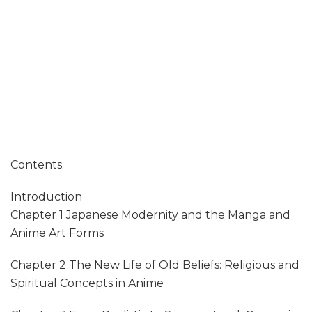
Contents:
Introduction
Chapter 1 Japanese Modernity and the Manga and
Anime Art Forms
Chapter 2 The New Life of Old Beliefs: Religious and
Spiritual Concepts in Anime