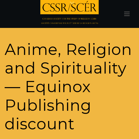
Anime, Religion
and Spirituality
— Equinox
Publishing
discount