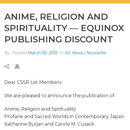
ANIME, RELIGION AND
SPIRITUALITY — EQUINOX
PUBLISHING DISCOUNT
By
Posted
March 30, 2015
In
All
,
News | Nouvelles
Dear CSSR List Members
We are pleased to announce the publication of:
Anime, Religion and Spirituality
Profane and Sacred Worlds in Contemporary Japan
Katharine Buljan and Carole M. Cusack