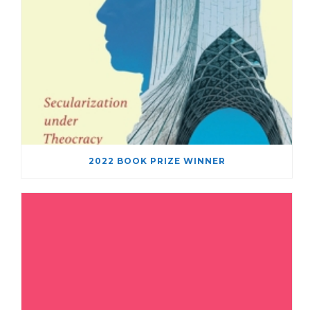
2022 BOOK PRIZE WINNER