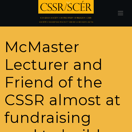
McMaster
Lecturer and
Friend of the
CSSR almost at
fundraising