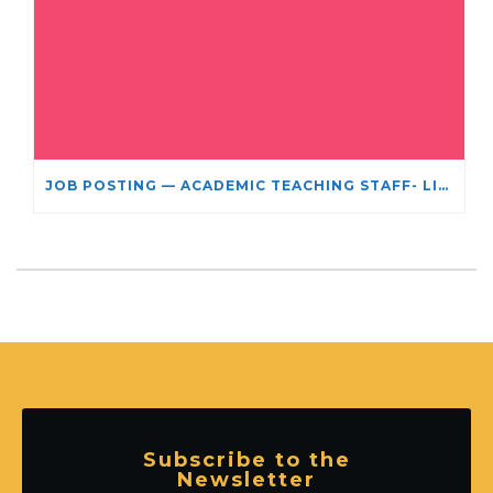
JOB POSTING — ACADEMIC TEACHING STAFF- LIMITED TERM APPOINTMENT: RELIGIOUS STUDIES
Subscribe to the
Newsletter