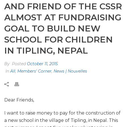
AND FRIEND OF THE CSSR
ALMOST AT FUNDRAISING
GOAL TO BUILD NEW
SCHOOL FOR CHILDREN
IN TIPLING, NEPAL
By
Posted
October 11, 2015
In
All
,
Members' Corner
,
News | Nouvelles
Dear Friends,
I want to raise money to pay for the construction of
a new school in the village of Tipling, in Nepal. This