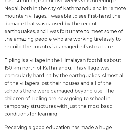
past summer, I spent five weeks volunteering in
Nepal, both in the city of Kathmandu and in remote
mountain villages. I was able to see first-hand the
damage that was caused by the recent
earthquakes, and I was fortunate to meet some of
the amazing people who are working tirelessly to
rebuild the country’s damaged infrastructure.
Tipling is a village in the Himalayan foothills about
150 km north of Kathmandu. This village was
particularly hard hit by the earthquakes. Almost all
of the villagers lost their houses and all of the
schools there were damaged beyond use. The
children of Tipling are now going to school in
temporary structures with just the most basic
conditions for learning.
Receiving a good education has made a huge