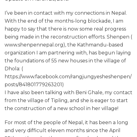
I’ve been in contact with my connections in Nepal.
With the end of the months-long blockade, I am
happy to say that there is now some real progress
being made in the reconstruction efforts. Shenpen (
www.shenpennepal.org), the Kathmandu-based
organization I am partnering with, has begun laying
the foundations of 55 new houses in the village of
Dhola: (
https://www.facebook.com/rangjungyesheshenpen/
posts/841801779263201)
I have also been talking with Beni Ghale, my contact
from the village of Tipling, and she is eager to start
the construction of a new school in her village!
For most of the people of Nepal, it has been a long
and very difficult eleven months since the April