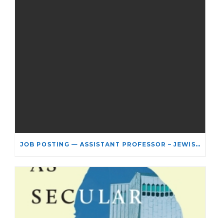
JOB POSTING — ASSISTANT PROFESSOR – JEWISH STUDIES