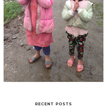
RECENT POSTS