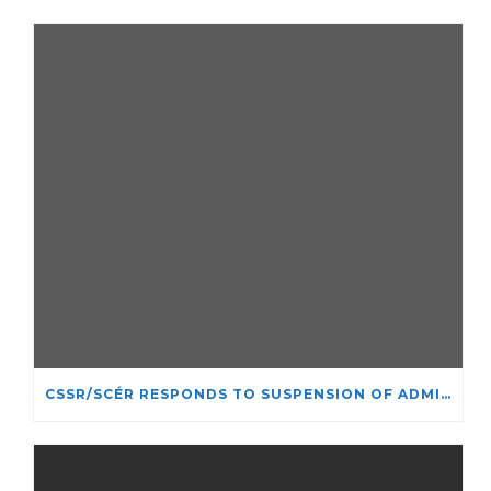
CSSR/SCÉR RESPONDS TO SUSPENSION OF ADMISSIONS IN YORK UNIVERSITY’S RELIGIOUS STUDIES PROGRAM