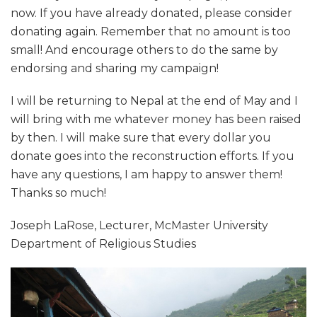
now. If you have already donated, please consider
donating again. Remember that no amount is too
small! And encourage others to do the same by
endorsing and sharing my campaign!
I will be returning to Nepal at the end of May and I
will bring with me whatever money has been raised
by then. I will make sure that every dollar you
donate goes into the reconstruction efforts. If you
have any questions, I am happy to answer them!
Thanks so much!
Joseph LaRose, Lecturer, McMaster University
Department of Religious Studies