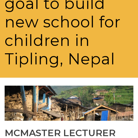
goal to build
new school for
children in
Tipling, Nepal
MCMASTER LECTURER