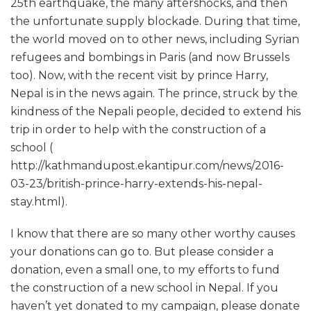
25th earthquake, the many aftershocks, and then
the unfortunate supply blockade. During that time,
the world moved on to other news, including Syrian
refugees and bombings in Paris (and now Brussels
too). Now, with the recent visit by prince Harry,
Nepal is in the news again. The prince, struck by the
kindness of the Nepali people, decided to extend his
trip in order to help with the construction of a
school (
http://kathmandupost.ekantipur.com/news/2016-
03-23/british-prince-harry-extends-his-nepal-
stay.html).
I know that there are so many other worthy causes
your donations can go to. But please consider a
donation, even a small one, to my efforts to fund
the construction of a new school in Nepal. If you
haven’t yet donated to my campaign, please donate