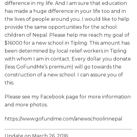
difference in my life. And I am sure that education
has made a huge difference in your life too and in
the lives of people around you. I would like to help
provide the same opportunities for the school
children of Nepal. Please help me reach my goal of
$16000 for a new school in Tipling. This amount has
been determined by local relief workers in Tipling
with whom I am in contact. Every dollar you donate
(less GoFundMe’s premium) will go towards the
construction of a new school. I can assure you of
this.
Please see my Facebook page for more information
and more photos.
https://www.gofundme.com/anewschoolinnepal
Update on March 26, 2016: