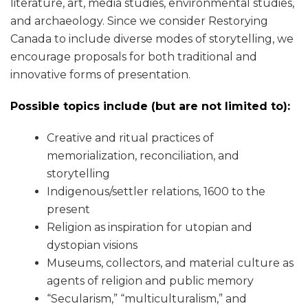
literature, art, media studies, environmental studies,
and archaeology. Since we consider Restorying
Canada to include diverse modes of storytelling, we
encourage proposals for both traditional and
innovative forms of presentation.
Possible topics include (but are not limited to):
Creative and ritual practices of
memorialization, reconciliation, and
storytelling
Indigenous/settler relations, 1600 to the
present
Religion as inspiration for utopian and
dystopian visions
Museums, collectors, and material culture as
agents of religion and public memory
“Secularism,” “multiculturalism,” and