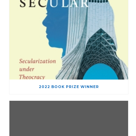
2022 BOOK PRIZE WINNER