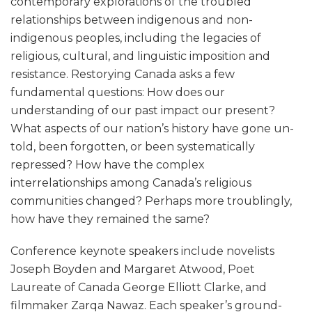
contemporary explorations of the troubled
relationships between indigenous and non-
indigenous peoples, including the legacies of
religious, cultural, and linguistic imposition and
resistance. Restorying Canada asks a few
fundamental questions: How does our
understanding of our past impact our present?
What aspects of our nation’s history have gone un-
told, been forgotten, or been systematically
repressed? How have the complex
interrelationships among Canada’s religious
communities changed? Perhaps more troublingly,
how have they remained the same?
Conference keynote speakers include novelists
Joseph Boyden and Margaret Atwood, Poet
Laureate of Canada George Elliott Clarke, and
filmmaker Zarqa Nawaz. Each speaker’s ground-