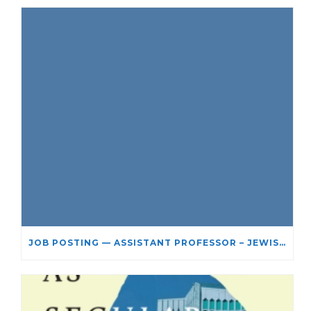
JOB POSTING — ASSISTANT PROFESSOR – JEWISH STUDIES