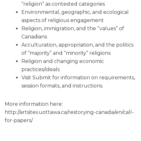
“religion” as contested categories
Environmental, geographic, and ecological
aspects of religious engagement
Religion, immigration, and the “values” of
Canadians
Acculturation, appropriation, and the politics
of “majority” and “minority” religions
Religion and changing economic
practices/ideals
Visit Submit for information on requirements,
session formats, and instructions.
More information here:
http://artsites.uottawa.ca/restorying-canada/en/call-
for-papers/