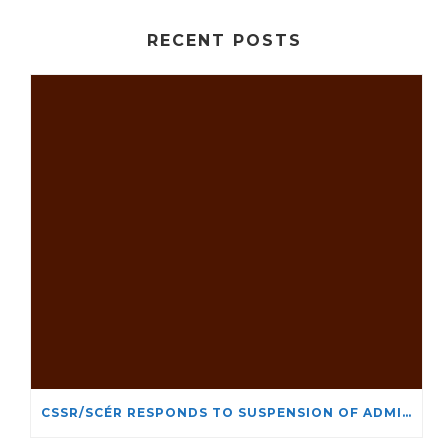
RECENT POSTS
CSSR/SCÉR RESPONDS TO SUSPENSION OF ADMISSIONS IN YORK UNIVERSITY’S RELIGIOUS STUDIES PROGRAM