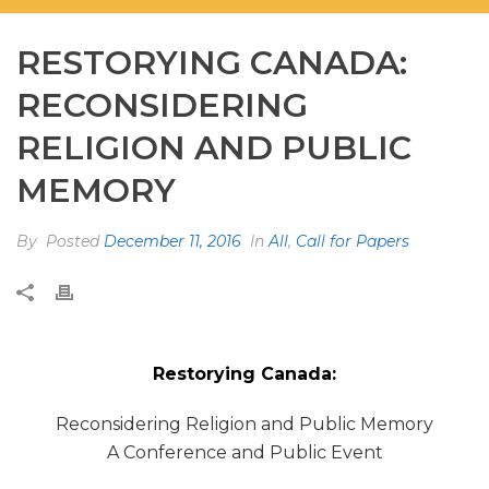
RESTORYING CANADA:
RECONSIDERING
RELIGION AND PUBLIC
MEMORY
By
Posted
December 11, 2016
In
All
,
Call for Papers
Restorying Canada:
Reconsidering Religion and Public Memory
A Conference and Public Event