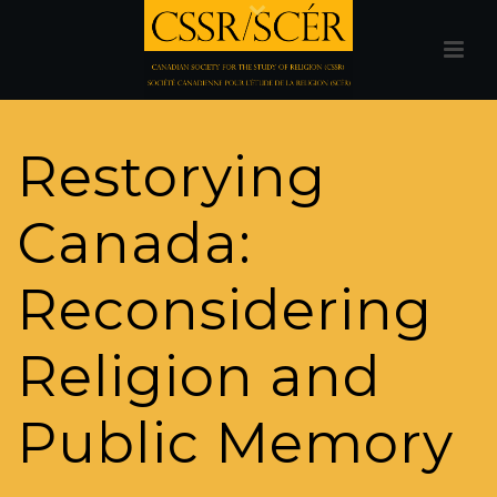
Restorying
Canada:
Reconsidering
Religion and
Public Memory