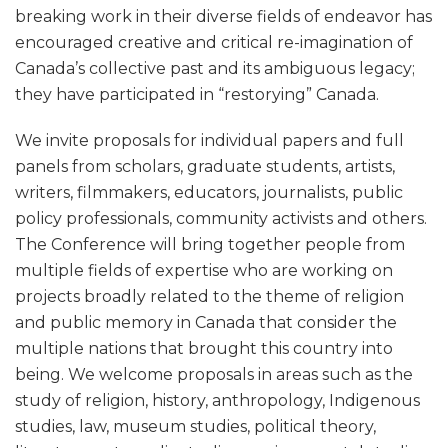
breaking work in their diverse fields of endeavor has
encouraged creative and critical re-imagination of
Canada’s collective past and its ambiguous legacy;
they have participated in “restorying” Canada.
We invite proposals for individual papers and full
panels from scholars, graduate students, artists,
writers, filmmakers, educators, journalists, public
policy professionals, community activists and others.
The Conference will bring together people from
multiple fields of expertise who are working on
projects broadly related to the theme of religion
and public memory in Canada that consider the
multiple nations that brought this country into
being. We welcome proposals in areas such as the
study of religion, history, anthropology, Indigenous
studies, law, museum studies, political theory,