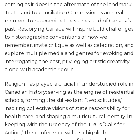
coming as it does in the aftermath of the landmark
Truth and Reconciliation Commission, is an ideal
moment to re-examine the stories told of Canada’s
past. Restorying Canada will inspire bold challenges
to historiographic conventions of how we
remember, invite critique as well as celebration, and
explore multiple media and genres for evoking and
interrogating the past, privileging artistic creativity
along with academic rigour.
Religion has played a crucial, if understudied role in
Canadian history: serving as the engine of residential
schools, forming the still-extant “two solitudes,”
inspiring collective visions of state responsibility for
health care, and shaping a multicultural identity. In
keeping with the urgency of the TRC’s “Calls for
Action,” the conference will also highlight