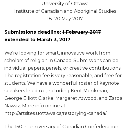
University of Ottawa
Institute of Canadian and Aboriginal Studies
18–20 May 2017
Submissions deadline:
1 February 2017
extended to March 3, 2017
We’re looking for smart, innovative work from
scholars of religion in Canada. Submissions can be
individual papers, panels, or creative contributions.
The registration fee is very reasonable, and free for
students. We have a wonderful roster of keynote
speakers lined up, including Kent Monkman,
George Elliott Clarke, Margaret Atwood, and Zarqa
Nawaz. More info online at
http://artsites.uottawa.ca/restorying-canada/
The 150th anniversary of Canadian Confederation,