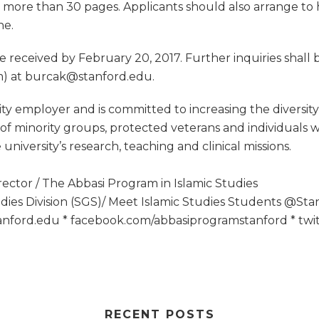
no more than 30 pages. Applicants should also arrange t
ne.
be received by February 20, 2017. Further inquiries shal
am) at burcak@stanford.edu
.
ty employer and is committed to increasing the diversity 
minority groups, protected veterans and individuals with
niversity’s research, teaching and clinical missions.
rector / The Abbasi Program in Islamic Studies
udies Division (SGS)/ Meet Islamic Studies Students @Sta
stanford.edu * facebook.com/abbasiprogramstanford * tw
RECENT POSTS