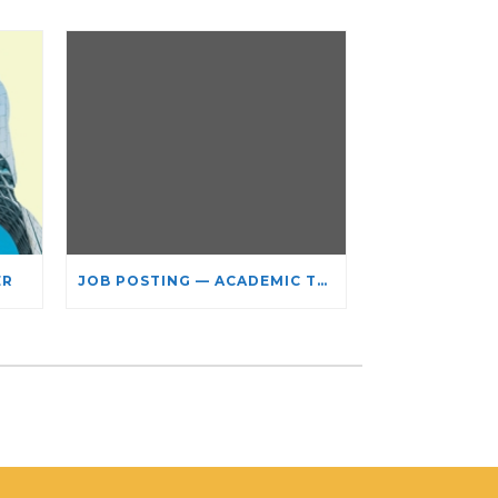
ER
JOB POSTING — ACADEMIC TEACHING STAFF- LIMITED TERM APPOINTMENT: RELIGIOUS STUDIES