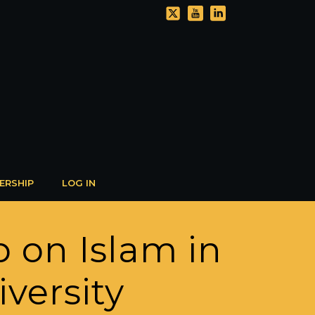
ERSHIP
LOG IN
p on Islam in
versity