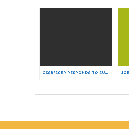
CSSR/SCÉR RESPONDS TO SUSPENSION OF ADMISSIONS IN YORK UNIVERSITY’S RELIGIOUS STUDIES PROGRAM