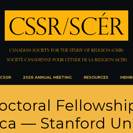
 CSSR
2026 ANNUAL MEETING
RESOURCES
MEMB
octoral Fellowshi
ca — Stanford Uni