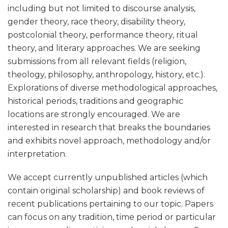
including but not limited to discourse analysis,
gender theory, race theory, disability theory,
postcolonial theory, performance theory, ritual
theory, and literary approaches. We are seeking
submissions from all relevant fields (religion,
theology, philosophy, anthropology, history, etc.).
Explorations of diverse methodological approaches,
historical periods, traditions and geographic
locations are strongly encouraged. We are
interested in research that breaks the boundaries
and exhibits novel approach, methodology and/or
interpretation.
We accept currently unpublished articles (which
contain original scholarship) and book reviews of
recent publications pertaining to our topic. Papers
can focus on any tradition, time period or particular