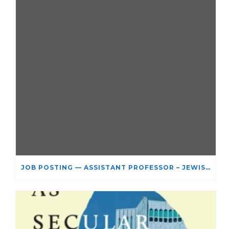
JOB POSTING — ASSISTANT PROFESSOR – JEWISH STUDIES