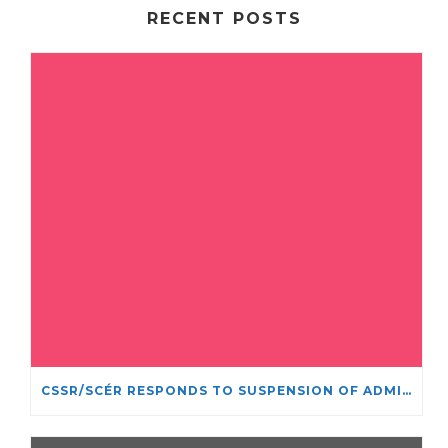
RECENT POSTS
CSSR/SCÉR RESPONDS TO SUSPENSION OF ADMISSIONS IN YORK UNIVERSITY’S RELIGIOUS STUDIES PROGRAM