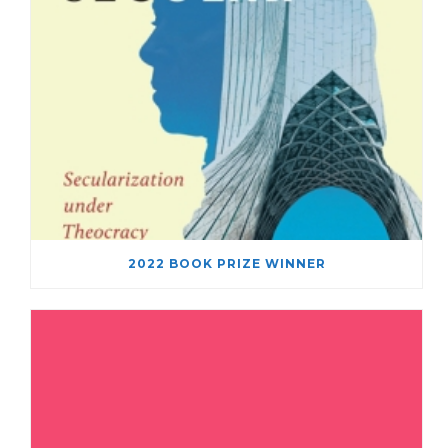
2022 BOOK PRIZE WINNER