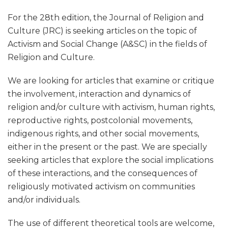
For the 28th edition, the Journal of Religion and
Culture (JRC) is seeking articles on the topic of
Activism and Social Change (A&SC) in the fields of
Religion and Culture.
We are looking for articles that examine or critique
the involvement, interaction and dynamics of
religion and/or culture with activism, human rights,
reproductive rights, postcolonial movements,
indigenous rights, and other social movements,
either in the present or the past. We are specially
seeking articles that explore the social implications
of these interactions, and the consequences of
religiously motivated activism on communities
and/or individuals.
The use of different theoretical tools are welcome,