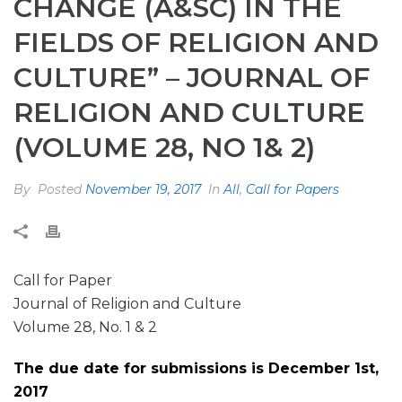
CHANGE (A&SC) IN THE
FIELDS OF RELIGION AND
CULTURE” – JOURNAL OF
RELIGION AND CULTURE
(VOLUME 28, NO 1& 2)
By
Posted
November 19, 2017
In
All
,
Call for Papers
Call for Paper
Journal of Religion and Culture
Volume 28, No. 1 & 2
The due date for submissions is December 1st,
2017