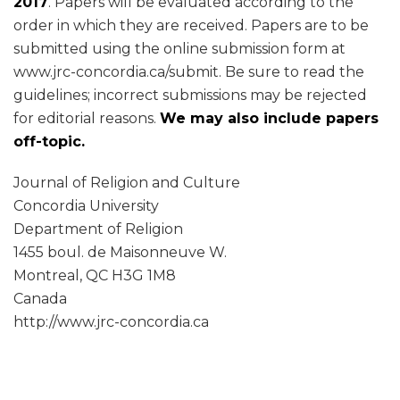
2017
. Papers will be evaluated according to the
order in which they are received. Papers are to be
submitted using the online submission form at
www.jrc-concordia.ca/submit. Be sure to read the
guidelines; incorrect submissions may be rejected
for editorial reasons.
We may also include papers
off-topic.
Journal of Religion and Culture
Concordia University
Department of Religion
1455 boul. de Maisonneuve W.
Montreal, QC H3G 1M8
Canada
http://www.jrc-concordia.ca