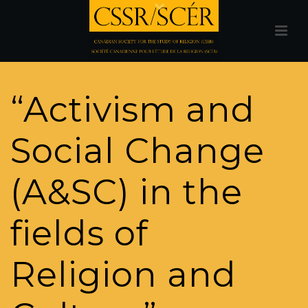
“Activism and
Social Change
(A&SC) in the
fields of
Religion and