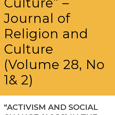
Culture” –
Journal of
Religion and
Culture
(Volume 28, No
1& 2)
“ACTIVISM AND SOCIAL