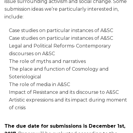
issue surrounding activism and social change. Some
submission ideas we’re particularly interested in,
include:
Case studies on particular instances of A&SC
Case studies on particular instances of A&SC
Legal and Political Reforms• Contemporary
discourses on A&SC
The role of myths and narratives
The place and function of Cosmology and
Soteriological
The role of media in A&SC
Impact of Resistance and its discourse to A&SC
Artistic expressions and its impact during moment
of crisis
The due date for submissions is December 1st,