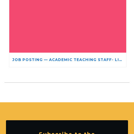
JOB POSTING — ACADEMIC TEACHING STAFF- LIMITED TERM APPOINTMENT: RELIGIOUS STUDIES