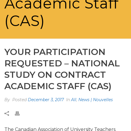
Academic Staff
(CAS)
YOUR PARTICIPATION
REQUESTED – NATIONAL
STUDY ON CONTRACT
ACADEMIC STAFF (CAS)
By
Posted
December 3, 2017
In
All
,
News | Nouvelles
The Canadian Association of University Teachers