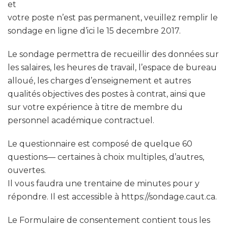
et
votre poste n’est pas permanent, veuillez remplir le
sondage en ligne d’ici le 15 decembre 2017.
Le sondage permettra de recueillir des données sur
les salaires, les heures de travail, l’espace de bureau
alloué, les charges d’enseignement et autres
qualités objectives des postes à contrat, ainsi que
sur votre expérience à titre de membre du
personnel académique contractuel.
Le questionnaire est composé de quelque 60
questions— certaines à choix multiples, d’autres,
ouvertes.
Il vous faudra une trentaine de minutes pour y
répondre. Il est accessible à https://sondage.caut.ca.
Le Formulaire de consentement contient tous les