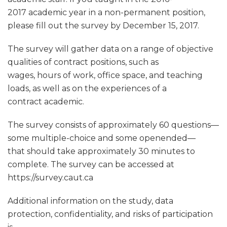
2017 academic year in a non-permanent position,
please fill out the survey by December 15, 2017.
The survey will gather data on a range of objective
qualities of contract positions, such as
wages, hours of work, office space, and teaching
loads, as well as on the experiences of a
contract academic.
The survey consists of approximately 60 questions—
some multiple-choice and some openended—
that should take approximately 30 minutes to
complete. The survey can be accessed at
https://survey.caut.ca
Additional information on the study, data
protection, confidentiality, and risks of participation