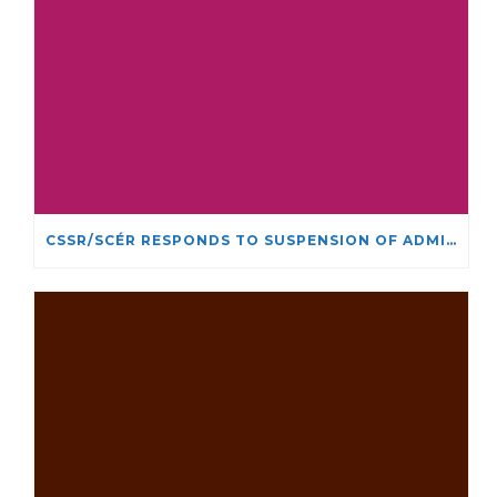
CSSR/SCÉR RESPONDS TO SUSPENSION OF ADMISSIONS IN YORK UNIVERSITY’S RELIGIOUS STUDIES PROGRAM