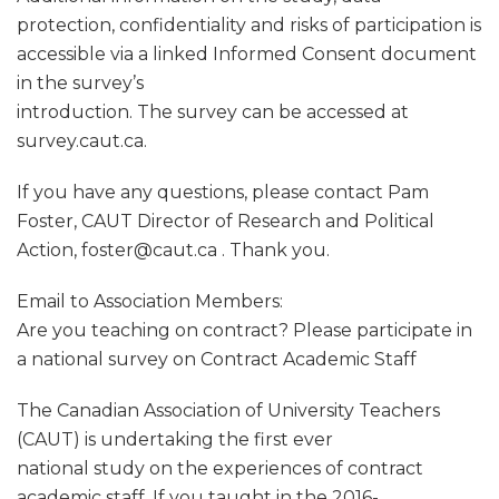
protection, confidentiality and risks of participation is
accessible via a linked Informed Consent document
in the survey’s
introduction. The survey can be accessed at
survey.caut.ca.
If you have any questions, please contact Pam
Foster, CAUT Director of Research and Political
Action, foster@caut.ca . Thank you.
Email to Association Members:
Are you teaching on contract? Please participate in
a national survey on Contract Academic Staff
The Canadian Association of University Teachers
(CAUT) is undertaking the first ever
national study on the experiences of contract
academic staff. If you taught in the 2016-