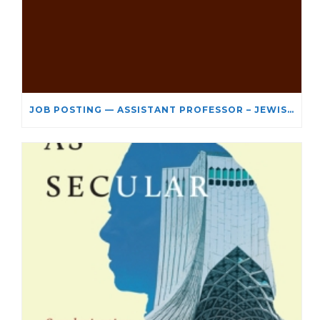
JOB POSTING — ASSISTANT PROFESSOR – JEWISH STUDIES