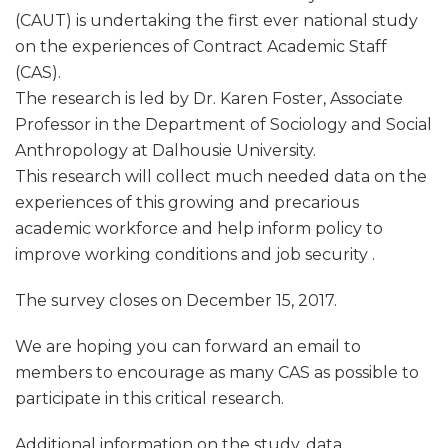
(CAUT) is undertaking the first ever national study
on the experiences of Contract Academic Staff
(CAS).
The research is led by Dr. Karen Foster, Associate
Professor in the Department of Sociology and Social
Anthropology at Dalhousie University.
This research will collect much needed data on the
experiences of this growing and precarious
academic workforce and help inform policy to
improve working conditions and job security .
The survey closes on December 15, 2017.
We are hoping you can forward an email to
members to encourage as many CAS as possible to
participate in this critical research.
Additional information on the study, data