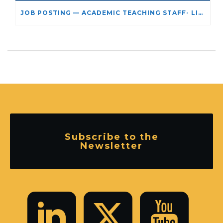
JOB POSTING — ACADEMIC TEACHING STAFF- LIMITED TERM APPOINTMENT: RELIGIOUS STUDIES
Subscribe to the
Newsletter