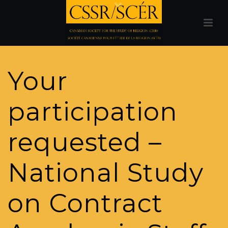
Your
participation
requested –
National Study
on Contract