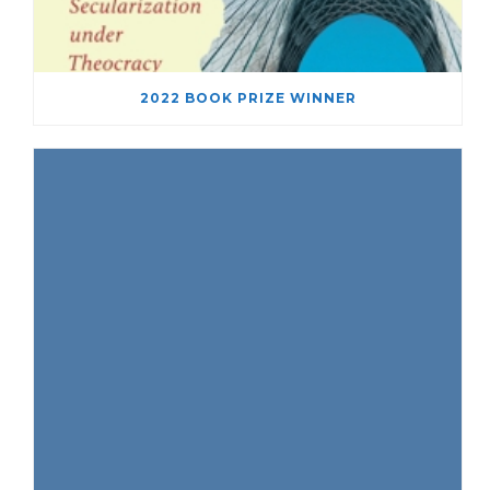
2022 BOOK PRIZE WINNER