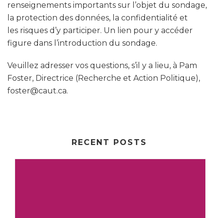
renseignements importants sur l’objet du sondage,
la protection des données, la confidentialité et
les risques d’y participer. Un lien pour y accéder
figure dans l’introduction du sondage.
Veuillez adresser vos questions, s’il y a lieu, à Pam
Foster, Directrice (Recherche et Action Politique),
foster@caut.ca.
RECENT POSTS