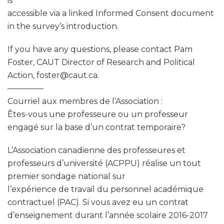
is
accessible via a linked Informed Consent document
in the survey’s introduction.
If you have any questions, please contact Pam
Foster, CAUT Director of Research and Political
Action, foster@caut.ca.
————–
Courriel aux membres de l’Association :
Êtes-vous une professeure ou un professeur
engagé sur la base d’un contrat temporaire?
L’Association canadienne des professeures et
professeurs d’université (ACPPU) réalise un tout
premier sondage national sur
l’expérience de travail du personnel académique
contractuel (PAC). Si vous avez eu un contrat
d’enseignement durant l’année scolaire 2016-2017